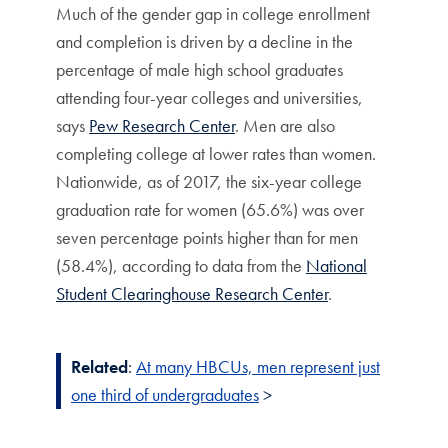
Much of the gender gap in college enrollment
and completion is driven by a decline in the
percentage of male high school graduates
attending four-year colleges and universities,
says
Pew Research Center
. Men are also
completing college at lower rates than women.
Nationwide, as of 2017, the six-year college
graduation rate for women (65.6%) was over
seven percentage points higher than for men
(58.4%), according to data from the
National
Student Clearinghouse Research Center
.
Related
:
At many HBCUs, men represent just
one third of undergraduates
>