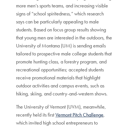
more men’s sports teams, and increasing visible
signs of “school spiritedness,” which research
says can be particularly appealing to male
students. Based on focus group results showing
that young men are interested in the outdoors, the
University of Montana (UM) is sending emails
tailored to prospective male college students that
promote hunting class, a forestry program, and
recreational opportunities; accepted students
receive promotional materials that highlight
outdoor activities and campus events, such as
hiking, skiing, and country-and-western shows.
The University of Vermont (UVM), meanwhile,
recently held its first
Vermont Pitch Challenge
,
which invited high school entrepreneurs to