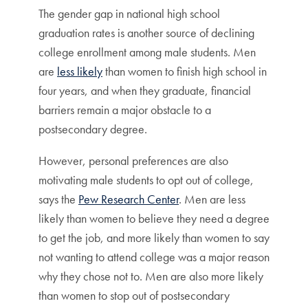
The gender gap in national high school
graduation rates is another source of declining
college enrollment among male students. Men
are
less likely
than women to finish high school in
four years, and when they graduate, financial
barriers remain a major obstacle to a
postsecondary degree.
However, personal preferences are also
motivating male students to opt out of college,
says the
Pew Research Center
. Men are less
likely than women to believe they need a degree
to get the job, and more likely than women to say
not wanting to attend college was a major reason
why they chose not to. Men are also more likely
than women to stop out of postsecondary