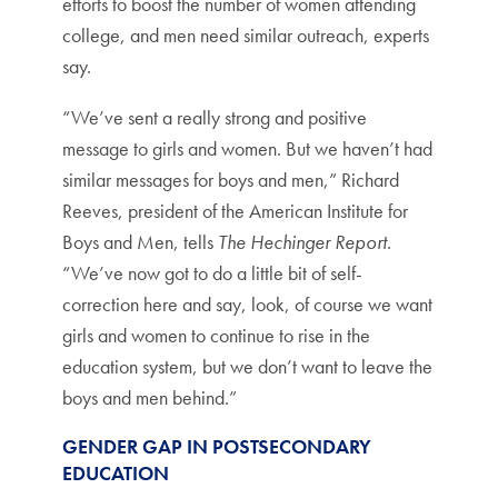
efforts to boost the number of women attending
college, and men need similar outreach, experts
say.
“We’ve sent a really strong and positive
message to girls and women. But we haven’t had
similar messages for boys and men,” Richard
Reeves, president of the American Institute for
Boys and Men, tells
The Hechinger Report
.
“We’ve now got to do a little bit of self-
correction here and say, look, of course we want
girls and women to continue to rise in the
education system, but we don’t want to leave the
boys and men behind.”
GENDER GAP IN POSTSECONDARY
EDUCATION