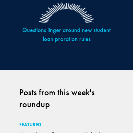
Questions linger around new student
loan proration rules
Posts from this week's
roundup
FEATURED