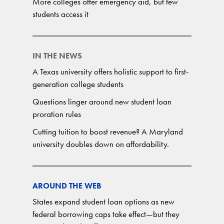
More colleges offer emergency aid, but few
students access it
IN THE NEWS
A Texas university offers holistic support to first-
generation college students
Questions linger around new student loan
proration rules
Cutting tuition to boost revenue? A Maryland
university doubles down on affordability.
AROUND THE WEB
States expand student loan options as new
federal borrowing caps take effect—but they