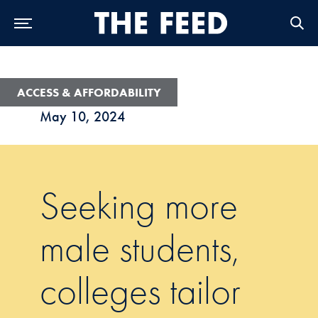
Skip to Main Navigation
Skip to Content
Skip to Footer
ACCESS & AFFORDABILITY
May 10, 2024
Seeking more
male students,
colleges tailor