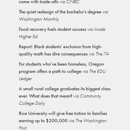
come with trade-offs
via CNBC
The quiet redesign of the bachelor’s degree
via
Washington Monthly
Food recovery fuels student success
via Inside
Higher Ed
Report: Black students’ exclusion from high-
quality math has dire consequences
via The 74
For students who’ve been homeless, Oregon
program offers a path to college
via The EDU
Ledger
A small rural college graduates its biggest class
ever. What does that mean?
via Community
College Daily
Rice University will give free tuition to families
earning up to $200,000
via The Washington
Post