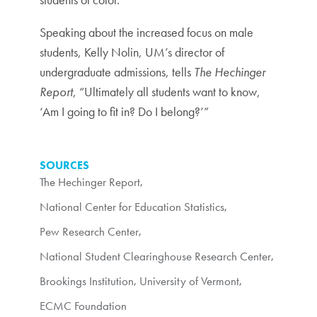
Speaking about the increased focus on male
students, Kelly Nolin, UM’s director of
undergraduate admissions, tells
The Hechinger
Report
, “Ultimately all students want to know,
‘Am I going to fit in? Do I belong?’”
SOURCES
The Hechinger Report
,
National Center for Education Statistics
,
Pew Research Center
,
National Student Clearinghouse Research Center
,
Brookings Institution
,
University of Vermont
,
ECMC Foundation