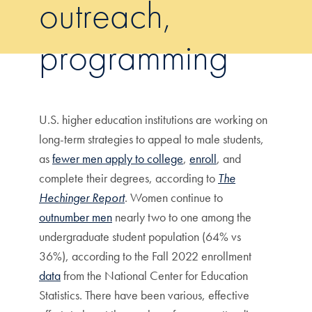
outreach,
programming
U.S. higher education institutions are working on
long-term strategies to appeal to male students,
as
fewer men apply to college
,
enroll
, and
complete their degrees, according to
The
Hechinger Report
. Women continue to
outnumber men
nearly two to one among the
undergraduate student population (64% vs
36%), according to the Fall 2022 enrollment
data
from the National Center for Education
Statistics. There have been various, effective