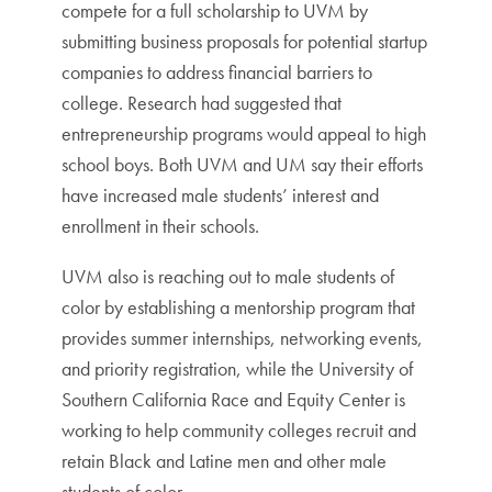
compete for a full scholarship to UVM by
submitting business proposals for potential startup
companies to address financial barriers to
college. Research had suggested that
entrepreneurship programs would appeal to high
school boys. Both UVM and UM say their efforts
have increased male students’ interest and
enrollment in their schools.
UVM also is reaching out to male students of
color by establishing a mentorship program that
provides summer internships, networking events,
and priority registration, while the University of
Southern California Race and Equity Center is
working to help community colleges recruit and
retain Black and Latine men and other male
students of color.