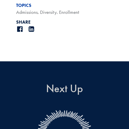
TOPICS
Admissions
,
Diversity
,
Enrollment
SHARE
Next Up