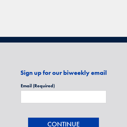
Sign up for our biweekly email
Email
(Required)