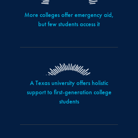
More colleges offer emergency aid,
but few students access it
A Texas university offers holistic
support to first-generation college
students