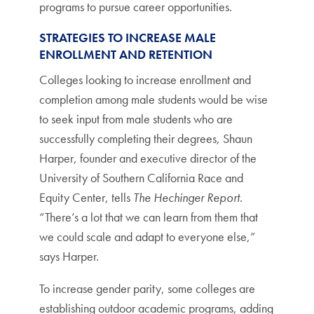
programs to pursue career opportunities.
STRATEGIES TO INCREASE MALE
ENROLLMENT AND RETENTION
Colleges looking to increase enrollment and
completion among male students would be wise
to seek input from male students who are
successfully completing their degrees, Shaun
Harper, founder and executive director of the
University of Southern California Race and
Equity Center, tells
The Hechinger Report
.
“There’s a lot that we can learn from them that
we could scale and adapt to everyone else,”
says Harper.
To increase gender parity, some colleges are
establishing outdoor academic programs, adding