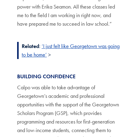
power with Erika Seamon. All these classes led
me to the field I am working in right now, and
have prepared me to succeed in law school.”
Related
:
‘I just felt like Georgetown was going
to be home’
>
BUILDING CONFIDENCE
Calpo was able to take advantage of
Georgetown’s academic and professional
opportunities with the support of the Georgetown
Scholars Program (GSP), which provides
programming and resources for first-generation
and low-income students, connecting them to