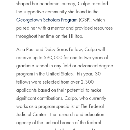
shaped her academic journey, Calpo recalled
the supportive community she found in the
Georgetown Scholars Program
(GSP), which
paired her with a mentor and provided resources
throughout her time on the Hilltop.
As a Paul and Daisy Soros Fellow, Calpo will
receive up to $90,000 for one to two years of
graduate school in any field or advanced degree
program in the United States. This year, 30
fellows were selected from over 2,300
applicants based on their potential to make
significant contributions. Calpo, who currently
works as a program specialist at The Federal
Judicial Center—the research and education
agency of the judicial branch of the federal