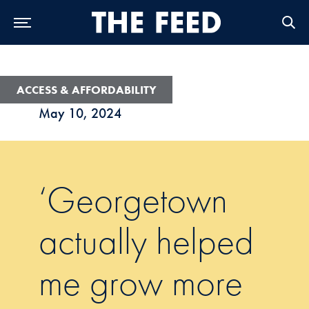
Skip to Main Navigation
Skip to Content
Skip to Footer
ACCESS & AFFORDABILITY
May 10, 2024
‘Georgetown
actually helped
me grow more