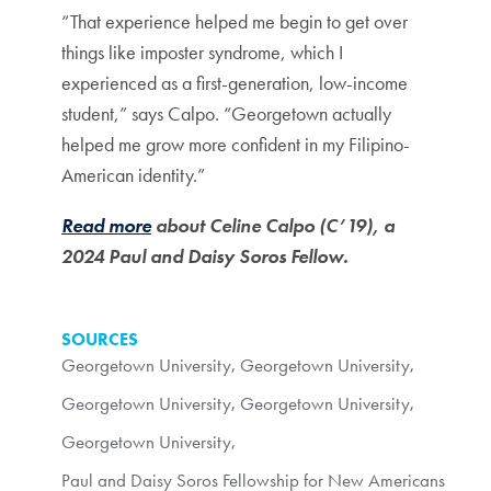
“That experience helped me begin to get over
things like imposter syndrome, which I
experienced as a first-generation, low-income
student,” says Calpo. “Georgetown actually
helped me grow more confident in my Filipino-
American identity.”
Read more
about Celine Calpo (C’19), a
2024 Paul and Daisy Soros Fellow.
SOURCES
Georgetown University
,
Georgetown University
,
Georgetown University
,
Georgetown University
,
Georgetown University
,
Paul and Daisy Soros Fellowship for New Americans