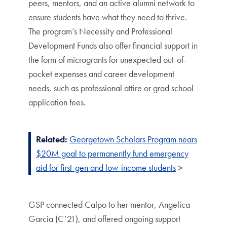
peers, mentors, and an active alumni network to
ensure students have what they need to thrive.
The program’s Necessity and Professional
Development Funds also offer financial support in
the form of microgrants for unexpected out-of-
pocket expenses and career development
needs, such as professional attire or grad school
application fees.
Related:
Georgetown Scholars Program nears
$20M goal to permanently fund emergency
aid for first-gen and low-income students
>
GSP connected Calpo to her mentor, Angelica
Garcia (C’21), and offered ongoing support