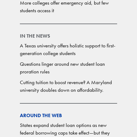
More colleges offer emergency aid, but few
students access it
IN THE NEWS
A Texas university offers holistic support to first-
generation college students
Questions linger around new student loan
proration rules
Cutting tuition to boost revenue? A Maryland
university doubles down on affordability.
AROUND THE WEB
States expand student loan options as new
federal borrowing caps take effect—but they