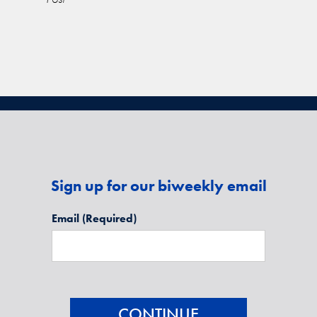
Sign up for our biweekly email
Email
(Required)