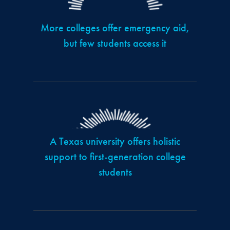
More colleges offer emergency aid,
but few students access it
A Texas university offers holistic
support to first-generation college
students