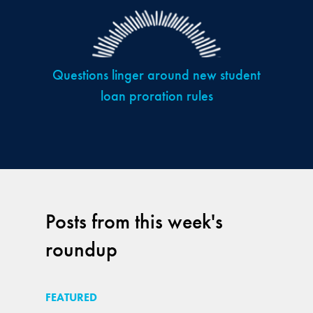
Questions linger around new student
loan proration rules
Posts from this week's
roundup
FEATURED