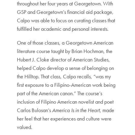
throughout her four years at Georgetown. With
GSP and Georgetown’s financial aid package,
Calpo was able to focus on curating classes that
fulfilled her academic and personal interests.
One of those classes, a Georgetown American
literature course taught by Brian Hochman, the
Hubert J. Cloke director of American Studies,
helped Calpo develop a sense of belonging on
the Hilltop. That class, Calpo recalls, “was my
first exposure to a Filipino-American work being
part of the American canon.” The course’s
inclusion of Filipino American novelist and poet
Carlos Bulosan’s
America Is in the Heart
, made
her feel that her experiences and culture were
valued.