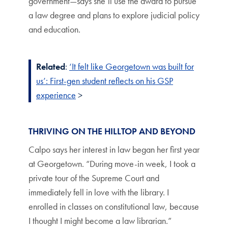
government—says she’ll use the award to pursue
a law degree and plans to explore judicial policy
and education.
Related
:
‘It felt like Georgetown was built for
us’: First-gen student reflects on his GSP
experience
>
THRIVING ON THE HILLTOP AND BEYOND
Calpo says her interest in law began her first year
at Georgetown. “During move-in week, I took a
private tour of the Supreme Court and
immediately fell in love with the library. I
enrolled in classes on constitutional law, because
I thought I might become a law librarian.”