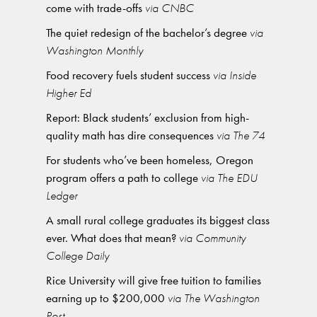
come with trade-offs
via CNBC
The quiet redesign of the bachelor’s degree
via
Washington Monthly
Food recovery fuels student success
via Inside
Higher Ed
Report: Black students’ exclusion from high-
quality math has dire consequences
via The 74
For students who’ve been homeless, Oregon
program offers a path to college
via The EDU
Ledger
A small rural college graduates its biggest class
ever. What does that mean?
via Community
College Daily
Rice University will give free tuition to families
earning up to $200,000
via The Washington
Post