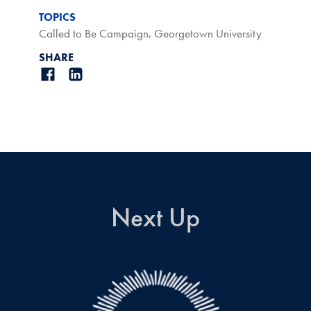
TOPICS
Called to Be Campaign
,
Georgetown University
SHARE
Next Up