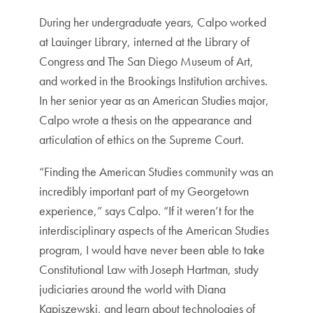
During her undergraduate years, Calpo worked
at Lauinger Library, interned at the Library of
Congress and The San Diego Museum of Art,
and worked in the Brookings Institution archives.
In her senior year as an American Studies major,
Calpo wrote a thesis on the appearance and
articulation of ethics on the Supreme Court.
“Finding the American Studies community was an
incredibly important part of my Georgetown
experience,” says Calpo. “If it weren’t for the
interdisciplinary aspects of the American Studies
program, I would have never been able to take
Constitutional Law with Joseph Hartman, study
judiciaries around the world with Diana
Kapiszewski, and learn about technologies of