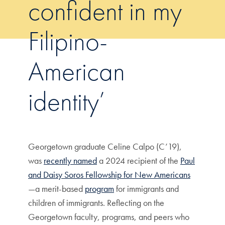
confident in my
Filipino-
American
identity’
Georgetown graduate Celine Calpo (C’19),
was
recently named
a 2024 recipient of the
Paul
and Daisy Soros Fellowship for New Americans
—a merit-based
program
for immigrants and
children of immigrants. Reflecting on the
Georgetown faculty, programs, and peers who