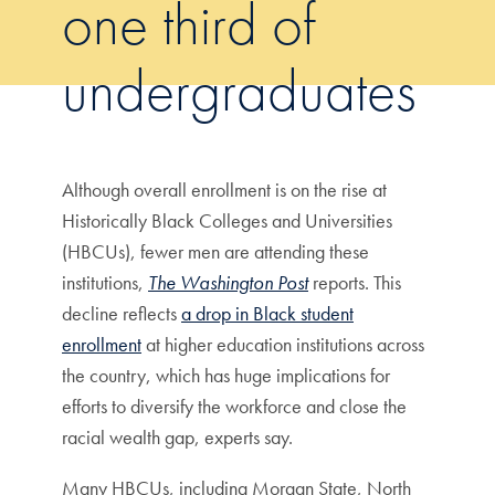
one third of
undergraduates
Although overall enrollment is on the rise at
Historically Black Colleges and Universities
(HBCUs), fewer men are attending these
institutions,
The Washington Post
reports. This
decline reflects
a drop in Black student
enrollment
at higher education institutions across
the country, which has huge implications for
efforts to diversify the workforce and close the
racial wealth gap, experts say.
Many HBCUs, including Morgan State, North