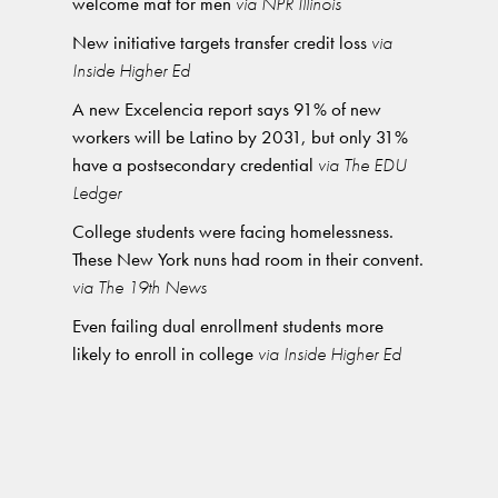
welcome mat for men
via NPR Illinois
New initiative targets transfer credit loss
via
Inside Higher Ed
A new Excelencia report says 91% of new
workers will be Latino by 2031, but only 31%
have a postsecondary credential
via The EDU
Ledger
College students were facing homelessness.
These New York nuns had room in their convent.
via The 19th News
Even failing dual enrollment students more
likely to enroll in college
via Inside Higher Ed