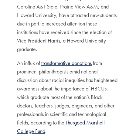
Carolina A&T State, Prairie View A&M, and
Howard University, have attracted new students
due in part to increased attention these
institutions have received since the election of
Vice President Harris, a Howard University
graduate.
An influx of
transformative donations
from
prominent philanthropists amid national
discussion about racial inequities has heightened
awareness about the importance of HBCUs,
which graduate most of the nation’s Black
doctors, teachers, judges, engineers, and other
professionals in scientific and technological
fields, according to the
Thurgood Marshall
College Fund
.