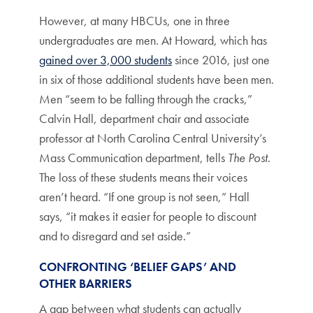
However, at many HBCUs, one in three
undergraduates are men. At Howard, which has
gained over 3,000 students
since 2016, just one
in six of those additional students have been men.
Men “seem to be falling through the cracks,”
Calvin Hall, department chair and associate
professor at North Carolina Central University’s
Mass Communication department, tells
The Post
.
The loss of these students means their voices
aren’t heard. “If one group is not seen,” Hall
says, “it makes it easier for people to discount
and to disregard and set aside.”
CONFRONTING ‘BELIEF GAPS’ AND
OTHER BARRIERS
A gap between what students can actually