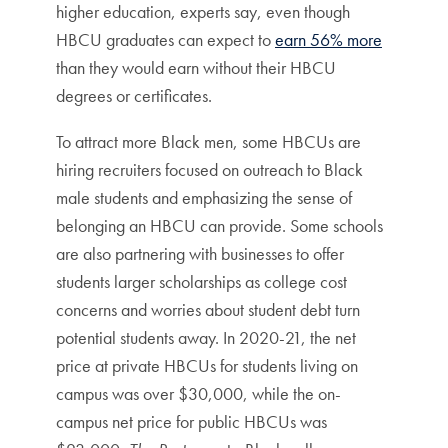
higher education, experts say, even though
HBCU graduates can expect to
earn 56% more
than they would earn without their HBCU
degrees or certificates.
To attract more Black men, some HBCUs are
hiring recruiters focused on outreach to Black
male students and emphasizing the sense of
belonging an HBCU can provide. Some schools
are also partnering with businesses to offer
students larger scholarships as college cost
concerns and worries about student debt turn
potential students away. In 2020-21, the net
price at private HBCUs for students living on
campus was over $30,000, while the on-
campus net price for public HBCUs was