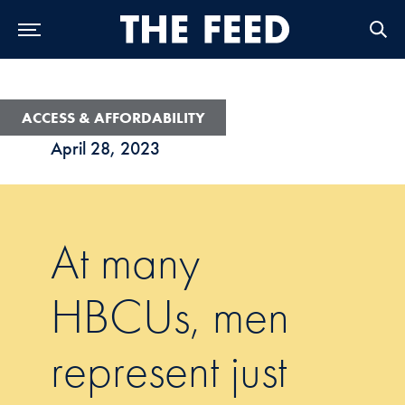
Skip to Main Navigation
Skip to Content
Skip to Footer
ACCESS & AFFORDABILITY
April 28, 2023
At many
HBCUs, men
represent just