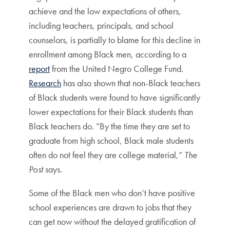
achieve and the low expectations of others,
including teachers, principals, and school
counselors, is partially to blame for this decline in
enrollment among Black men, according to a
report
from the United Negro College Fund.
Research
has also shown that non-Black teachers
of Black students were found to have significantly
lower expectations for their Black students than
Black teachers do. “By the time they are set to
graduate from high school, Black male students
often do not feel they are college material,”
The
Post
says.
Some of the Black men who don’t have positive
school experiences are drawn to jobs that they
can get now without the delayed gratification of