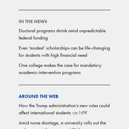
IN THE NEWS
Doctoral programs shrink amid unpredictable
federal funding
Even ‘modest’ scholarships can be life-changing
for students with high financial need
One college makes the case for mandatory
academic-intervention programs
AROUND THE WEB
How the Trump administration’s new rules could
affect international students
via NPR
Amid nurse shortage, a university rolls out the