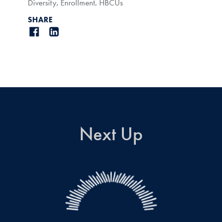
Diversity
,
Enrollment
,
HBCUs
SHARE
Next Up