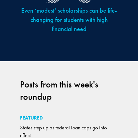
Even ‘modest’ scholarships can be life-
changing for students with high
financial need
Posts from this week's
roundup
FEATURED
States step up as federal loan caps go into
effect