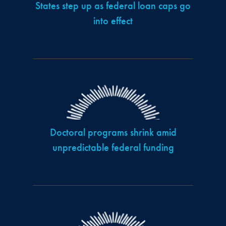
States step up as federal loan caps go
into effect
Doctoral programs shrink amid
unpredictable federal funding