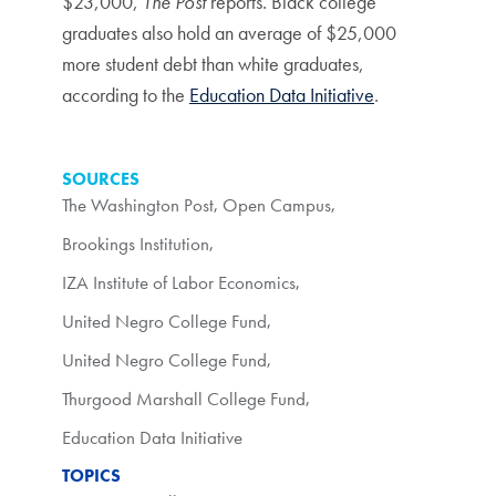
$23,000,
The Post
reports. Black college
graduates also hold an average of $25,000
more student debt than white graduates,
according to the
Education Data Initiative
.
SOURCES
The Washington Post
,
Open Campus
,
Brookings Institution
,
IZA Institute of Labor Economics
,
United Negro College Fund
,
United Negro College Fund
,
Thurgood Marshall College Fund
,
Education Data Initiative
TOPICS