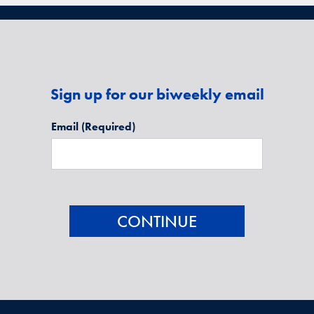
Sign up for our biweekly email
Email
(Required)