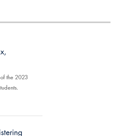
x,
 of the 2023
tudents.
stering