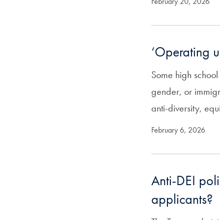
February 20, 2026
‘Operating u
Some high school s
gender, or immigr
anti-diversity, equ
February 6, 2026
Anti-DEI poli
applicants?