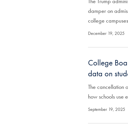
The Trump administ
damper on admiss
college campuses
December 19, 2025
College Boar
data on stud
The cancellation 
how schools use 
September 19, 2025