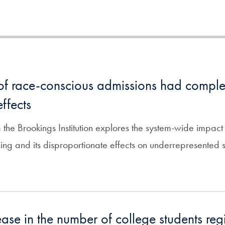
of race-conscious admissions had comple
ffects
 the Brookings Institution explores the system-wide impact
ing and its disproportionate effects on underrepresented s
ase in the number of college students regi