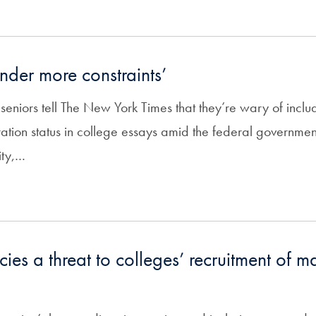
nder more constraints’
eniors tell The New York Times that they’re wary of includ
ation status in college essays amid the federal governmen
ity,…
cies a threat to colleges’ recruitment of m