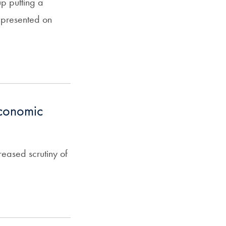
up putting a
epresented on
economic
eased scrutiny of