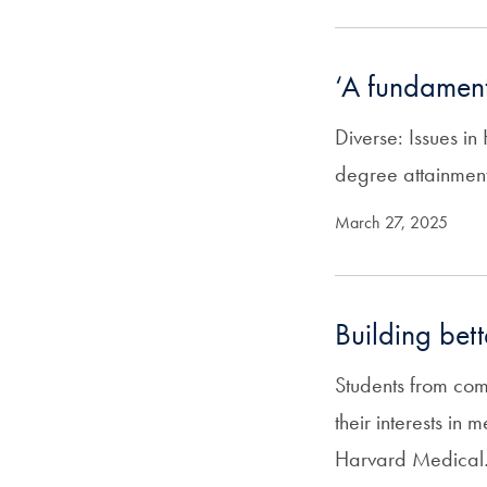
‘A fundament
Diverse: Issues i
degree attainmen
March 27, 2025
Building bet
Students from com
their interests in
Harvard Medica