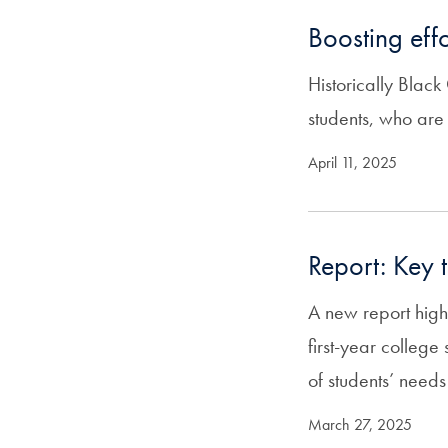
Boosting eff
Historically Blac
students, who are 
April 11, 2025
Report: Key 
A new report high
first-year colleg
of students’ needs
March 27, 2025