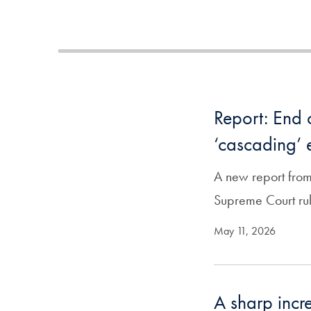
Report: End 
‘cascading’ e
A new report from
Supreme Court rul
May 11, 2026
A sharp incre