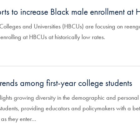
orts to increase Black male enrollment at
k Colleges and Universities (HBCUs) are focusing on reen
enrolling at HBCUs at historically low rates.
trends among first-year college students
lights growing diversity in the demographic and personal c
e students, providing educators and policymakers with a be
 as they enter…