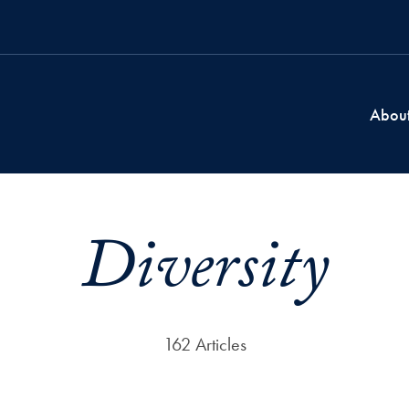
Abou
Diversity
162 Articles