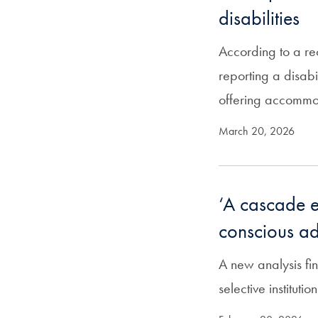
disabilities
According to a re
reporting a disab
offering accomm
March 20, 2026
‘A cascade ef
conscious ad
A new analysis fin
selective instituti