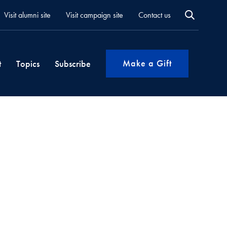
Visit alumni site
Visit campaign site
Contact us
Make a Gift
t
Topics
Subscribe