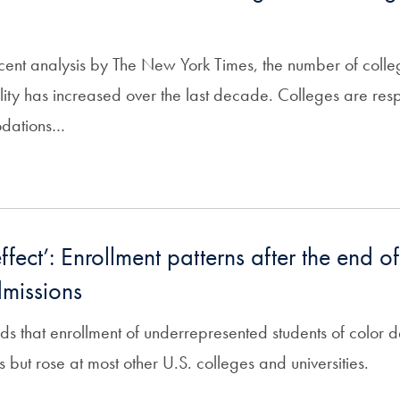
cent analysis by The New York Times, the number of colle
ility has increased over the last decade. Colleges are re
odations…
fect’: Enrollment patterns after the end of
missions
ds that enrollment of underrepresented students of color d
ons but rose at most other U.S. colleges and universities.