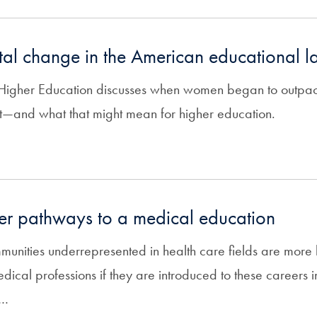
al change in the American educational 
n Higher Education discusses when women began to outpa
t—and what that might mean for higher education.
ter pathways to a medical education
munities underrepresented in health care fields are more l
 medical professions if they are introduced to these careers
l…