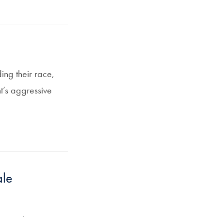
ing their race,
t’s aggressive
ale