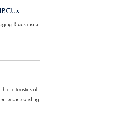
 HBCUs
gaging Black male
haracteristics of
tter understanding