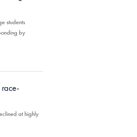
ge students
sponding by
 race-
eclined at highly