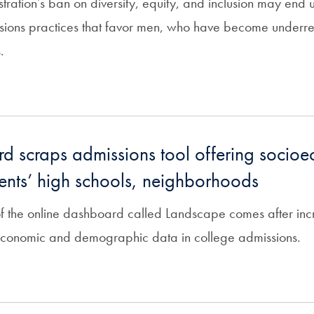
ration’s ban on diversity, equity, and inclusion may end 
ions practices that favor men, who have become underr
.
d scraps admissions tool offering socio
ents’ high schools, neighborhoods
of the online dashboard called Landscape comes after incr
economic and demographic data in college admissions.