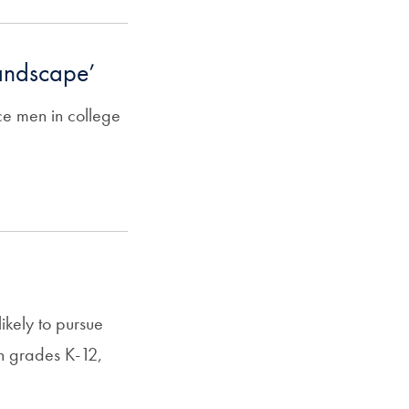
landscape’
ce men in college
ikely to pursue
 in grades K-12,