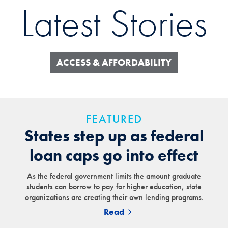
Latest Stories
ACCESS & AFFORDABILITY
FEATURED
States step up as federal
loan caps go into effect
As the federal government limits the amount graduate
students can borrow to pay for higher education, state
organizations are creating their own lending programs.
Read