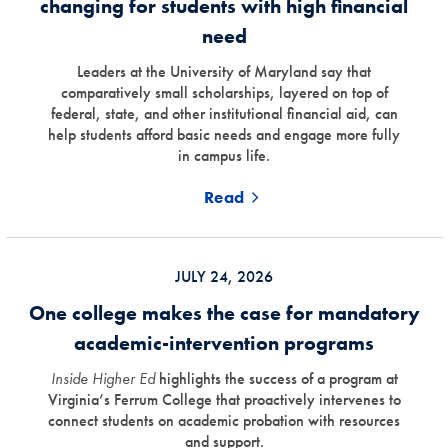
changing for students with high financial
need
Leaders at the University of Maryland say that
comparatively small scholarships, layered on top of
federal, state, and other institutional financial aid, can
help students afford basic needs and engage more fully
in campus life.
Read
JULY 24, 2026
One college makes the case for mandatory
academic-intervention programs
Inside Higher Ed
highlights the success of a program at
Virginia’s Ferrum College that proactively intervenes to
connect students on academic probation with resources
and support.