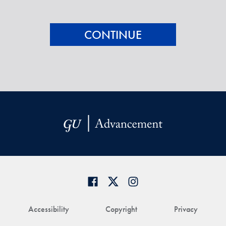
Accessibility
Copyright
Privacy