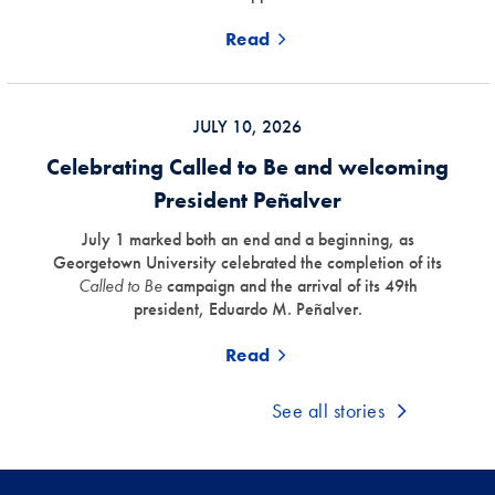
Read
JULY 10, 2026
Celebrating Called to Be and welcoming
President Peñalver
July 1 marked both an end and a beginning, as
Georgetown University celebrated the completion of its
Called to Be
campaign and the arrival of its 49th
president, Eduardo M. Peñalver.
Read
See all stories