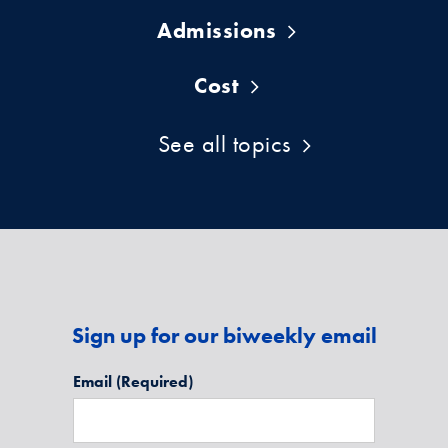
Admissions
Cost
See all topics
Sign up for our biweekly email
Email
(Required)