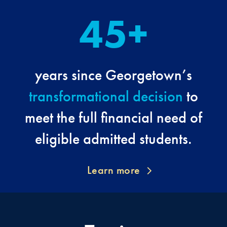
45+
years since Georgetown’s
transformational decision
to
meet the full financial need of
eligible admitted students.
Learn more