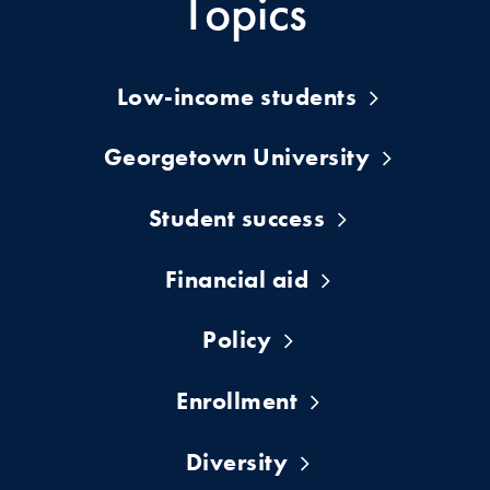
Topics
Low-income students
Georgetown University
Student success
Financial aid
Policy
Enrollment
Diversity