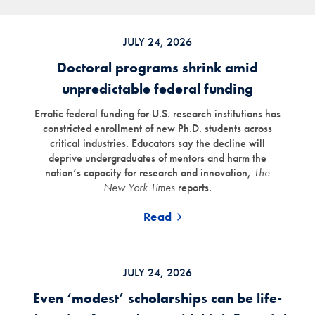
JULY 24, 2026
Doctoral programs shrink amid
unpredictable federal funding
Erratic federal funding for U.S. research institutions has
constricted enrollment of new Ph.D. students across
critical industries. Educators say the decline will
deprive undergraduates of mentors and harm the
nation’s capacity for research and innovation,
The
New York Times
reports.
Read
JULY 24, 2026
Even ‘modest’ scholarships can be life-