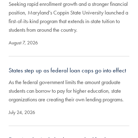
Seeking rapid enrollment growth and a stronger financial
position, Maryland’s Coppin State University launched a
first-of-its-kind program that extends in-state tuition to
students from around the country.
August 7, 2026
States step up as federal loan caps go into effect
As the federal government limits the amount graduate
students can borrow to pay for higher education, state
organizations are creating their own lending programs.
July 24, 2026