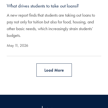
What drives students to take out loans?
A new report finds that students are taking out loans to
pay not only for tuition but also for food, housing, and
other basic needs, which increasingly strain students’
budgets.
May 11, 2026
Load More