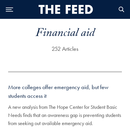
Skip to Main Navigation
Skip to Content
Skip to Footer
Financial aid
252 Articles
More colleges offer emergency aid, but few
students access it
A new analysis from The Hope Center for Student Basic
Needs finds that an awareness gap is preventing students
from seeking out available emergency aid.