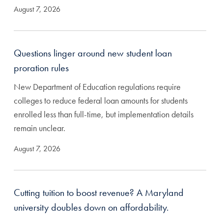
August 7, 2026
Questions linger around new student loan
proration rules
New Department of Education regulations require
colleges to reduce federal loan amounts for students
enrolled less than full-time, but implementation details
remain unclear.
August 7, 2026
Cutting tuition to boost revenue? A Maryland
university doubles down on affordability.