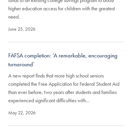
funds to an existing college savings program to boost
higher education access for children with the greatest
need.
June 25, 2026
FAFSA completion: ‘A remarkable, encouraging
turnaround’
A new report finds that more high school seniors
completed the Free Application for Federal Student Aid
than ever before, two years after students and families
experienced significant difficulties with…
May 22, 2026