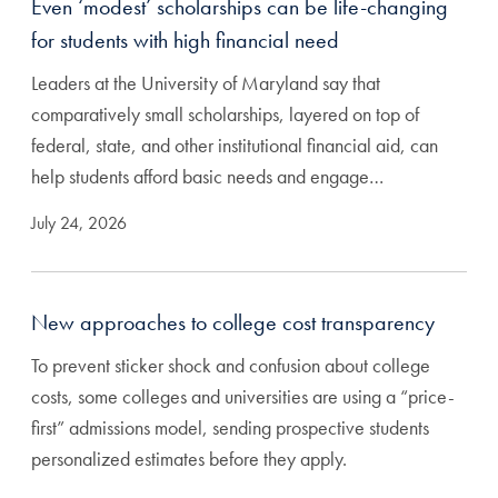
Even ‘modest’ scholarships can be life-changing
for students with high financial need
Leaders at the University of Maryland say that
comparatively small scholarships, layered on top of
federal, state, and other institutional financial aid, can
help students afford basic needs and engage…
July 24, 2026
New approaches to college cost transparency
To prevent sticker shock and confusion about college
costs, some colleges and universities are using a “price-
first” admissions model, sending prospective students
personalized estimates before they apply.