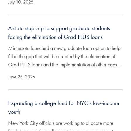
July 10, 2026
A state steps up to support graduate students
facing the elimination of Grad PLUS loans
Minnesota launched a new graduate loan option to help
fill in the gap that will be created by the elimination of
Grad PLUS loans and the implementation of other caps…
June 25, 2026
Expanding a college fund for NYC’s low-income
youth
New York City officials are working to allocate more