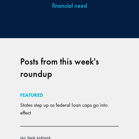
financial need
Posts from this week's
roundup
FEATURED
States step up as federal loan caps go into
effect
IN THE NEWS