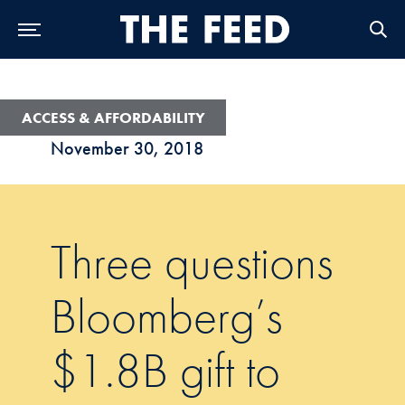
Skip to Main Navigation
Skip to Content
Skip to Footer
ACCESS & AFFORDABILITY
November 30, 2018
Three questions
Bloomberg’s
$1.8B gift to