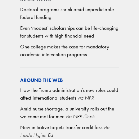
Doctoral programs shrink amid unpredictable
federal funding
Even ‘modest’ scholarships can be life-changing
for students with high financial need
One college makes the case for mandatory
academic-intervention programs
AROUND THE WEB
How the Trump administration’s new rules could
affect international students
via NPR
Amid nurse shortage, a university rolls out the
welcome mat for men
via NPR Illinois
New initiative targets transfer credit loss
via
Inside Higher Ed