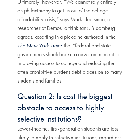
Ultimately, however, “We cannot rely entirely
on philanthropy to get us out of the college
affordability crisis,” says Mark Huelsman, a
researcher at Demos, a think tank. Bloomberg
agrees, asserting in a piece he authored in the
The New York Times
that “federal and state
governments should make a new commitment to
improving access to college and reducing the
often prohibitive burdens debt places on so many
students and families.”
Question 2: Is cost the biggest
obstacle to access to highly
selective institutions?
Lower-income, first-generation students are less
likely to apply to selective institutions, regardless