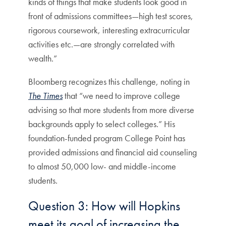
kinds of things that make students look good in
front of admissions committees—high test scores,
rigorous coursework, interesting extracurricular
activities etc.—are strongly correlated with
wealth.”
Bloomberg recognizes this challenge, noting in
The Times
that “we need to improve college
advising so that more students from more diverse
backgrounds apply to select colleges.” His
foundation-funded program College Point has
provided admissions and financial aid counseling
to almost 50,000 low- and middle-income
students.
Question 3: How will Hopkins
meet its goal of increasing the