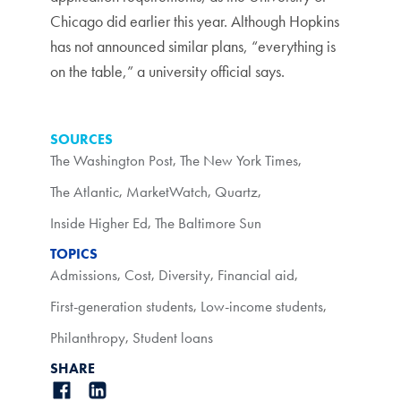
Chicago did earlier this year. Although Hopkins
has not announced similar plans, “everything is
on the table,” a university official says.
SOURCES
The Washington Post
,
The New York Times
,
The Atlantic
,
MarketWatch
,
Quartz
,
Inside Higher Ed
,
The Baltimore Sun
TOPICS
Admissions
,
Cost
,
Diversity
,
Financial aid
,
First-generation students
,
Low-income students
,
Philanthropy
,
Student loans
SHARE