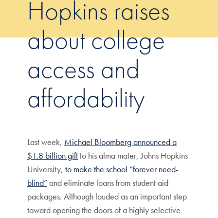
Hopkins raises
about college
access and
affordability
Last week,
Michael Bloomberg announced a
$1.8 billion gift
to his alma mater, Johns Hopkins
University,
to make the school “forever need-
blind”
and eliminate loans from student aid
packages. Although lauded as an important step
toward opening the doors of a highly selective