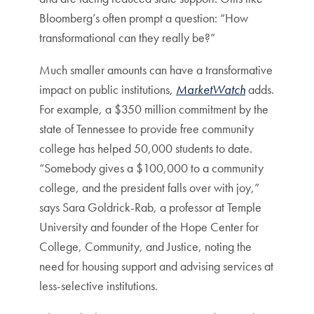
Bloomberg’s often prompt a question: “How
transformational can they really be?”
Much smaller amounts can have a transformative
impact on public institutions,
MarketWatch
adds.
For example, a $350 million commitment by the
state of Tennessee to provide free community
college has helped 50,000 students to date.
“Somebody gives a $100,000 to a community
college, and the president falls over with joy,”
says Sara Goldrick-Rab, a professor at Temple
University and founder of the Hope Center for
College, Community, and Justice, noting the
need for housing support and advising services at
less-selective institutions.