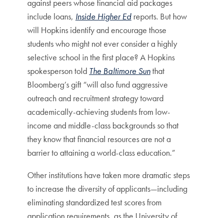
against peers whose financial aid packages
include loans,
Inside Higher Ed
reports. But how
will Hopkins identify and encourage those
students who might not ever consider a highly
selective school in the first place? A Hopkins
spokesperson told
The Baltimore Sun
that
Bloomberg’s gift “will also fund aggressive
outreach and recruitment strategy toward
academically-achieving students from low-
income and middle-class backgrounds so that
they know that financial resources are not a
barrier to attaining a world-class education.”
Other institutions have taken more dramatic steps
to increase the diversity of applicants—including
eliminating standardized test scores from
application requirements, as the University of