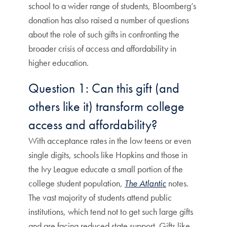
school to a wider range of students, Bloomberg’s
donation has also raised a number of questions
about the role of such gifts in confronting the
broader crisis of access and affordability in
higher education.
Question 1: Can this gift (and
others like it) transform college
access and affordability?
With acceptance rates in the low teens or even
single digits, schools like Hopkins and those in
the Ivy League educate a small portion of the
college student population,
The Atlantic
notes.
The vast majority of students attend public
institutions, which tend not to get such large gifts
and are facing reduced state support. Gifts like