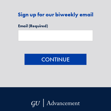
Sign up for our biweekly email
Email
(Required)