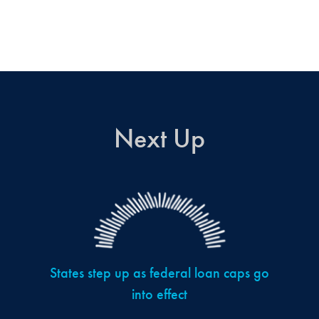
Next Up
States step up as federal loan caps go
into effect