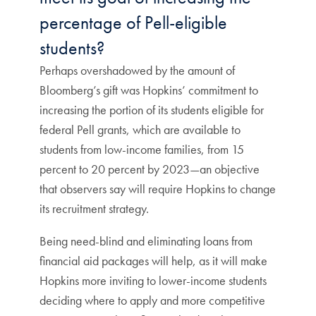
percentage of Pell-eligible
students?
Perhaps overshadowed by the amount of
Bloomberg’s gift was Hopkins’ commitment to
increasing the portion of its students eligible for
federal Pell grants, which are available to
students from low-income families, from 15
percent to 20 percent by 2023—an objective
that observers say will require Hopkins to change
its recruitment strategy.
Being need-blind and eliminating loans from
financial aid packages will help, as it will make
Hopkins more inviting to lower-income students
deciding where to apply and more competitive