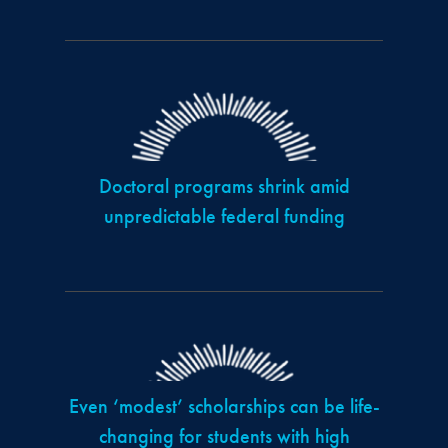
Doctoral programs shrink amid
unpredictable federal funding
Even ‘modest’ scholarships can be life-
changing for students with high