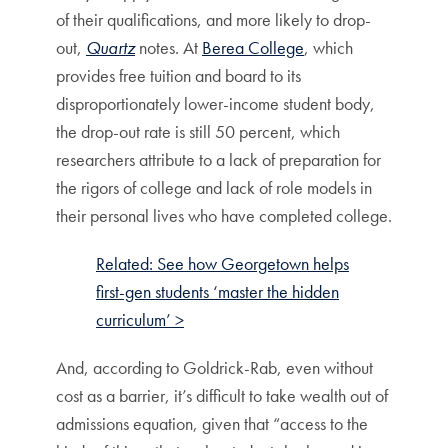
of their qualifications, and more likely to drop-
out,
Quartz
notes. At
Berea College
, which
provides free tuition and board to its
disproportionately lower-income student body,
the drop-out rate is still 50 percent, which
researchers attribute to a lack of preparation for
the rigors of college and lack of role models in
their personal lives who have completed college.
Related: See how Georgetown helps
first-gen students ‘master the hidden
curriculum’ >
And, according to Goldrick-Rab, even without
cost as a barrier, it’s difficult to take wealth out of
admissions equation, given that “access to the