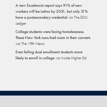
A new Excelencia report says 91% of new
workers will be Latino by 2031, but only 31%
have a postsecondary credential
via The EDU
Ledger
College students were facing homelessness.
These New York nuns had room in their convent.
via The 19th News
Even failing dual enrollment students more
likely to enroll in college
via Inside Higher Ed