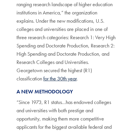
ranging research landscape of higher education
institutions in America,” the organization
explains. Under the new modifications, U.S.
colleges and universities are placed in one of
three research categories: Research 1: Very High
Spending and Doctorate Production, Research 2:
High Spending and Doctorate Production, and
Research Colleges and Universities.
Georgetown secured the highest (R1)
classification
for the 30th year
.
A NEW METHODOLOGY
“Since 1973, R1 status…has endowed colleges
and universities with both prestige and
opportunity, making them more competitive
applicants for the biggest available federal and