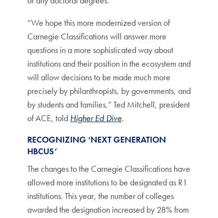
or any doctoral degrees.
“We hope this more modernized version of
Carnegie Classifications will answer more
questions in a more sophisticated way about
institutions and their position in the ecosystem and
will allow decisions to be made much more
precisely by philanthropists, by governments, and
by students and families,” Ted Mitchell, president
of ACE, told
Higher Ed Dive
.
RECOGNIZING ‘NEXT GENERATION
HBCUS’
The changes to the Carnegie Classifications have
allowed more institutions to be designated as R1
institutions. This year, the number of colleges
awarded the designation increased by 28% from