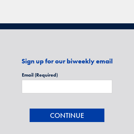
Sign up for our biweekly email
Email
(Required)