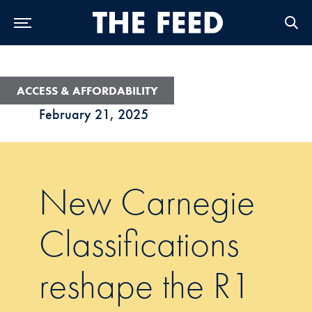
Skip to Main Navigation
Skip to Content
Skip to Footer
ACCESS & AFFORDABILITY
February 21, 2025
New Carnegie
Classifications
reshape the R1