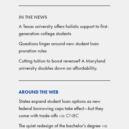
IN THE NEWS
A Texas university offers holistic support to first-
generation college students
Questions linger around new student loan
proration rules
Cutting tuition to boost revenue? A Maryland
university doubles down on affordability.
AROUND THE WEB
States expand student loan options as new
federal borrowing caps take effect—but they
come with trade-offs
via CNBC
The quiet redesign of the bachelor’s degree
via