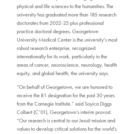
physical and life sciences to the humanities. The
university has graduated more than 185 research
doctorates from 2022-23 plus professional
practice doctoral degrees. Georgetown
University Medical Center is the university’s most
robust research enterprise, recognized
internationally for its work, particularly in the
areas of cancer, neuroscience, neurology, health
equity, and global health, the university says.
“On behalf of Georgetown, we are honored to
receive the R1 designation for the past 30 years
from the Carnegie Institute,” said Soyica Diggs
Colbert (C’01), Georgetown’s interim provost.
“Our research is central to our Jesuit mission and
values to develop critical solutions for the world’s