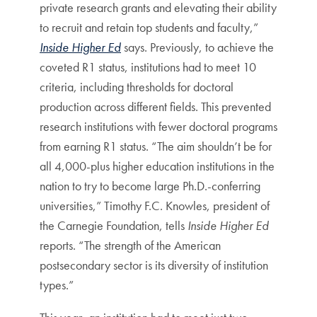
private research grants and elevating their ability
to recruit and retain top students and faculty,”
Inside Higher Ed
says. Previously, to achieve the
coveted R1 status, institutions had to meet 10
criteria, including thresholds for doctoral
production across different fields. This prevented
research institutions with fewer doctoral programs
from earning R1 status. “The aim shouldn’t be for
all 4,000-plus higher education institutions in the
nation to try to become large Ph.D.-conferring
universities,” Timothy F.C. Knowles, president of
the Carnegie Foundation, tells
Inside Higher Ed
reports. “The strength of the American
postsecondary sector is its diversity of institution
types.”