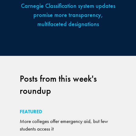
Carnegie Classification system updates
promise more transparency,
multifaceted designations
Posts from this week's
roundup
FEATURED
More colleges offer emergency aid, but few
students access it