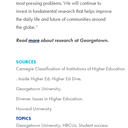
most pressing problems. We will continue to
invest in fundamental research that helps improve
the daily life and future of communities around
the globe.”
Read
more
about research at Georgetown.
SOURCES
Carnegie Classification of Institutions of Higher Education
,
Inside Higher Ed
,
Higher Ed Dive
,
Georgetown University
,
Diverse: Issues in Higher Education
,
Howard University
TOPICS
Georgetown University
,
HBCUs
,
Student success