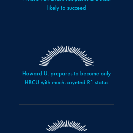
likely to succeed
Howard U. prepares to become only
HBCU with much-coveted R1 status