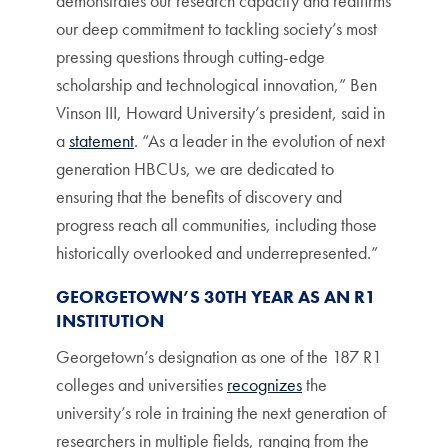
demonstrates our research capacity and reaffirms
our deep commitment to tackling society’s most
pressing questions through cutting-edge
scholarship and technological innovation,” Ben
Vinson III, Howard University’s president, said in
a
statement
. “As a leader in the evolution of next
generation HBCUs, we are dedicated to
ensuring that the benefits of discovery and
progress reach all communities, including those
historically overlooked and underrepresented.”
GEORGETOWN’S 30TH YEAR AS AN R1
INSTITUTION
Georgetown’s designation as one of the 187 R1
colleges and universities
recognizes
the
university’s role in training the next generation of
researchers in multiple fields, ranging from the