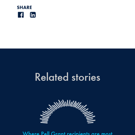
SHARE
Related stories
Where Pell Grant recipients are most