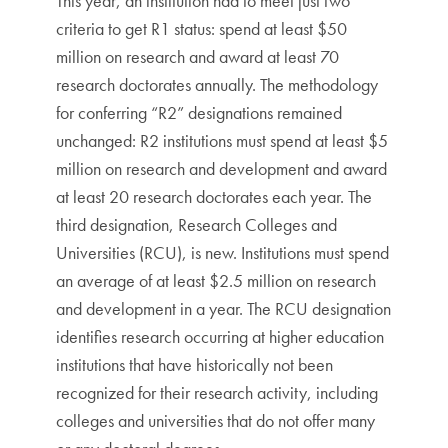
This year, an institution had to meet just two
criteria to get R1 status: spend at least $50
million on research and award at least 70
research doctorates annually. The methodology
for conferring “R2” designations remained
unchanged: R2 institutions must spend at least $5
million on research and development and award
at least 20 research doctorates each year. The
third designation, Research Colleges and
Universities (RCU), is new. Institutions must spend
an average of at least $2.5 million on research
and development in a year. The RCU designation
identifies research occurring at higher education
institutions that have historically not been
recognized for their research activity, including
colleges and universities that do not offer many