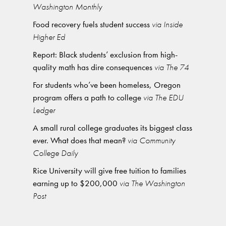
Washington Monthly
Food recovery fuels student success
via Inside
Higher Ed
Report: Black students’ exclusion from high-
quality math has dire consequences
via The 74
For students who’ve been homeless, Oregon
program offers a path to college
via The EDU
Ledger
A small rural college graduates its biggest class
ever. What does that mean?
via Community
College Daily
Rice University will give free tuition to families
earning up to $200,000
via The Washington
Post