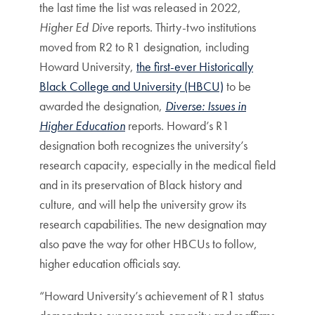
the last time the list was released in 2022,
Higher Ed Dive
reports. Thirty-two institutions
moved from R2 to R1 designation, including
Howard University,
the first-ever Historically
Black College and University (HBCU)
to be
awarded the designation,
Diverse: Issues in
Higher Education
reports. Howard’s R1
designation both recognizes the university’s
research capacity, especially in the medical field
and in its preservation of Black history and
culture, and will help the university grow its
research capabilities. The new designation may
also pave the way for other HBCUs to follow,
higher education officials say.
“Howard University’s achievement of R1 status