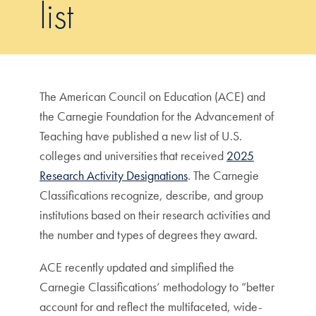
list
The American Council on Education (ACE) and
the Carnegie Foundation for the Advancement of
Teaching have published a new list of U.S.
colleges and universities that received
2025
Research Activity Designations
. The Carnegie
Classifications recognize, describe, and group
institutions based on their research activities and
the number and types of degrees they award.
ACE recently updated and simplified the
Carnegie Classifications’ methodology to “better
account for and reflect the multifaceted, wide-