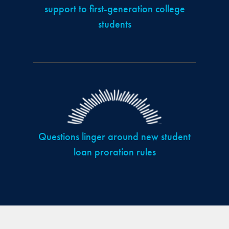
support to first-generation college
students
Questions linger around new student
loan proration rules