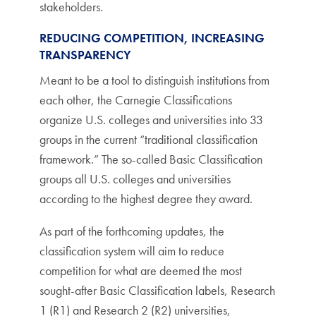
stakeholders.
REDUCING COMPETITION, INCREASING
TRANSPARENCY
Meant to be a tool to distinguish institutions from
each other, the Carnegie Classifications
organize U.S. colleges and universities into 33
groups in the current “traditional classification
framework.” The so-called Basic Classification
groups all U.S. colleges and universities
according to the highest degree they award.
As part of the forthcoming updates, the
classification system will aim to reduce
competition for what are deemed the most
sought-after Basic Classification labels, Research
1 (R1) and Research 2 (R2) universities,