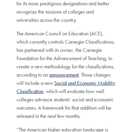
for its more prestigious designations and better
recognize the missions of colleges and
universities across the country.
The American Council on Education (ACE),
which currently controls Carnegie Classifications,
has partnered with its owner, the Carnegie
Foundation for the Advancement of Teaching, to
create a new methodology for the classifications,
according to an
announcement
. Those changes
will include a new
Social and Economic Mobility
Classification
, which will evaluate how well
colleges advance students’ social and economic
outcomes. A framework for that addition will be
released in the next few months.
“The American higher education landscape is