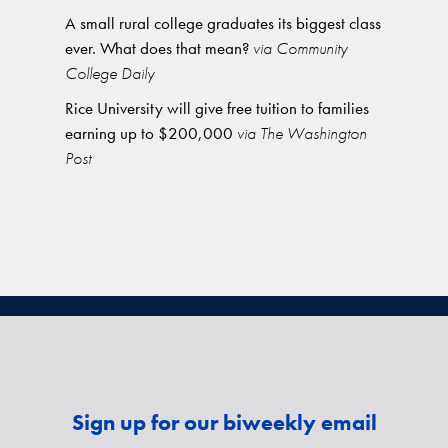
A small rural college graduates its biggest class
ever. What does that mean?
via Community
College Daily
Rice University will give free tuition to families
earning up to $200,000
via The Washington
Post
Sign up for our biweekly email