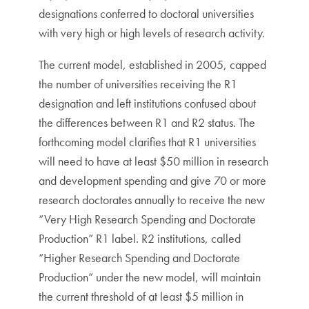
designations conferred to doctoral universities
with very high or high levels of research activity.
The current model, established in 2005, capped
the number of universities receiving the R1
designation and left institutions confused about
the differences between R1 and R2 status. The
forthcoming model clarifies that R1 universities
will need to have at least $50 million in research
and development spending and give 70 or more
research doctorates annually to receive the new
“Very High Research Spending and Doctorate
Production” R1 label. R2 institutions, called
“Higher Research Spending and Doctorate
Production” under the new model, will maintain
the current threshold of at least $5 million in