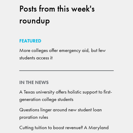
Posts from this week's
roundup
FEATURED
More colleges offer emergency aid, but few
students access it
IN THE NEWS
A Texas university offers holistic support to first-
generation college students
Questions linger around new student loan
proration rules
Cutting tuition to boost revenue? A Maryland