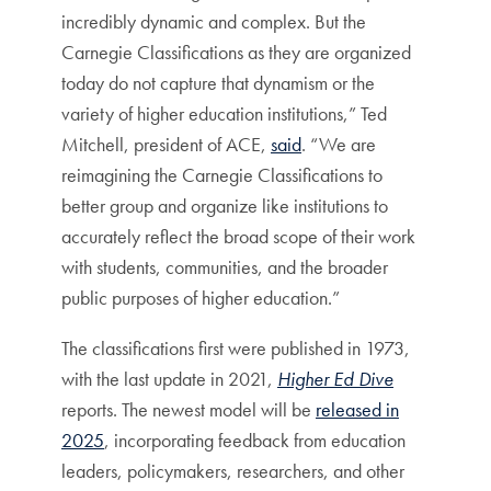
incredibly dynamic and complex. But the
Carnegie Classifications as they are organized
today do not capture that dynamism or the
variety of higher education institutions,” Ted
Mitchell, president of ACE,
said
. “We are
reimagining the Carnegie Classifications to
better group and organize like institutions to
accurately reflect the broad scope of their work
with students, communities, and the broader
public purposes of higher education.”
The classifications first were published in 1973,
with the last update in 2021,
Higher Ed Dive
reports. The newest model will be
released in
2025
, incorporating feedback from education
leaders, policymakers, researchers, and other