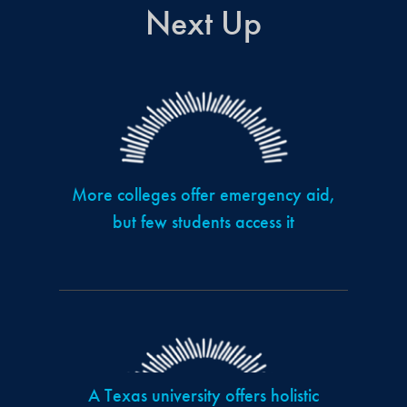
Next Up
More colleges offer emergency aid,
but few students access it
A Texas university offers holistic