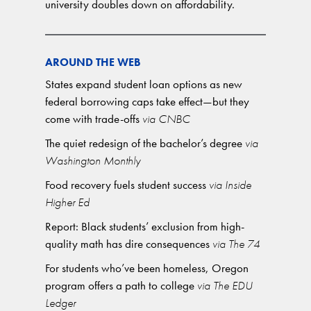
university doubles down on affordability.
AROUND THE WEB
States expand student loan options as new
federal borrowing caps take effect—but they
come with trade-offs
via CNBC
The quiet redesign of the bachelor’s degree
via
Washington Monthly
Food recovery fuels student success
via Inside
Higher Ed
Report: Black students’ exclusion from high-
quality math has dire consequences
via The 74
For students who’ve been homeless, Oregon
program offers a path to college
via The EDU
Ledger