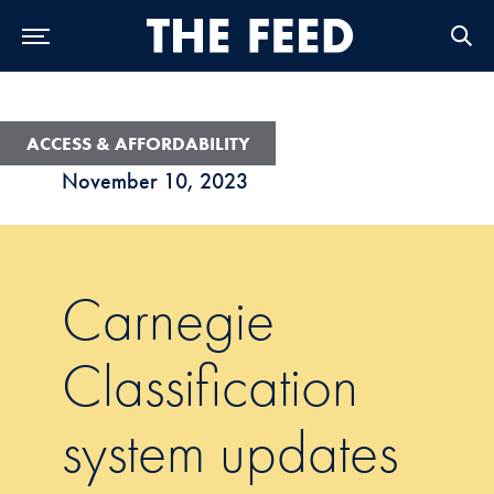
Skip to Main Navigation
Skip to Content
Skip to Footer
ACCESS & AFFORDABILITY
November 10, 2023
Carnegie
Classification
system updates