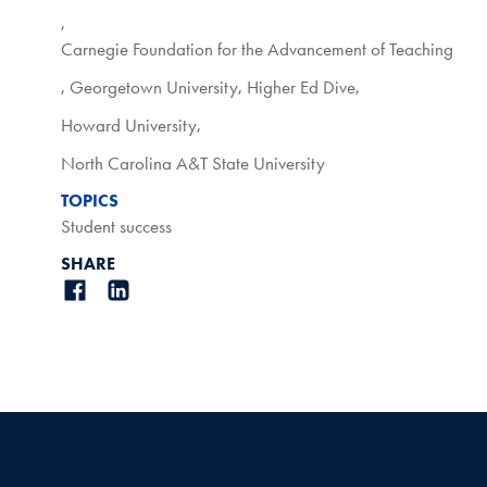
,
Carnegie Foundation for the Advancement of Teaching
,
Georgetown University
,
Higher Ed Dive
,
Howard University
,
North Carolina A&T State University
TOPICS
Student success
SHARE