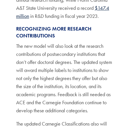
A&T State University received a record
$147.4
million
in R&D funding in fiscal year 2023.
RECOGNIZING MORE RESEARCH
CONTRIBUTIONS
The new model will also look at the research
contributions of postsecondary institutions that
don’t offer doctoral degrees. The updated system
will award multiple labels to institutions to show
not only the highest degrees they offer but also
the size of the institution, its location, and its
academic programs. Feedback is still needed as
ACE and the Carnegie Foundation continue to
develop these additional categories.
The updated Carnegie Classifications also will