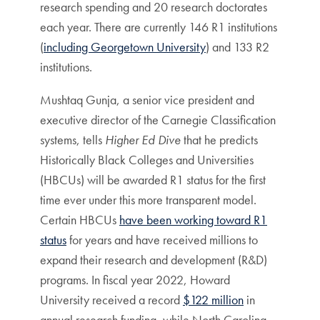
research spending and 20 research doctorates
each year. There are currently 146 R1 institutions
(
including Georgetown University
) and 133 R2
institutions.
Mushtaq Gunja, a senior vice president and
executive director of the Carnegie Classification
systems, tells
Higher Ed Dive
that he predicts
Historically Black Colleges and Universities
(HBCUs) will be awarded R1 status for the first
time ever under this more transparent model.
Certain HBCUs
have been working toward R1
status
for years and have received millions to
expand their research and development (R&D)
programs. In fiscal year 2022, Howard
University received a record
$122 million
in
annual research funding, while North Carolina