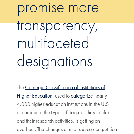
promise more
transparency,
multifaceted
designations
The
Carnegie Classification of Institutions of
Higher Education
, used to
categorize
nearly
4,000 higher education institutions in the U.S.
according to the types of degrees they confer
and their research activities, is getting an
overhaul. The changes aim to reduce competition