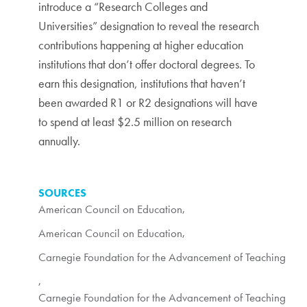
introduce a “Research Colleges and
Universities” designation to reveal the research
contributions happening at higher education
institutions that don’t offer doctoral degrees. To
earn this designation, institutions that haven’t
been awarded R1 or R2 designations will have
to spend at least $2.5 million on research
annually.
SOURCES
American Council on Education
,
American Council on Education
,
Carnegie Foundation for the Advancement of Teaching
,
Carnegie Foundation for the Advancement of Teaching