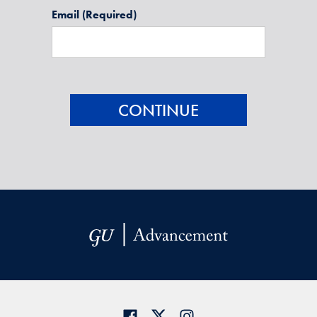
Email
(Required)