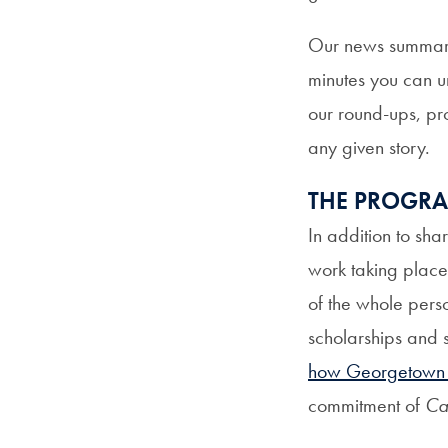
Our news summaries
minutes you can u
our round-ups, pro
any given story.
THE PROGR
In addition to sha
work taking place 
of the whole pers
scholarships and 
how Georgetown is
commitment of
Ca