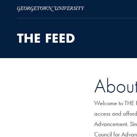
Skip to Main Navigation
Skip to Content
Skip to Footer
Abou
Welcome to THE FE
access and afford
Advancement. Sin
Council for Adva