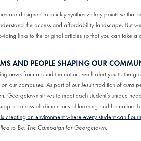
 are designed to quickly synthesize key points so that in
nderstand the access and affordability landscape. But we
viding links to the original articles so that you can take a
AMS AND PEOPLE SHAPING OUR COMMU
ring news from around the nation, we’ll alert you to the g
on our campuses. As part of our Jesuit tradition of
cura pe
on, Georgetown strives to meet each student’s unique ne
support across all dimensions of learning and formation. 
 creating an environment where every student can flouri
lled to Be: The Campaign for Georgetown
.