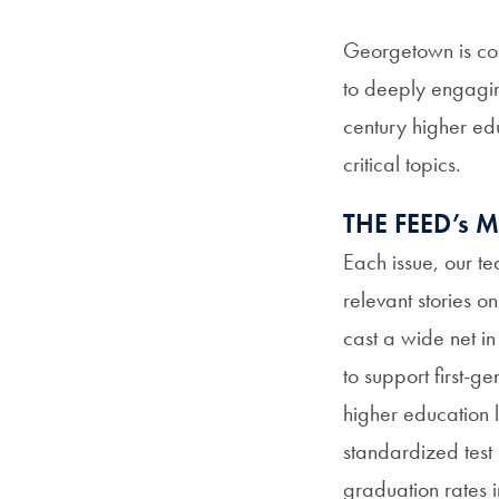
Georgetown is com
to deeply engaging
century higher ed
critical topics.
THE FEED’s
Each issue, our te
relevant stories o
cast a wide net i
to support first-g
higher education 
standardized test 
graduation rates 