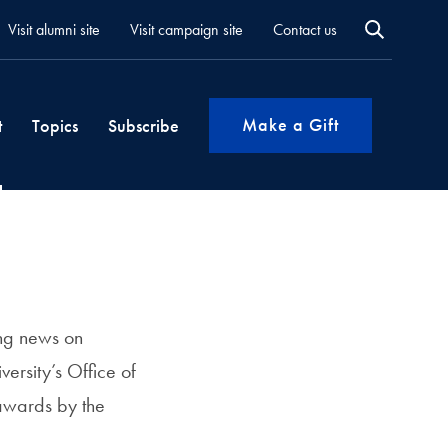
Visit alumni site
Visit campaign site
Contact us
Make a Gift
t
Topics
Subscribe
ing news on
ersity’s Office of
awards by the