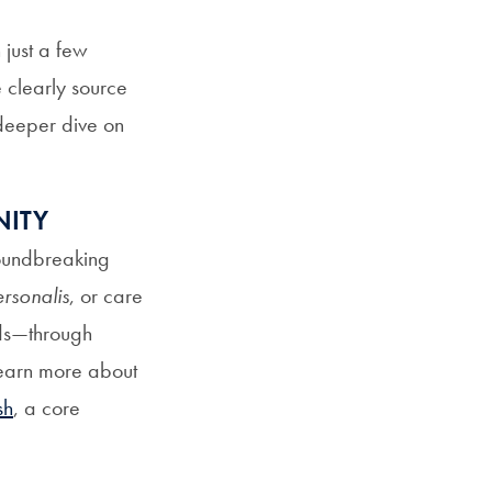
 just a few
 clearly source
 deeper dive on
NITY
roundbreaking
rsonalis
, or care
eds—through
Learn more about
sh
, a core