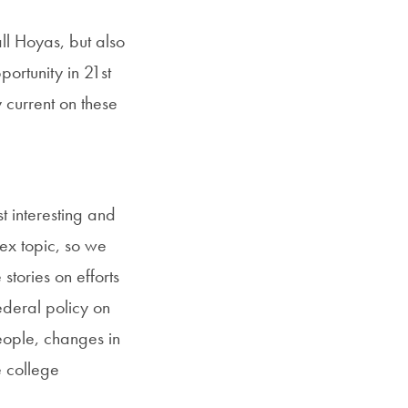
ll Hoyas, but also
ortunity in 21st
 current on these
t interesting and
lex topic, so we
tories on efforts
ederal policy on
eople, changes in
e college