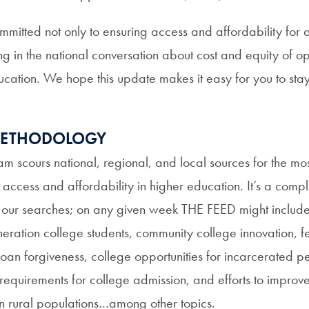
mitted not only to ensuring access and affordability for a
 in the national conversation about cost and equity of opp
ucation. We hope this update makes it easy for you to stay
 METHODOLOGY
am scours national, regional, and local sources for the mos
n access and affordability in higher education. It’s a comp
n our searches; on any given week THE FEED might include s
eneration college students, community college innovation, f
loan forgiveness, college opportunities for incarcerated p
requirements for college admission, and efforts to improv
in rural populations…among other topics.