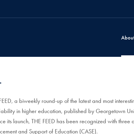
Abou
t
ED, a biweekly round-up of the latest and most interest
ability in higher education, published by Georgetown Univ
ce its launch, THE FEED has been recognized with three 
ncement and Support of Education (CASE).