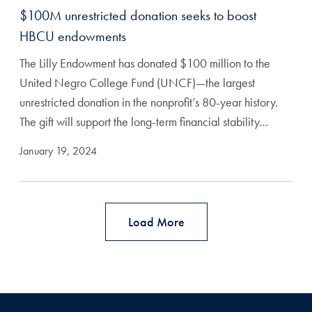
$100M unrestricted donation seeks to boost
HBCU endowments
The Lilly Endowment has donated $100 million to the
United Negro College Fund (UNCF)—the largest
unrestricted donation in the nonprofit’s 80-year history.
The gift will support the long-term financial stability…
January 19, 2024
Load More