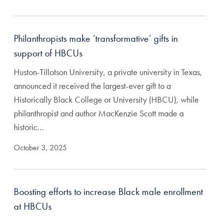
Philanthropists make ‘transformative’ gifts in
support of HBCUs
Huston-Tillotson University, a private university in Texas,
announced it received the largest-ever gift to a
Historically Black College or University (HBCU), while
philanthropist and author MacKenzie Scott made a
historic…
October 3, 2025
Boosting efforts to increase Black male enrollment
at HBCUs