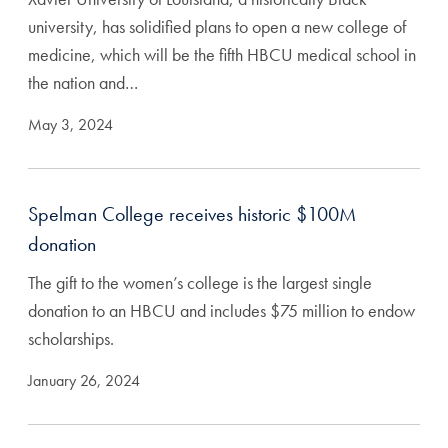
university, has solidified plans to open a new college of
medicine, which will be the fifth HBCU medical school in
the nation and…
May 3, 2024
Spelman College receives historic $100M
donation
The gift to the women’s college is the largest single
donation to an HBCU and includes $75 million to endow
scholarships.
January 26, 2024