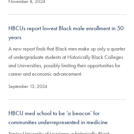
November 8, 2024
HBCUs report lowest Black male enrollment in 50
years
A new report finds that Black men make up only a quarter
of undergraduate students at Historically Black Colleges
and Universities, possibly limiting their opportunities for
career and economic advancement.
September 13, 2024
HBCU med school to be ‘a beacon’ for
communities underrepresented in medicine
Xavier University of Louisiana, a historically Black