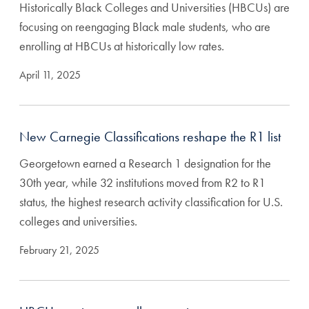
Historically Black Colleges and Universities (HBCUs) are
focusing on reengaging Black male students, who are
enrolling at HBCUs at historically low rates.
April 11, 2025
New Carnegie Classifications reshape the R1 list
Georgetown earned a Research 1 designation for the
30th year, while 32 institutions moved from R2 to R1
status, the highest research activity classification for U.S.
colleges and universities.
February 21, 2025