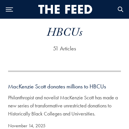
Skip to Main Navigation
Skip to Content
Skip to Footer
HBCUs
51 Articles
MacKenzie Scott donates millions to HBCUs
Philanthropist and novelist MacKenzie Scott has made a
new series of transformative unrestricted donations to
Historically Black Colleges and Universities.
November 14, 2025