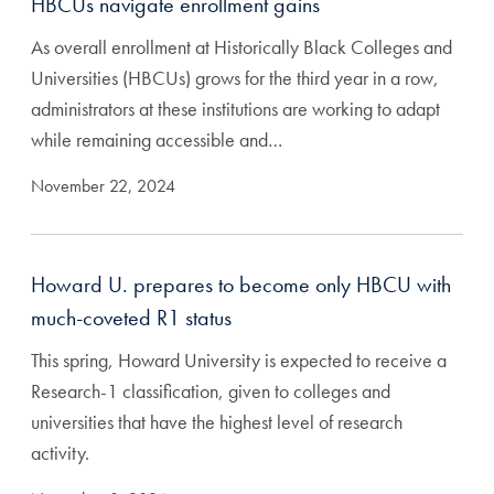
HBCUs navigate enrollment gains
As overall enrollment at Historically Black Colleges and
Universities (HBCUs) grows for the third year in a row,
administrators at these institutions are working to adapt
while remaining accessible and…
November 22, 2024
Howard U. prepares to become only HBCU with
much-coveted R1 status
This spring, Howard University is expected to receive a
Research-1 classification, given to colleges and
universities that have the highest level of research
activity.