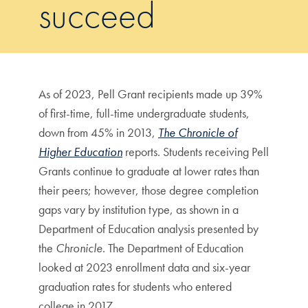
succeed
As of 2023, Pell Grant recipients made up 39%
of first-time, full-time undergraduate students,
down from 45% in 2013,
The Chronicle of
Higher Education
reports. Students receiving Pell
Grants continue to graduate at lower rates than
their peers; however, those degree completion
gaps vary by institution type, as shown in a
Department of Education analysis presented by
the
Chronicle
. The Department of Education
looked at 2023 enrollment data and six-year
graduation rates for students who entered
college in 2017.