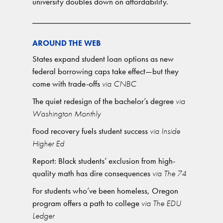
university doubles down on affordability.
AROUND THE WEB
States expand student loan options as new
federal borrowing caps take effect—but they
come with trade-offs
via CNBC
The quiet redesign of the bachelor’s degree
via
Washington Monthly
Food recovery fuels student success
via Inside
Higher Ed
Report: Black students’ exclusion from high-
quality math has dire consequences
via The 74
For students who’ve been homeless, Oregon
program offers a path to college
via The EDU
Ledger