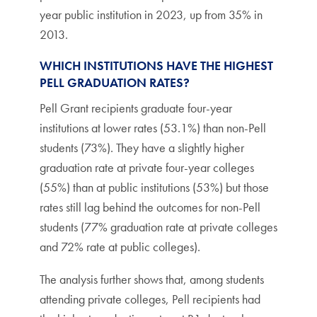
year public institution in 2023, up from 35% in
2013.
WHICH INSTITUTIONS HAVE THE HIGHEST
PELL GRADUATION RATES?
Pell Grant recipients graduate four-year
institutions at lower rates (53.1%) than non-Pell
students (73%). They have a slightly higher
graduation rate at private four-year colleges
(55%) than at public institutions (53%) but those
rates still lag behind the outcomes for non-Pell
students (77% graduation rate at private colleges
and 72% rate at public colleges).
The analysis further shows that, among students
attending private colleges, Pell recipients had