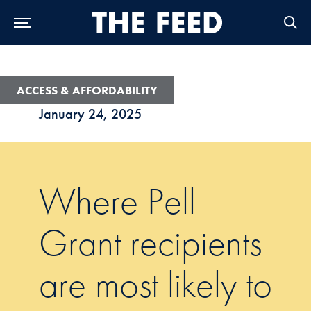
Skip to Main Navigation
Skip to Content
Skip to Footer
ACCESS & AFFORDABILITY
January 24, 2025
Where Pell
Grant recipients
are most likely to