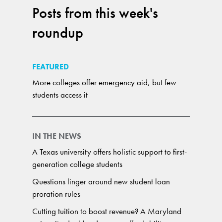
Posts from this week's
roundup
FEATURED
More colleges offer emergency aid, but few
students access it
IN THE NEWS
A Texas university offers holistic support to first-
generation college students
Questions linger around new student loan
proration rules
Cutting tuition to boost revenue? A Maryland