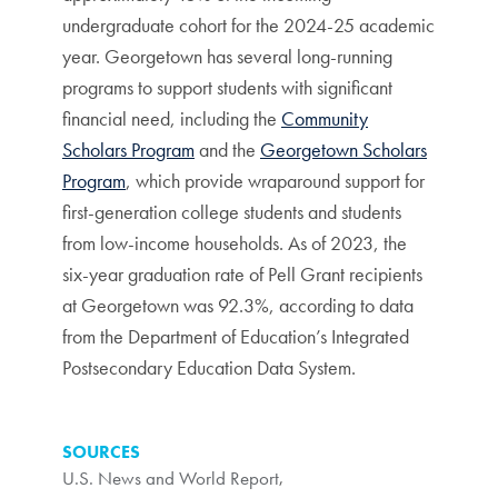
undergraduate cohort for the 2024-25 academic
year. Georgetown has several long-running
programs to support students with significant
financial need, including the
Community
Scholars Program
and the
Georgetown Scholars
Program
, which provide wraparound support for
first-generation college students and students
from low-income households. As of 2023, the
six-year graduation rate of Pell Grant recipients
at Georgetown was 92.3%, according to data
from the Department of Education’s Integrated
Postsecondary Education Data System.
SOURCES
U.S. News and World Report
,