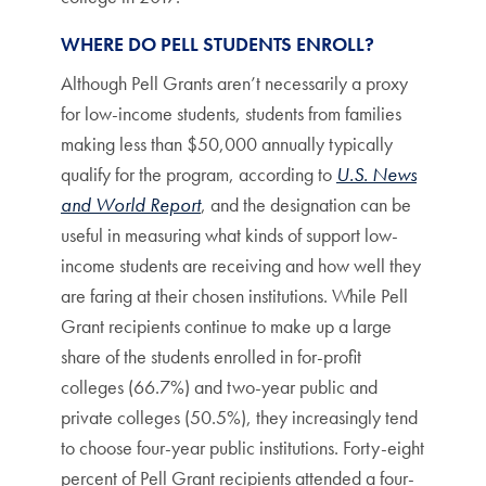
WHERE DO PELL STUDENTS ENROLL?
Although Pell Grants aren’t necessarily a proxy
for low-income students, students from families
making less than $50,000 annually typically
qualify for the program, according to
U.S. News
and World Report
, and the designation can be
useful in measuring what kinds of support low-
income students are receiving and how well they
are faring at their chosen institutions. While Pell
Grant recipients continue to make up a large
share of the students enrolled in for-profit
colleges (66.7%) and two-year public and
private colleges (50.5%), they increasingly tend
to choose four-year public institutions. Forty-eight
percent of Pell Grant recipients attended a four-