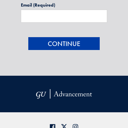
Email
(Required)