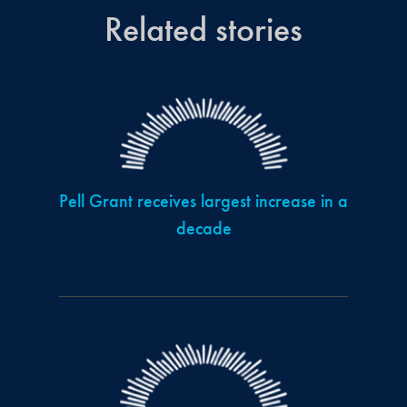
Related stories
Pell Grant receives largest increase in a
decade