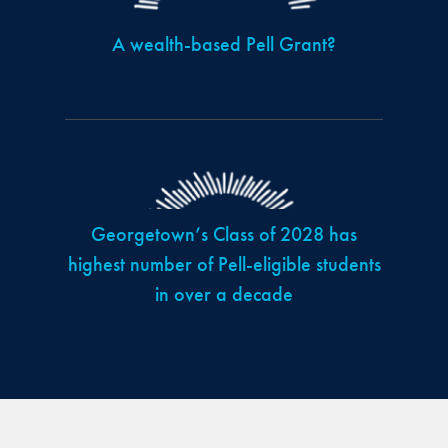
A wealth-based Pell Grant?
Georgetown’s Class of 2028 has
highest number of Pell-eligible students
in over a decade