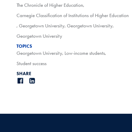
The Chronicle of Higher Education
,
Carnegie Classification of Institutions of Higher Education
,
Georgetown University
,
Georgetown University
,
Georgetown University
TOPICS
Georgetown University
,
Low-income students
,
Student success
SHARE