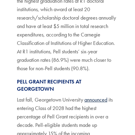
the highest graduation rates at R1 doctoral
institutions, which award at least 20
research/scholarship doctoral degrees annually
and have at least $5 million in total research
expenditures, according to the Carnegie
Classification of Institutions of Higher Education.
At R1 institutions, Pell students’ six-year
graduation rates (86.9%) were much closer to
those for non-Pell students (90.8%).
PELL GRANT RECIPIENTS AT
GEORGETOWN
Last fall, Georgetown University
announced
its
entering Class of 2028 had the highest
percentage of Pell Grant recipients in over a
decade. Pell-eligible students made up
approximately 15% of the incoming