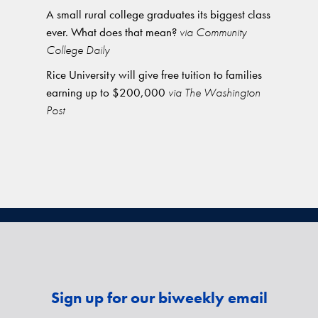
A small rural college graduates its biggest class
ever. What does that mean?
via Community
College Daily
Rice University will give free tuition to families
earning up to $200,000
via The Washington
Post
Sign up for our biweekly email