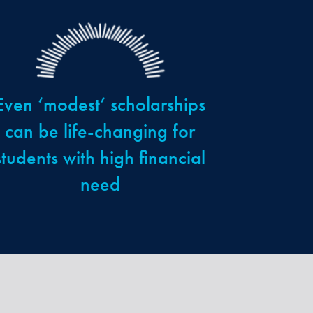
Even ‘modest’ scholarships
can be life-changing for
students with high financial
need