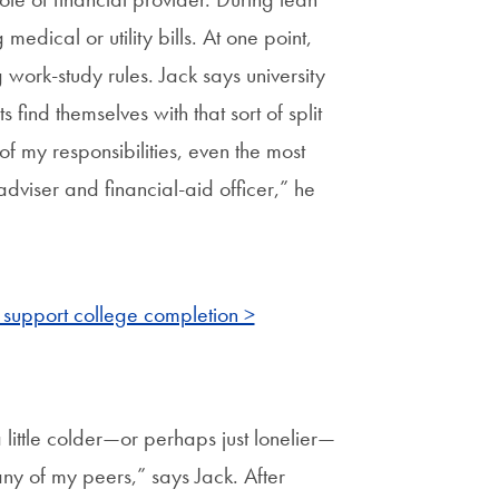
medical or utility bills. At one point,
g work-study rules. Jack says university
find themselves with that sort of split
f my responsibilities, even the most
adviser and financial-aid officer,” he
 support college completion >
 little colder—or perhaps just lonelier—
ny of my peers,” says Jack. After