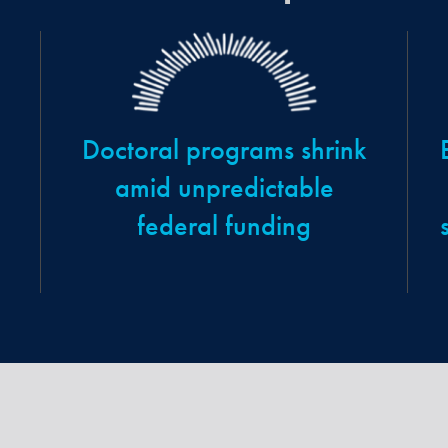
Doctoral programs shrink
amid unpredictable
federal funding