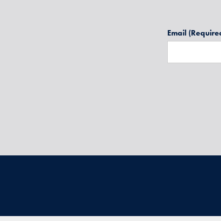
Email
(Require