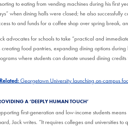
sorting to eating from vending machines during his first y
ys” when dining halls were closed; he also successfully 
cess to and funds for a coffee shop over spring break, a
ck advocates for schools to take “practical and immediate
 creating food pantries, expanding dining options during
ograms where students can donate unused dining credits t
Related:
Georgetown University launching on-campus foo
ROVIDING A ‘DEEPLY HUMAN TOUCH’
pporting first-generation and low-income students means 
ard, Jack writes. “It requires colleges and universities to 