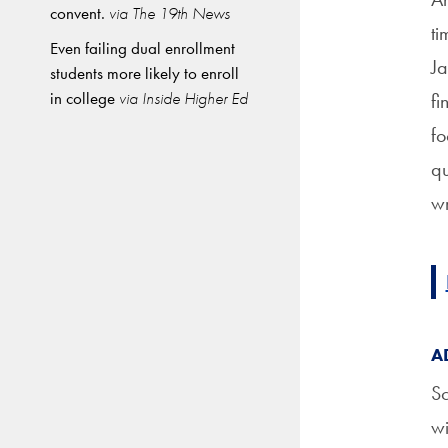
convent.
via The 19th News
ti
Even failing dual enrollment
Ja
students more likely to enroll
in college
via Inside Higher Ed
fi
fo
qu
wr
A
Sc
wi