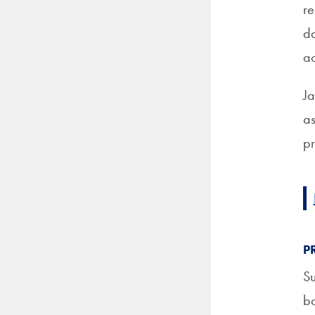
re
da
ac
Ja
as
pr
P
Su
bo