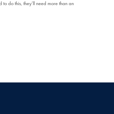
d to do this, they’ll need more than an