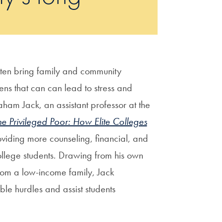
ten bring family and community
ens that can can lead to stress and
ham Jack, an assistant professor at the
he Privileged Poor: How Elite Colleges
oviding more counseling, financial, and
ollege students. Drawing from his own
from a low-income family, Jack
ble hurdles and assist students