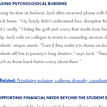
ASING PSYCHOLOGICAL BURDENS
ring his time at Amherst, Jack often received phone calls f
ck home. “My family didn’t understand how disruptive thos
d I, really.” Noting the guilt and worry that results from h
lp, Jack calls on colleges to invest in counseling services
udents’ unique needs. “Even if they make it to dorms on
udents still live in poverty’s long shadow,” says Jack. “Th
ch as those back home worry about them.”
Related:
Prioritizing inclusion, colleges diversify, coordin
UPPORTING FINANCIAL NEEDS BEYOND THE STUDENT 
other responsibility Jack juggled during college was the r