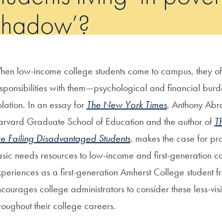
shadow’?
en low-income college students come to campus, they of
sponsibilities with them—psychological and financial burd
olation. In an essay for
The New York Times
, Anthony Abra
rvard Graduate School of Education and the author of
T
e Failing Disadvantaged Students
, makes the case for pr
sic needs resources to low-income and first-generation c
periences as a first-generation Amherst College student 
courages college administrators to consider these less-visi
roughout their college careers.