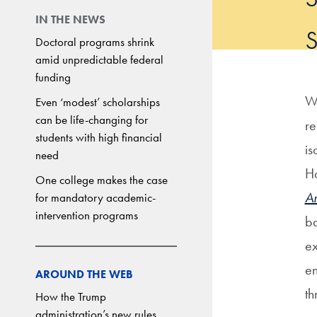
IN THE NEWS
Doctoral programs shrink
amid unpredictable federal
funding
Wh
Even ‘modest’ scholarships
can be life-changing for
re
students with high financial
is
need
Ha
One college makes the case
Ar
for mandatory academic-
intervention programs
ba
ex
en
AROUND THE WEB
th
How the Trump
administration’s new rules