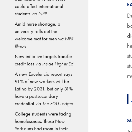
E
could affect international
students
via NPR
Du
Amid nurse shortage, a
ba
university rolls out the
di
welcome mat for men
via NPR
he
Illinois
st
New initiative targets transfer
credit loss
via Inside Higher Ed
st
A new Excelencia report says
mu
91% of new workers will be
Latino by 2031, but only 31%
have a postsecondary
credential
via The EDU Ledger
College students were facing
S
homelessness. These New
York nuns had room in their
An