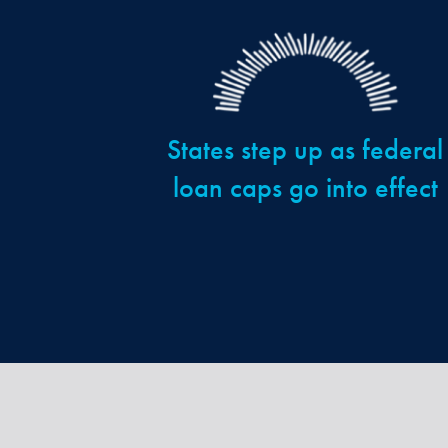
States step up as federal
loan caps go into effect