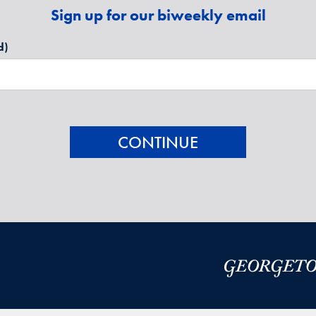
Sign up for our biweekly email
d)