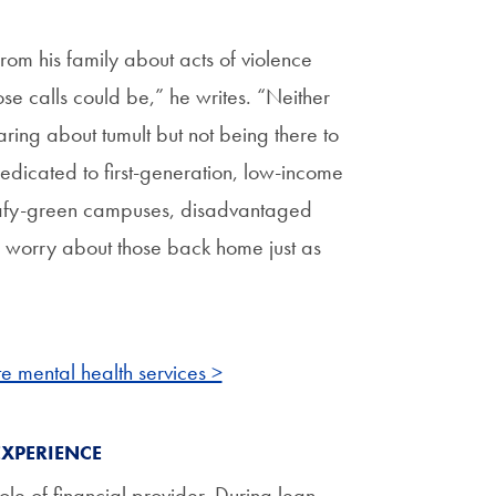
rom his family about acts of violence
e calls could be,” he writes. “Neither
earing about tumult but not being there to
 dedicated to first-generation, low-income
 leafy-green campuses, disadvantaged
ey worry about those back home just as
ate mental health services >
EXPERIENCE
ole of financial provider. During lean