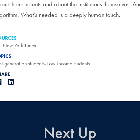
out their students and about the institutions themselves. An
gorithm. What’s needed is a deeply human touch.
OURCES
e New York Times
OPICS
rst-generation students
,
Low-income students
HARE
Next Up