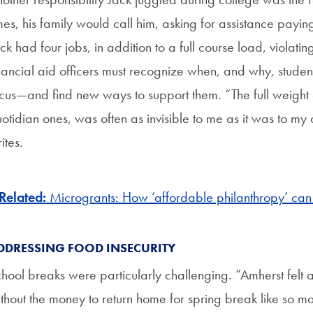
mes, his family would call him, asking for assistance paying 
ck had four jobs, in addition to a full course load, violatin
nancial aid officers must recognize when, and why, students 
cus—and find new ways to support them. “The full weight o
otidian ones, was often as invisible to me as it was to my 
ites.
Related:
Microgrants: How ‘affordable philanthropy’ can
DDRESSING FOOD INSECURITY
hool breaks were particularly challenging. “Amherst felt a
thout the money to return home for spring break like so ma