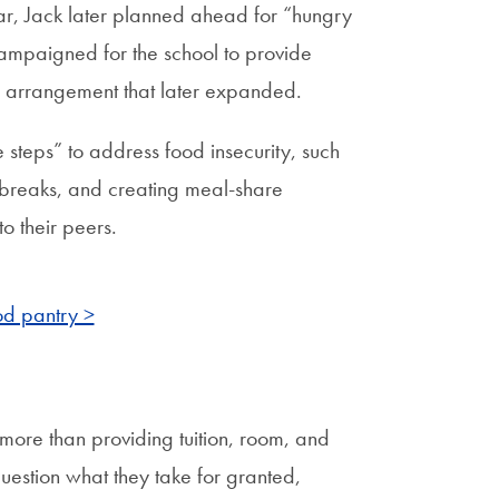
ear, Jack later planned ahead for “hungry
campaigned for the school to provide
n arrangement that later expanded.
 steps” to address food insecurity, such
 breaks, and creating meal-share
o their peers.
d pantry >
more than providing tuition, room, and
question what they take for granted,