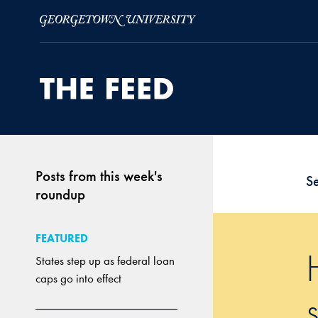
Skip to Main Navigation
Skip to Content
Skip to Footer
Posts from this week's
S
roundup
FEATURED
States step up as federal loan
caps go into effect