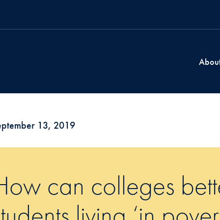
Abou
eptember 13, 2019
How can colleges bett
students living ‘in pover