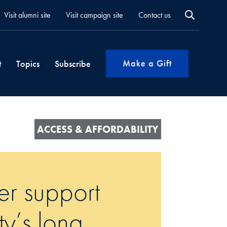
Visit alumni site
Visit campaign site
Contact us
Make a Gift
t
Topics
Subscribe
ACCESS & AFFORDABILITY
er support
ty’s long