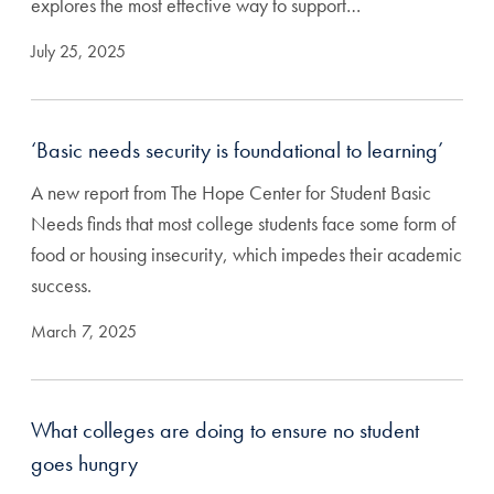
explores the most effective way to support…
July 25, 2025
‘Basic needs security is foundational to learning’
A new report from The Hope Center for Student Basic
Needs finds that most college students face some form of
food or housing insecurity, which impedes their academic
success.
March 7, 2025
What colleges are doing to ensure no student
goes hungry