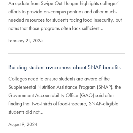
An update from Swipe Out Hunger highlights colleges’
efforts to provide on-campus pantries and other much-
needed resources for students facing food insecurity, but
notes that those programs often lack sufficient…
February 21, 2025
Building student awareness about SNAP benefits
Colleges need to ensure students are aware of the
Supplemental Nutrition Assistance Program (SNAP), the
Government Accountability Office (GAO) said after
finding that two-thirds of food-insecure, SNAP-eligible
students did not…
August 9, 2024