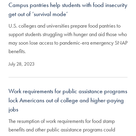
Campus pantries help students with food insecurity
get out of ‘survival mode’
U.S. colleges and universities prepare food pantries to
support students struggling with hunger and aid those who
may soon lose access to pandemic-era emergency SNAP
benefits.
July 28, 2023
Work requirements for public assistance programs
lock Americans out of college and higher-paying
jobs
The resumption of work requirements for food stamp
benefits and other public assistance programs could