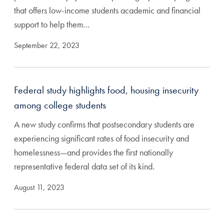
that offers low-income students academic and financial
support to help them…
September 22, 2023
Federal study highlights food, housing insecurity
among college students
A new study confirms that postsecondary students are
experiencing significant rates of food insecurity and
homelessness—and provides the first nationally
representative federal data set of its kind.
August 11, 2023