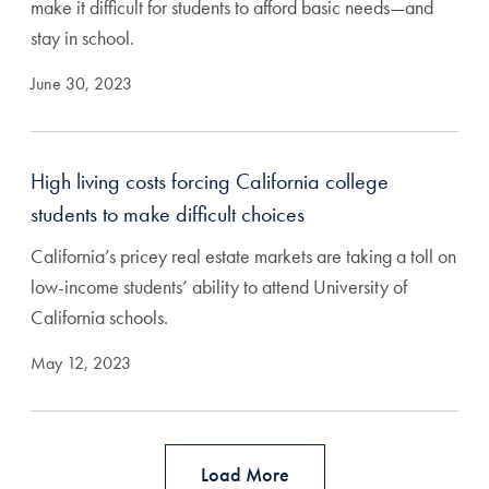
make it difficult for students to afford basic needs—and
stay in school.
June 30, 2023
High living costs forcing California college
students to make difficult choices
California’s pricey real estate markets are taking a toll on
low-income students’ ability to attend University of
California schools.
May 12, 2023
Load More