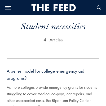
Skip to Main Navigation
Skip to Content
Skip to Footer
Student necessities
41 Articles
A better model for college emergency aid
programs?
As more colleges provide emergency grants for students
struggling to cover medical co-pays, car repairs, and
other unexpected costs, the Bipartisan Policy Center