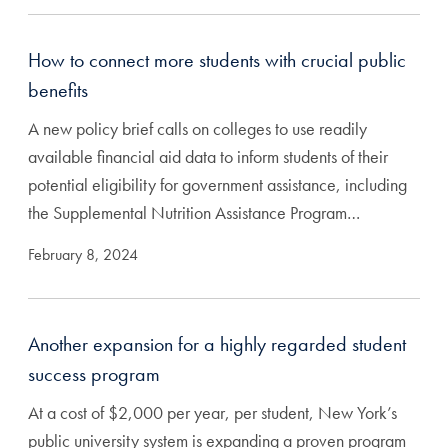
How to connect more students with crucial public
benefits
A new policy brief calls on colleges to use readily
available financial aid data to inform students of their
potential eligibility for government assistance, including
the Supplemental Nutrition Assistance Program…
February 8, 2024
Another expansion for a highly regarded student
success program
At a cost of $2,000 per year, per student, New York’s
public university system is expanding a proven program