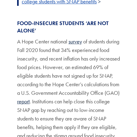
college students with SNAP benefits
>
FOOD-INSECURE STUDENTS ‘ARE NOT
ALONE’
A Hope Center national
survey
of students during
Fall 2020 found that 34% experienced food
insecurity, and recent inflation has only increased
food prices. However, an estimated 69% of
eligible students have not signed up for SNAP,
according to the Hope Center’s calculations from
a U.S. Government Accountability Office (GAO)
report
. Institutions can help close this college
SNAP gap by reaching out to low-income
students to ensure they are aware of SNAP
benefits, helping them apply if they are eligible,
and reducing the stigma around food insecurity