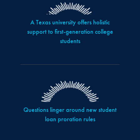
A Texas university offers holistic
support to first-generation college
students
Questions linger around new student
loan proration rules