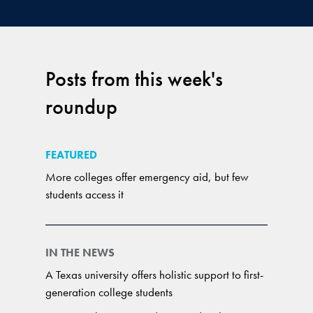
Posts from this week's
roundup
FEATURED
More colleges offer emergency aid, but few
students access it
IN THE NEWS
A Texas university offers holistic support to first-
generation college students