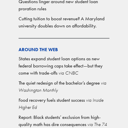
Questions linger around new student loan
proration rules
Cutting tuition to boost revenue? A Maryland
university doubles down on affordability.
AROUND THE WEB
States expand student loan options as new
federal borrowing caps take effect—but they
come with trade-offs
via CNBC
The quiet redesign of the bachelor’s degree
via
Washington Monthly
Food recovery fuels student success
via Inside
Higher Ed
Report: Black students’ exclusion from high-
quality math has dire consequences
via The 74