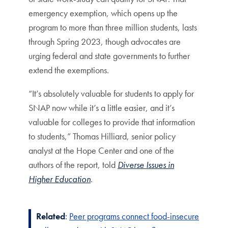
emergency exemption, which opens up the
program to more than three million students, lasts
through Spring 2023, though advocates are
urging federal and state governments to further
extend the exemptions.
“It’s absolutely valuable for students to apply for
SNAP now while it’s a little easier, and it’s
valuable for colleges to provide that information
to students,” Thomas Hilliard, senior policy
analyst at the Hope Center and one of the
authors of the report, told
Diverse Issues in
Higher Education
.
Related
:
Peer programs connect food-insecure