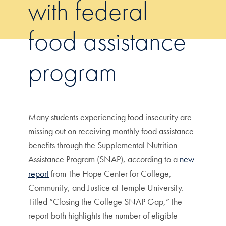
with federal
food assistance
program
Many students experiencing food insecurity are
missing out on receiving monthly food assistance
benefits through the Supplemental Nutrition
Assistance Program (SNAP), according to a
new
report
from The Hope Center for College,
Community, and Justice at Temple University.
Titled “Closing the College SNAP Gap,” the
report both highlights the number of eligible