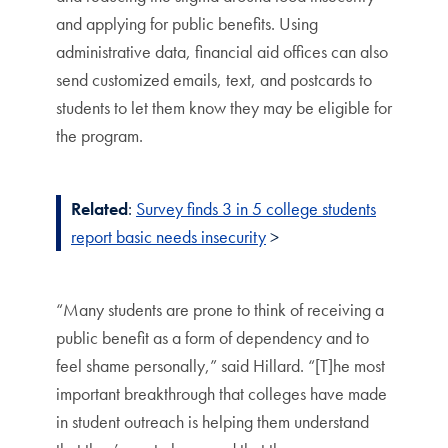
and applying for public benefits. Using
administrative data, financial aid offices can also
send customized emails, text, and postcards to
students to let them know they may be eligible for
the program.
Related
:
Survey finds 3 in 5 college students
report basic needs insecurity
>
“Many students are prone to think of receiving a
public benefit as a form of dependency and to
feel shame personally,” said Hillard. “[T]he most
important breakthrough that colleges have made
in student outreach is helping them understand