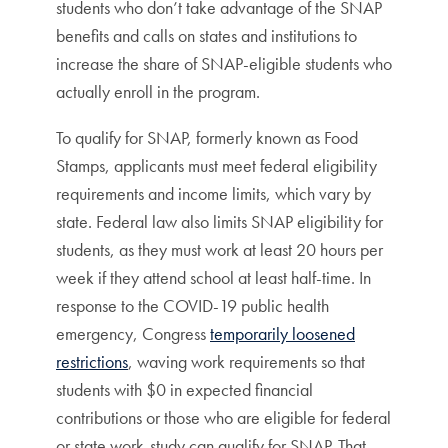
students who don’t take advantage of the SNAP
benefits and calls on states and institutions to
increase the share of SNAP-eligible students who
actually enroll in the program.
To qualify for SNAP, formerly known as Food
Stamps, applicants must meet federal eligibility
requirements and income limits, which vary by
state. Federal law also limits SNAP eligibility for
students, as they must work at least 20 hours per
week if they attend school at least half-time. In
response to the COVID-19 public health
emergency, Congress
temporarily loosened
restrictions
, waving work requirements so that
students with $0 in expected financial
contributions or those who are eligible for federal
or state work-study can qualify for SNAP. That