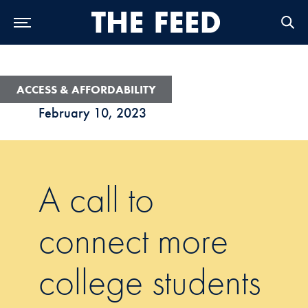
Skip to Main Navigation
Skip to Content
Skip to Footer
ACCESS & AFFORDABILITY
February 10, 2023
A call to
connect more
college students