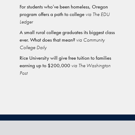
For students who’ve been homeless, Oregon
program offers a path to college
via The EDU
Ledger
A small rural college graduates its biggest class
ever. What does that mean?
via Community
College Daily
Rice University will give free tuition to families
earning up to $200,000
via The Washington
Post