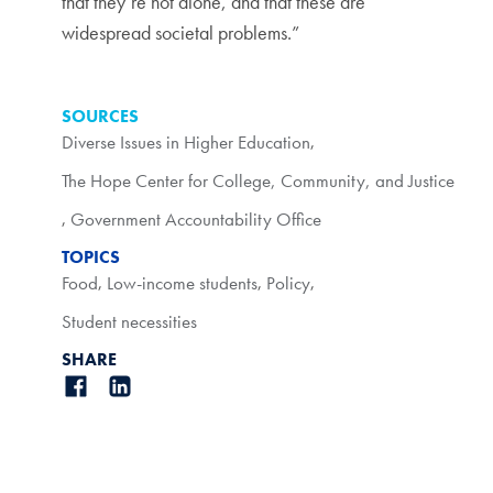
that they’re not alone, and that these are
widespread societal problems.”
SOURCES
Diverse Issues in Higher Education
,
The Hope Center for College, Community, and Justice
,
Government Accountability Office
TOPICS
Food
,
Low-income students
,
Policy
,
Student necessities
SHARE