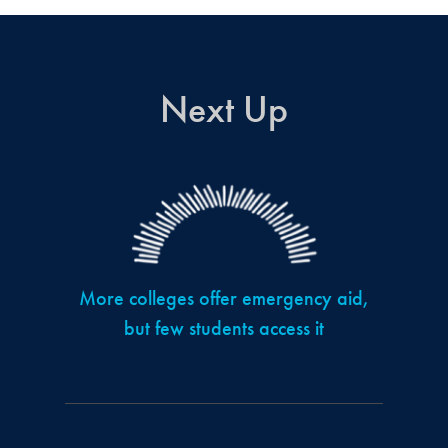
Next Up
More colleges offer emergency aid,
but few students access it