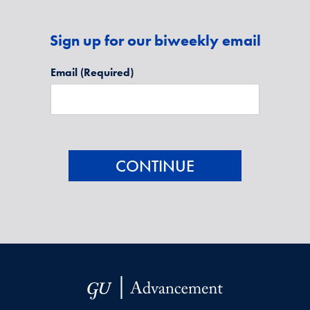
Sign up for our biweekly email
Email
(Required)