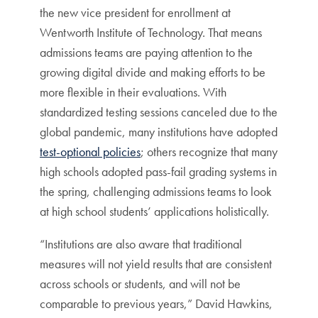
the new vice president for enrollment at
Wentworth Institute of Technology. That means
admissions teams are paying attention to the
growing digital divide and making efforts to be
more flexible in their evaluations. With
standardized testing sessions canceled due to the
global pandemic, many institutions have adopted
test-optional policies
; others recognize that many
high schools adopted pass-fail grading systems in
the spring, challenging admissions teams to look
at high school students’ applications holistically.
“Institutions are also aware that traditional
measures will not yield results that are consistent
across schools or students, and will not be
comparable to previous years,” David Hawkins,