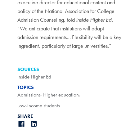
executive director for educational content and
policy of the National Association for College
Admission Counseling, told
Inside Higher Ed
.
“We anticipate that institutions will adapt
admission requirements… Flexibility will be a key
ingredient, particularly at large universities.”
SOURCES
Inside Higher Ed
TOPICS
Admissions
,
Higher education
,
Low-income students
SHARE