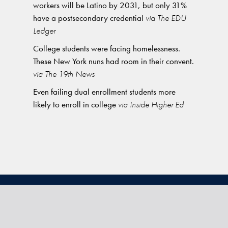
workers will be Latino by 2031, but only 31%
have a postsecondary credential
via The EDU
Ledger
College students were facing homelessness.
These New York nuns had room in their convent.
via The 19th News
Even failing dual enrollment students more
likely to enroll in college
via Inside Higher Ed