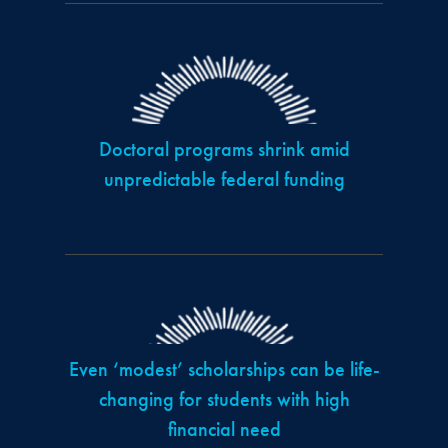
Doctoral programs shrink amid
unpredictable federal funding
Even ‘modest’ scholarships can be life-
changing for students with high
financial need