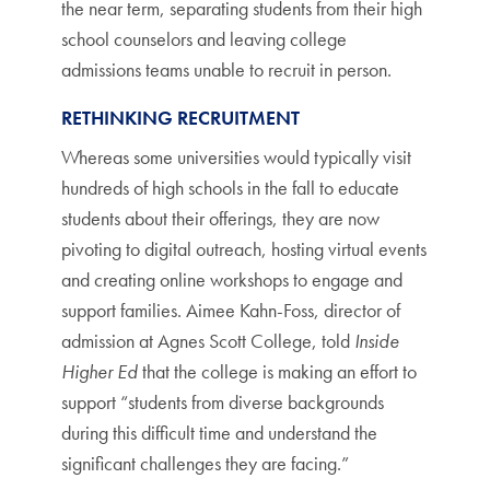
the near term, separating students from their high
school counselors and leaving college
admissions teams unable to recruit in person.
RETHINKING RECRUITMENT
Whereas some universities would typically visit
hundreds of high schools in the fall to educate
students about their offerings, they are now
pivoting to digital outreach, hosting virtual events
and creating online workshops to engage and
support families. Aimee Kahn-Foss, director of
admission at Agnes Scott College, told
Inside
Higher Ed
that the college is making an effort to
support “students from diverse backgrounds
during this difficult time and understand the
significant challenges they are facing.”