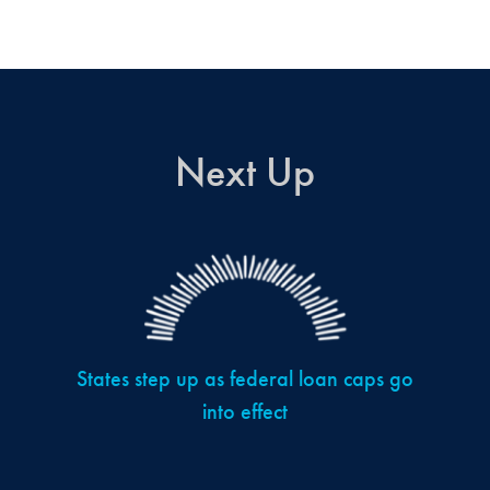
Next Up
States step up as federal loan caps go
into effect