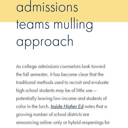
admissions
teams mulling
approach
As college admissions counselors look toward
the fall semester, it has become clear that the
traditional methods used to recruit and evaluate
high school students may be of little use—
potentially leaving low-income and students of
color in the lurch.
Inside Higher Ed
notes that a
growing number of school districts are
announcing online-only or hybrid reopenings for