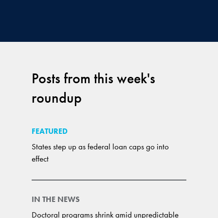
Posts from this week's
roundup
FEATURED
States step up as federal loan caps go into
effect
IN THE NEWS
Doctoral programs shrink amid unpredictable