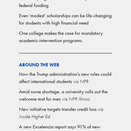
federal funding
Even ‘modest’ scholarships can be life-changing
for students with high financial need
One college makes the case for mandatory
academic-intervention programs
AROUND THE WEB
How the Trump administration’s new rules could
affect international students
via NPR
Amid nurse shortage, a university rolls out the
welcome mat for men
via NPR Illinois
New initiative targets transfer credit loss
via
Inside Higher Ed
A new Excelencia report says 91% of new