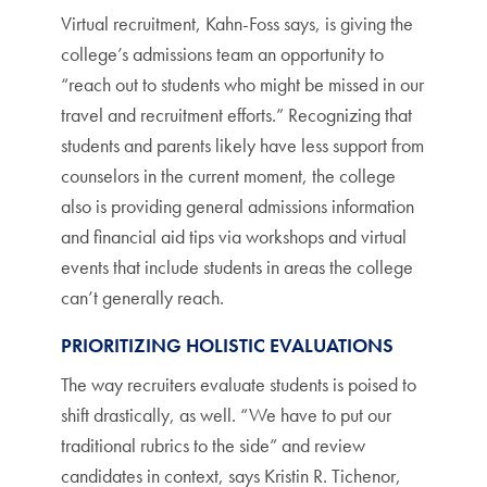
Virtual recruitment, Kahn-Foss says, is giving the
college’s admissions team an opportunity to
“reach out to students who might be missed in our
travel and recruitment efforts.” Recognizing that
students and parents likely have less support from
counselors in the current moment, the college
also is providing general admissions information
and financial aid tips via workshops and virtual
events that include students in areas the college
can’t generally reach.
PRIORITIZING HOLISTIC EVALUATIONS
The way recruiters evaluate students is poised to
shift drastically, as well. “We have to put our
traditional rubrics to the side” and review
candidates in context, says Kristin R. Tichenor,