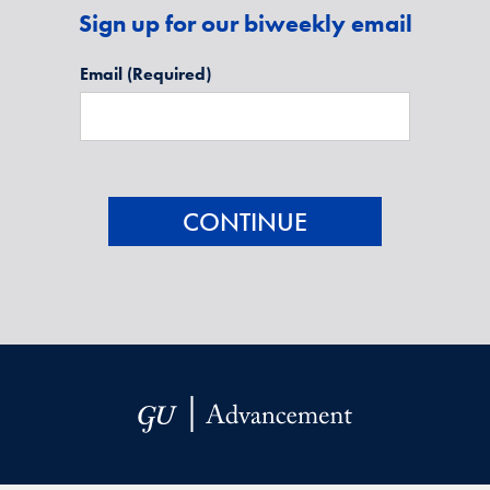
Sign up for our biweekly email
Email
(Required)