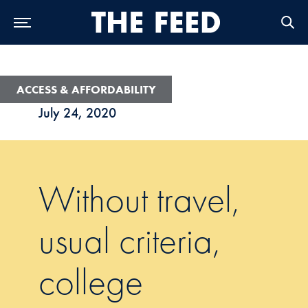
Skip to Main Navigation
Skip to Content
Skip to Footer
ACCESS & AFFORDABILITY
July 24, 2020
Without travel,
usual criteria,
college