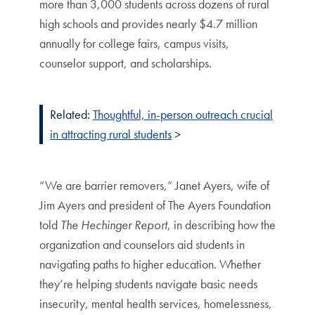
more than 3,000 students across dozens of rural
high schools and provides nearly $4.7 million
annually for college fairs, campus visits,
counselor support, and scholarships.
Related:
Thoughtful, in-person outreach crucial
in attracting rural students
>
“We are barrier removers,” Janet Ayers, wife of
Jim Ayers and president of The Ayers Foundation
told
The Hechinger Report
, in describing how the
organization and counselors aid students in
navigating paths to higher education. Whether
they’re helping students navigate basic needs
insecurity, mental health services, homelessness,