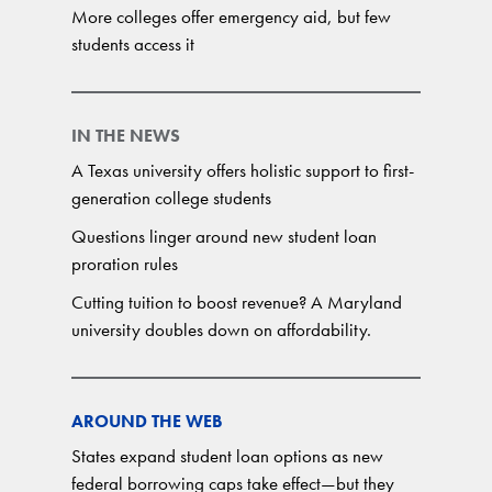
More colleges offer emergency aid, but few
students access it
IN THE NEWS
A Texas university offers holistic support to first-
generation college students
Questions linger around new student loan
proration rules
Cutting tuition to boost revenue? A Maryland
university doubles down on affordability.
AROUND THE WEB
States expand student loan options as new
federal borrowing caps take effect—but they