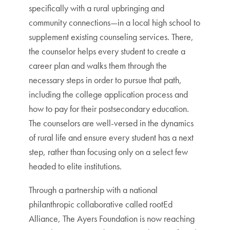
specifically with a rural upbringing and
community connections—in a local high school to
supplement existing counseling services. There,
the counselor helps every student to create a
career plan and walks them through the
necessary steps in order to pursue that path,
including the college application process and
how to pay for their postsecondary education.
The counselors are well-versed in the dynamics
of rural life and ensure every student has a next
step, rather than focusing only on a select few
headed to elite institutions.
Through a partnership with a national
philanthropic collaborative called rootEd
Alliance, The Ayers Foundation is now reaching