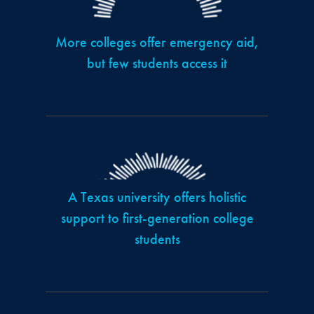
More colleges offer emergency aid,
but few students access it
A Texas university offers holistic
support to first-generation college
students