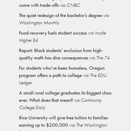
come with trade-offs
via CNBC
The quiet redesign of the bachelor’s degree
via
Washington Monthly
Food recovery fuels student success
via Inside
Higher Ed
Report: Black students’ exclusion from high-
quality math has dire consequences
via The 74
For students who’ve been homeless, Oregon
program offers a path to college
via The EDU
Ledger
A small rural college graduates its biggest class
ever. What does that mean?
via Community
College Daily
Rice University will give free tuition to families
earning up to $200,000
via The Washington