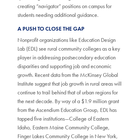
creating “navigator” positions on campus for
students needing additional guidance.
A PUSH TO CLOSE THE GAP
Nonprofit organizations like Education Design
Lab (EDL) see rural community colleges as a key
player in addressing postsecondary education
disparities and supporting job and economic
growth. Recent data from the McKinsey Global
Institute suggest that job growth in rural areas will
continue to trail behind that of urban regions for
the next decade. By way of a $1.9 million grant
from the Ascendium Education Group, EDL has
tapped five institutions—College of Eastern
Idaho, Eastern Maine Community College,
Finger Lakes Community College in New York,