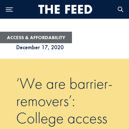
Skip to Main Navigation
Skip to Content
Skip to Footer
ACCESS & AFFORDABILITY
December 17, 2020
‘We are barrier-
removers’:
College access