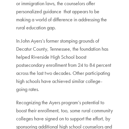
or immigration laws, the counselors offer
personalized guidance that appears to be
making a world of difference in addressing the
rural education gap.
In John Ayers’s former stomping grounds of
Decatur County, Tennessee, the foundation has
helped Riverside High School boost
postsecondary enrollment from 24 to 84 percent
across the last two decades. Other participating
high schools have achieved similar college-
going rates.
Recognizing the Ayers program’s potential to
boost their enrollment, too, some rural community
colleges have signed on to support the effort, by
sponsoring additional high school counselors and