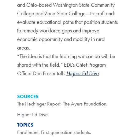
and Ohio-based Washington State Community
College and Zane State College—to craft and
evaluate educational paths that position students
to remedy workforce gaps and improve
economic opportunity and mobility in rural
areas.
“The idea is that the learning we can do will be
shared with the field,” EDL’s Chief Program
Officer Don Fraser tells
Higher Ed Dive
.
SOURCES
The Hechinger Report
,
The Ayers Foundation
,
Higher Ed Dive
TOPICS
Enrollment
,
First-generation students
,