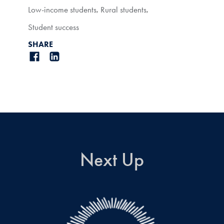
Low-income students
,
Rural students
,
Student success
SHARE
Next Up