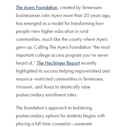
The Ayers Foundation
, created by Tennessee
businessman John Ayers more than 20 years ago,
has emerged as a model for transforming how
people view higher education in rural
communities, much like the county where Ayers
grew up. Calling The Ayers Foundation “the most
important college access program you’ve never
heard of,”
The Hechinger Report
recently
highlighted its success helping impoverished and
resource-restricted communities in Tennessee,
Missouri, and Texas to drastically raise
postsecondary enrollment rates.
The foundation’s approach to bolstering
postsecondary options for students begins with
placing a full-time counselor—someone