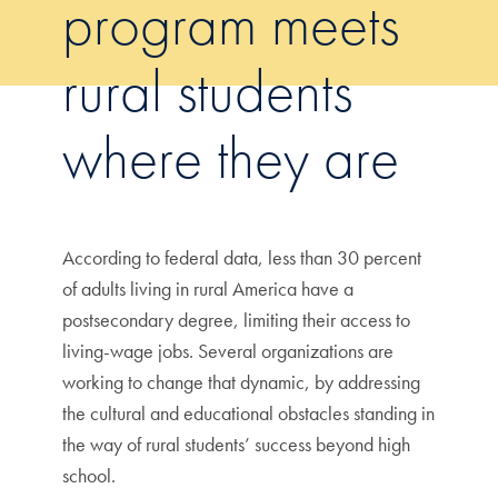
program meets
rural students
where they are
According to federal data, less than 30 percent
of adults living in rural America have a
postsecondary degree, limiting their access to
living-wage jobs. Several organizations are
working to change that dynamic, by addressing
the cultural and educational obstacles standing in
the way of rural students’ success beyond high
school.