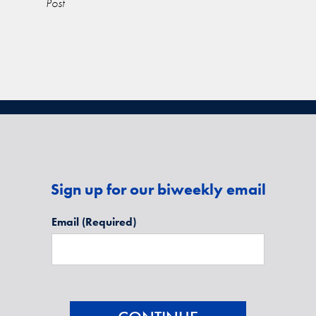
Post
Sign up for our biweekly email
Email
(Required)