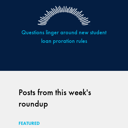
Questions linger around new student
loan proration rules
Posts from this week's
roundup
FEATURED