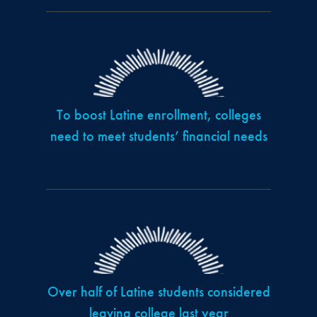
To boost Latine enrollment, colleges
need to meet students’ financial needs
Over half of Latine students considered
leaving college last year