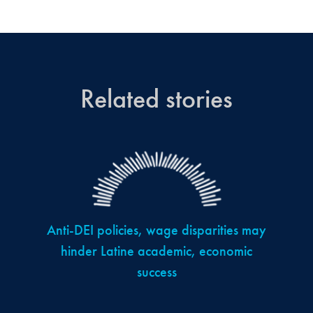
Related stories
Anti-DEI policies, wage disparities may
hinder Latine academic, economic
success