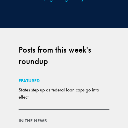
Posts from this week's
roundup
FEATURED
States step up as federal loan caps go into
effect
IN THE NEWS