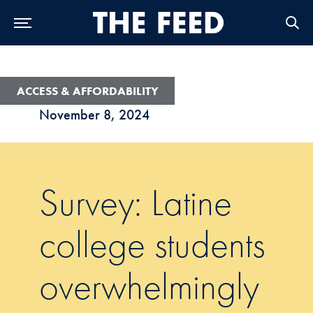
Skip to Main Navigation
Skip to Content
Skip to Footer
ACCESS & AFFORDABILITY
November 8, 2024
Survey: Latine
college students
overwhelmingly