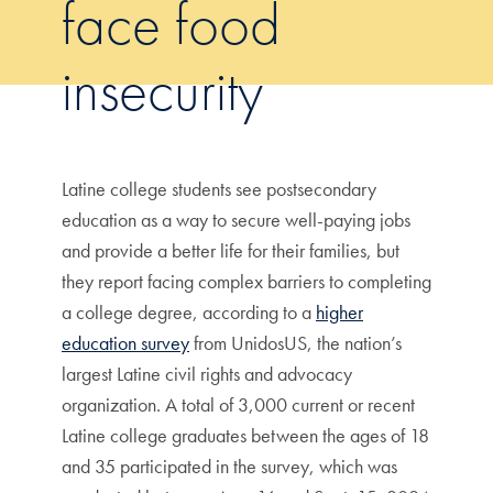
face food
insecurity
Latine college students see postsecondary
education as a way to secure well-paying jobs
and provide a better life for their families, but
they report facing complex barriers to completing
a college degree, according to a
higher
education survey
from UnidosUS, the nation’s
largest Latine civil rights and advocacy
organization. A total of 3,000 current or recent
Latine college graduates between the ages of 18
and 35 participated in the survey, which was