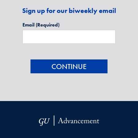
Sign up for our biweekly email
Email
(Required)