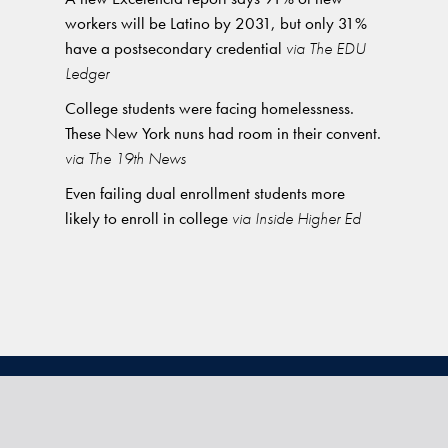
workers will be Latino by 2031, but only 31%
have a postsecondary credential
via The EDU
Ledger
College students were facing homelessness.
These New York nuns had room in their convent.
via The 19th News
Even failing dual enrollment students more
likely to enroll in college
via Inside Higher Ed