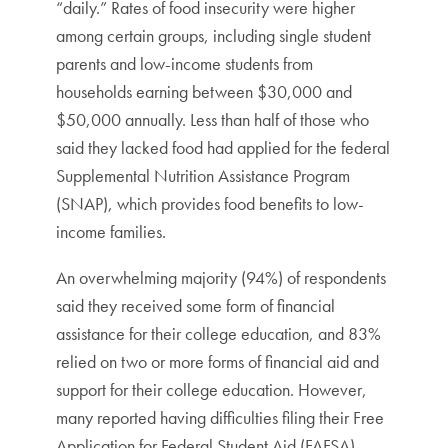
“daily.” Rates of food insecurity were higher
among certain groups, including single student
parents and low-income students from
households earning between $30,000 and
$50,000 annually. Less than half of those who
said they lacked food had applied for the federal
Supplemental Nutrition Assistance Program
(SNAP), which provides food benefits to low-
income families.
An overwhelming majority (94%) of respondents
said they received some form of financial
assistance for their college education, and 83%
relied on two or more forms of financial aid and
support for their college education. However,
many reported having difficulties filing their Free
Application for Federal Student Aid (FAFSA).