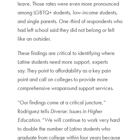
leave. Those rates were even more pronounced
among LGBTQ+ students, low-income students,
and single parents. One-third of respondents who
had left school said they did not belong or felt
like an outsider.
These findings are critical to identifying where
Latine students need more support, experts
say. They point to affordability as a key pain
point and call on colleges to provide more
comprehensive wraparound support services.
“Our findings come at a critical juncture,”
Rodriguez tells
Diverse: Issues in Higher
Education
. “We will continue to work very hard
to double the number of Latino students who
graduate from college within four years because