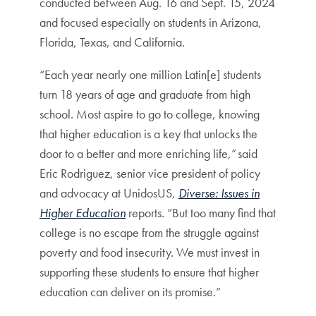
conducted between Aug. 16 and Sept. 15, 2024
and focused especially on students in Arizona,
Florida, Texas, and California.
“Each year nearly one million Latin[e] students
turn 18 years of age and graduate from high
school. Most aspire to go to college, knowing
that higher education is a key that unlocks the
door to a better and more enriching life,” said
Eric Rodriguez, senior vice president of policy
and advocacy at UnidosUS,
Diverse: Issues in
Higher Education
reports. “But too many find that
college is no escape from the struggle against
poverty and food insecurity. We must invest in
supporting these students to ensure that higher
education can deliver on its promise.”