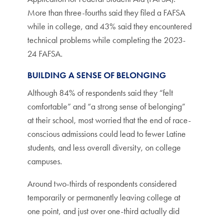
More than three-fourths said they filed a FAFSA
while in college, and 43% said they encountered
technical problems while completing the 2023-
24 FAFSA.
BUILDING A SENSE OF BELONGING
Although 84% of respondents said they “felt
comfortable” and “a strong sense of belonging”
at their school, most worried that the end of race-
conscious admissions could lead to fewer Latine
students, and less overall diversity, on college
campuses.
Around two-thirds of respondents considered
temporarily or permanently leaving college at
one point, and just over one-third actually did