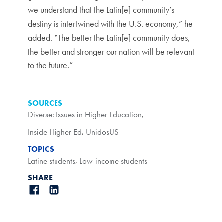
we understand that the Latin[e] community’s
destiny is intertwined with the U.S. economy,” he
added. “The better the Latin[e] community does,
the better and stronger our nation will be relevant
to the future.”
SOURCES
Diverse: Issues in Higher Education
,
Inside Higher Ed
,
UnidosUS
TOPICS
Latine students
,
Low-income students
SHARE