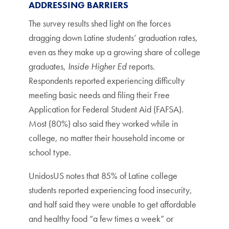
ADDRESSING BARRIERS
The survey results shed light on the forces
dragging down Latine students’ graduation rates,
even as they make up a growing share of college
graduates,
Inside Higher Ed
reports.
Respondents reported experiencing difficulty
meeting basic needs and filing their Free
Application for Federal Student Aid (FAFSA).
Most (80%) also said they worked while in
college, no matter their household income or
school type.
UnidosUS notes that 85% of Latine college
students reported experiencing food insecurity,
and half said they were unable to get affordable
and healthy food “a few times a week” or