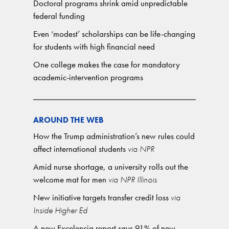
Doctoral programs shrink amid unpredictable
federal funding
Even ‘modest’ scholarships can be life-changing
for students with high financial need
One college makes the case for mandatory
academic-intervention programs
AROUND THE WEB
How the Trump administration’s new rules could
affect international students
via NPR
Amid nurse shortage, a university rolls out the
welcome mat for men
via NPR Illinois
New initiative targets transfer credit loss
via
Inside Higher Ed
A new Excelencia report says 91% of new