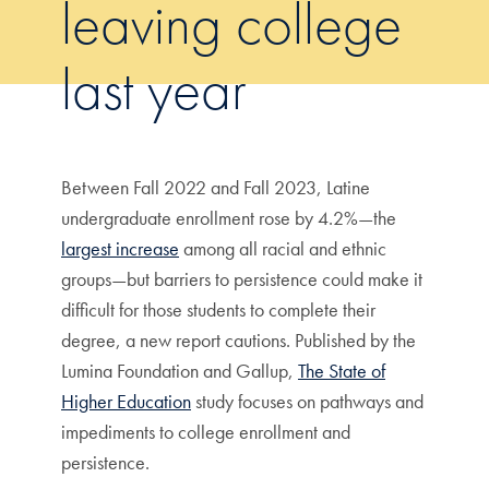
leaving college
last year
Between Fall 2022 and Fall 2023, Latine
undergraduate enrollment rose by 4.2%—the
largest increase
among all racial and ethnic
groups—but barriers to persistence could make it
difficult for those students to complete their
degree, a new report cautions. Published by the
Lumina Foundation and Gallup,
The State of
Higher Education
study focuses on pathways and
impediments to college enrollment and
persistence.