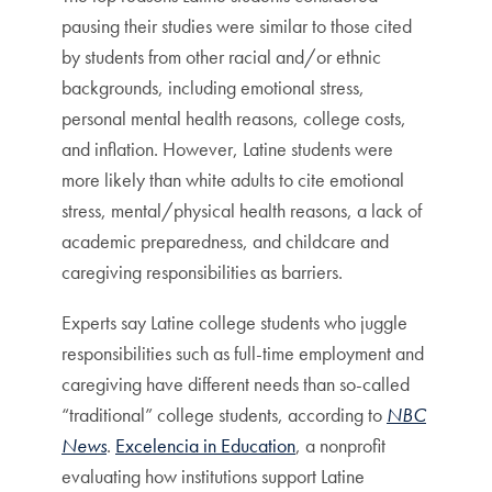
pausing their studies were similar to those cited
by students from other racial and/or ethnic
backgrounds, including emotional stress,
personal mental health reasons, college costs,
and inflation. However, Latine students were
more likely than white adults to cite emotional
stress, mental/physical health reasons, a lack of
academic preparedness, and childcare and
caregiving responsibilities as barriers.
Experts say Latine college students who juggle
responsibilities such as full-time employment and
caregiving have different needs than so-called
“traditional” college students, according to
NBC
News
.
Excelencia in Education
, a nonprofit
evaluating how institutions support Latine