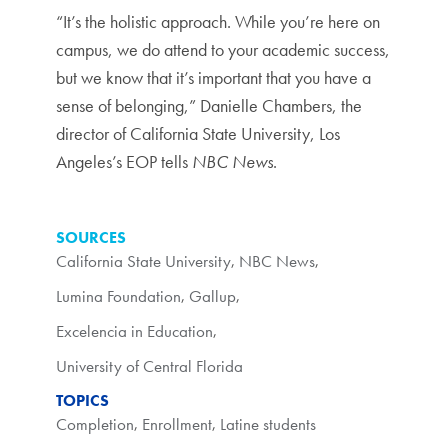
“It’s the holistic approach. While you’re here on
campus, we do attend to your academic success,
but we know that it’s important that you have a
sense of belonging,” Danielle Chambers, the
director of California State University, Los
Angeles’s EOP tells
NBC News
.
SOURCES
California State University
,
NBC News
,
Lumina Foundation
,
Gallup
,
Excelencia in Education
,
University of Central Florida
TOPICS
Completion
,
Enrollment
,
Latine students