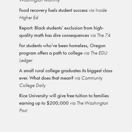
Food recovery fuels student success
via Inside
Higher Ed
Report: Black students’ exclusion from high-
quality math has dire consequences
via The 74
For students who’ve been homeless, Oregon
program offers a path to college
via The EDU
Ledger
A small rural college graduates its biggest class
ever. What does that mean?
via Community
College Daily
Rice University will give free tuition to families
earning up to $200,000
via The Washington
Post