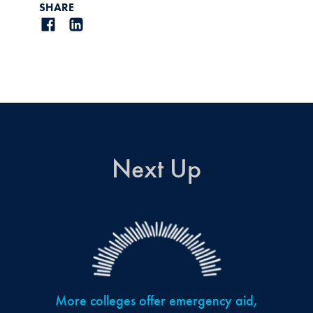
SHARE
Next Up
More colleges offer emergency aid,