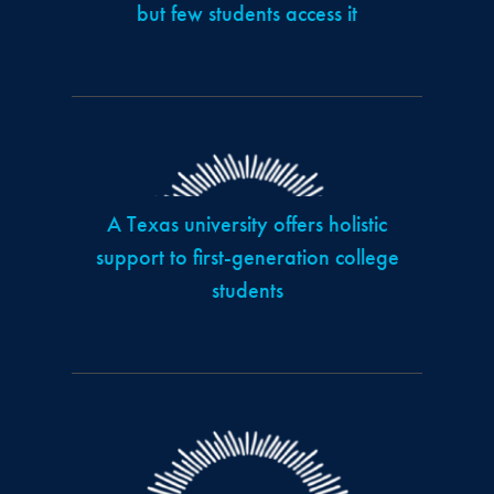
but few students access it
A Texas university offers holistic
support to first-generation college
students