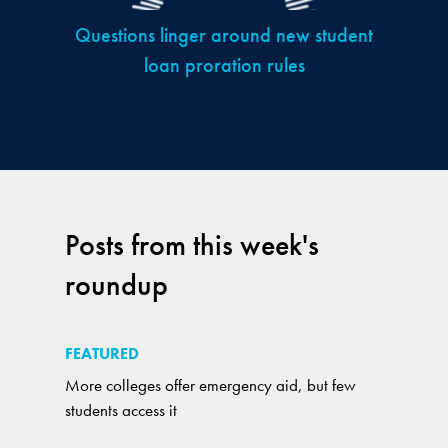
Questions linger around new student
loan proration rules
Posts from this week's
roundup
FEATURED
More colleges offer emergency aid, but few
students access it