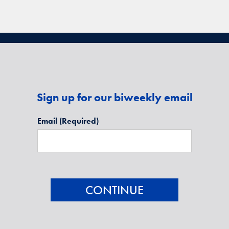
Sign up for our biweekly email
Email
(Required)