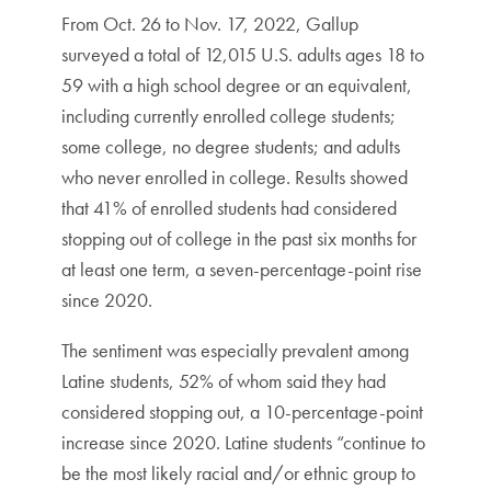
From Oct. 26 to Nov. 17, 2022, Gallup
surveyed a total of 12,015 U.S. adults ages 18 to
59 with a high school degree or an equivalent,
including currently enrolled college students;
some college, no degree students; and adults
who never enrolled in college. Results showed
that 41% of enrolled students had considered
stopping out of college in the past six months for
at least one term, a seven-percentage-point rise
since 2020.
The sentiment was especially prevalent among
Latine students, 52% of whom said they had
considered stopping out, a 10-percentage-point
increase since 2020. Latine students “continue to
be the most likely racial and/or ethnic group to