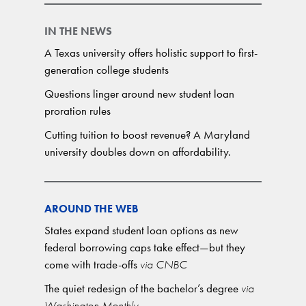
IN THE NEWS
A Texas university offers holistic support to first-
generation college students
Questions linger around new student loan
proration rules
Cutting tuition to boost revenue? A Maryland
university doubles down on affordability.
AROUND THE WEB
States expand student loan options as new
federal borrowing caps take effect—but they
come with trade-offs
via CNBC
The quiet redesign of the bachelor’s degree
via
Washington Monthly