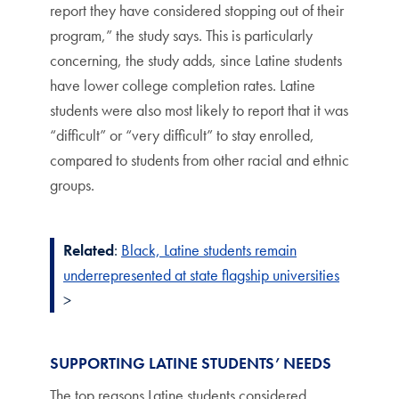
report they have considered stopping out of their
program,” the study says. This is particularly
concerning, the study adds, since Latine students
have lower college completion rates. Latine
students were also most likely to report that it was
“difficult” or “very difficult” to stay enrolled,
compared to students from other racial and ethnic
groups.
Related
:
Black, Latine students remain
underrepresented at state flagship universities
>
SUPPORTING LATINE STUDENTS’ NEEDS
The top reasons Latine students considered