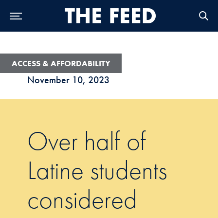
Skip to Main Navigation
Skip to Content
Skip to Footer
ACCESS & AFFORDABILITY
November 10, 2023
Over half of
Latine students
considered