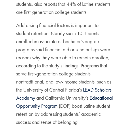
students, also reports that 44% of Latine students
are first-generation college students.
Addressing financial factors is important to
student retention. Nearly six in 10 students
enrolled in associate or bachelor’s degree
programs said financial aid or scholarships were
reasons why they were able to remain enrolled,
according to the study’s findings. Programs that
serve first-generation college students,
nontraditional, and low-income students, such as
the University of Central Florida’s
LEAD Scholars
Academy
and California University’s
Educational
Opportunity Program
(EOP) boost Latine student
retention by addressing students’ academic
success and sense of belonging.