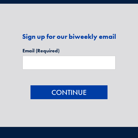
Sign up for our biweekly email
Email
(Required)