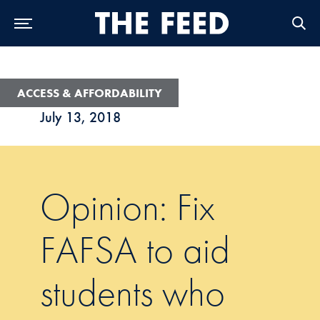
Skip to Main Navigation
Skip to Content
Skip to Footer
ACCESS & AFFORDABILITY
July 13, 2018
Opinion: Fix
FAFSA to aid
students who