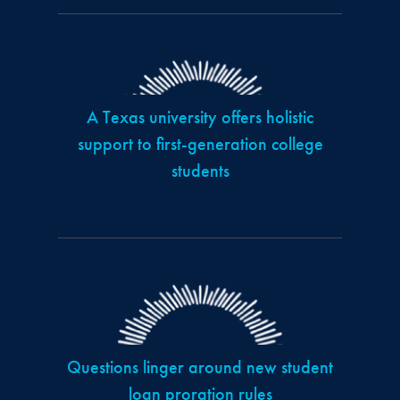
A Texas university offers holistic
support to first-generation college
students
Questions linger around new student
loan proration rules