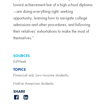
lowest achievement bar of a high school diploma
—are doing everything right: seeking
opportunity, learning how to navigate college
admissions and other procedures, and following
their relatives’ exhortations to make the most of
themselves.”
SOURCES
EdWeek
TOPICS
Financial aid
,
Low-income students
,
Native American students
SHARE