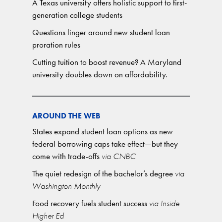
A Texas university offers holistic support to first-
generation college students
Questions linger around new student loan
proration rules
Cutting tuition to boost revenue? A Maryland
university doubles down on affordability.
AROUND THE WEB
States expand student loan options as new
federal borrowing caps take effect—but they
come with trade-offs
via CNBC
The quiet redesign of the bachelor’s degree
via
Washington Monthly
Food recovery fuels student success
via Inside
Higher Ed