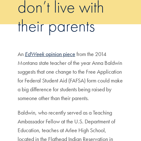
don’t live with
their parents
An
EdWeek
opinion piece
from the 2014
Montana state teacher of the year Anna Baldwin
suggests that one change to the Free Application
for Federal Student Aid (FAFSA) form could make
a big difference for students being raised by
someone other than their parents.
Baldwin, who recently served as a Teaching
Ambassador Fellow at the U.S. Department of
Education, teaches at Arlee High School,
located in the Flathead Indian Reservation in