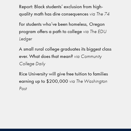
Report: Black students’ exclusion from high-
quality math has dire consequences
via The 74
For students who’ve been homeless, Oregon
program offers a path to college
via The EDU
Ledger
A small rural college graduates its biggest class
ever. What does that mean?
via Community
College Daily
Rice University will give free tuition to families
earning up to $200,000
via The Washington
Post