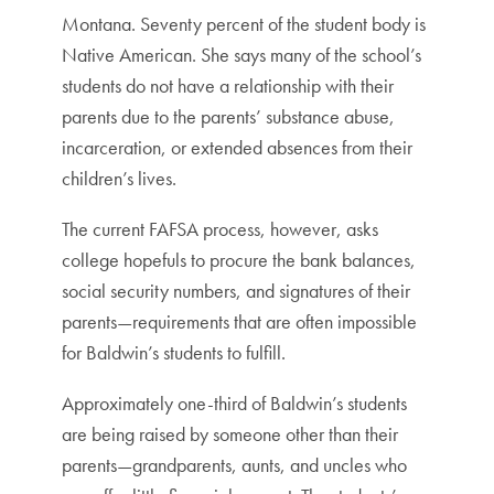
Montana. Seventy percent of the student body is
Native American. She says many of the school’s
students do not have a relationship with their
parents due to the parents’ substance abuse,
incarceration, or extended absences from their
children’s lives.
The current FAFSA process, however, asks
college hopefuls to procure the bank balances,
social security numbers, and signatures of their
parents—requirements that are often impossible
for Baldwin’s students to fulfill.
Approximately one-third of Baldwin’s students
are being raised by someone other than their
parents—grandparents, aunts, and uncles who