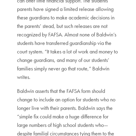
can offer little financial support. The students’
parents have signed a limited release allowing
these guardians to make academic decisions in
the parents’ stead, but such releases are not
recognized by FAFSA. Almost none of Baldwin’s
students have transferred guardianship via the
court system. “It takes a lot of work and money to
change guardians, and many of our students’
families simply never go that route,” Baldwin
writes.
Baldwin asserts that the FAFSA form should
change to include an option for students who no
longer live with their parents. Baldwin says the
“simple fix could make a huge difference for
large numbers of high school students who—
despite familial circumstances tying them to the