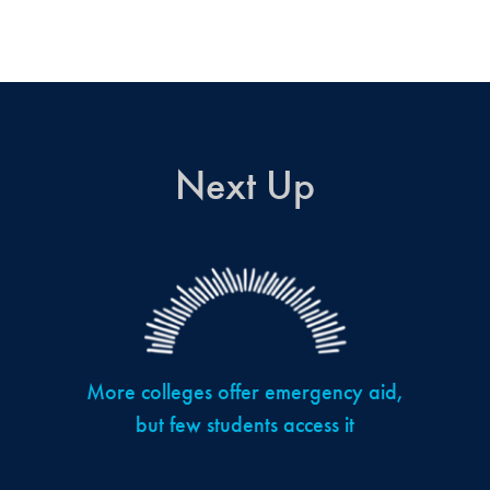
Next Up
More colleges offer emergency aid,
but few students access it