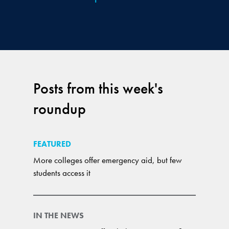
Posts from this week's
roundup
FEATURED
More colleges offer emergency aid, but few
students access it
IN THE NEWS