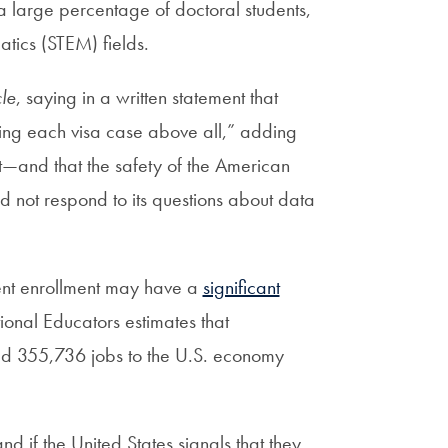
 large percentage of doctoral students,
tics (STEM) fields.
le
, saying in a written statement that
tting each visa case above all,” adding
ght—and that the safety of the American
 not respond to its questions about data
dent enrollment may have a
significant
onal Educators estimates that
d 355,736 jobs to the U.S. economy
d if the United States signals that they