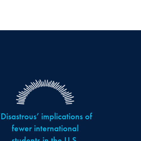
‘Disastrous’ implications of
fewer international
students in the U.S.