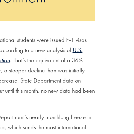
ional students were issued F-1 visas
, according to a new analysis of
U.S.
tion
. That’s the equivalent of a 36%
 a steeper decline than was initially
crease. State Department data on
ut until this month, no new data had been
 Department’s nearly monthlong freeze in
ia, which sends the most international