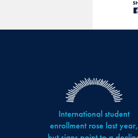
S
International student
enrollment rose last year
but signs point to a declin