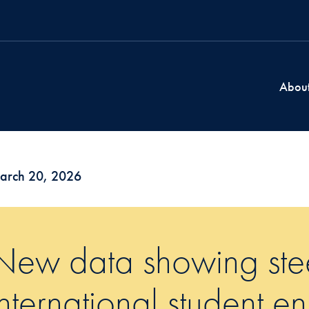
Abou
arch 20, 2026
New data showing stee
international student en