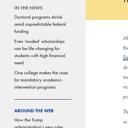
IN THE NEWS
Doctoral programs shrink
amid unpredictable federal
funding
Ah
Even ‘modest’ scholarships
th
can be life-changing for
students with high financial
De
need
dr
One college makes the case
in
for mandatory academic-
no
intervention programs
pu
AROUND THE WEB
Th
How the Trump
sc
administration’s new rules