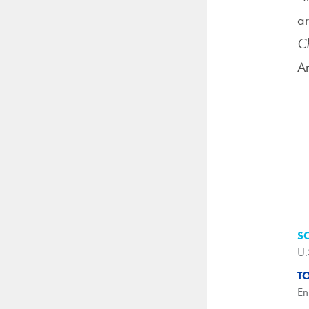
ar
Ch
Am
S
U.
T
En