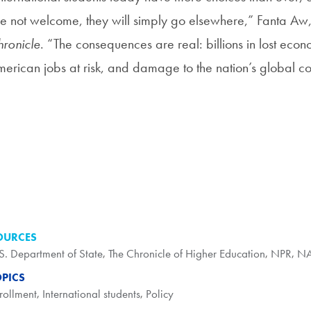
e not welcome, they will simply go elsewhere,” Fanta Aw, 
ronicle
. “The consequences are real: billions in lost econo
erican jobs at risk, and damage to the nation’s global co
OURCES
S. Department of State
,
The Chronicle of Higher Education
,
NPR
,
NA
OPICS
rollment
,
International students
,
Policy