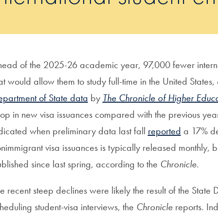
ead of the 2025-26 academic year, 97,000 fewer internat
at would allow them to study full-time in the United States
partment of State data
by
The Chronicle of Higher Educa
op in new visa issuances compared with the previous year,
dicated when preliminary data last fall
reported
a 17% de
nimmigrant visa issuances is typically released monthly, b
blished since last spring, according to the
Chronicle
.
e recent steep declines were likely the result of the State
heduling student-visa interviews, the
Chronicle
reports. Ind