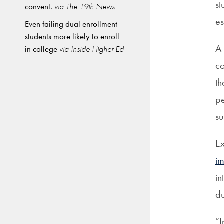
st
convent.
via The 19th News
es
Even failing dual enrollment
students more likely to enroll
A 
in college
via Inside Higher Ed
co
th
pe
su
Ex
i
in
du
“I