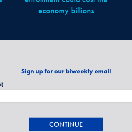
economy billions
Sign up for our biweekly email
d)