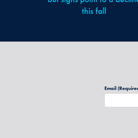
this fall
Email
(Require