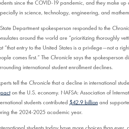
udents since the COVID-19 pandemic, and they make up a
pecially in science, technology, engineering, and mathema
State Department spokesperson responded to the
Chronic
nsulates around the world are “prioritizing thoroughly ve
at “that entry to the United States is a privilege—not a ri
ople comes first.” The
Chronicle
says the spokesperson did
rrounding international student enrollment declines.
perts tell the
Chronicle
that a decline in international stu
mpact
on the U.S. economy. NAFSA: Association of Internati
ternational students contributed
$42.9 billion
and supporte
ring the 2024-2025 academic year.
nternational students today have more choices than ever, an