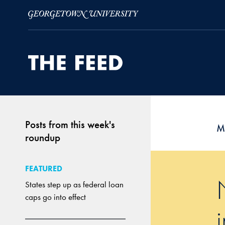
Skip to Main Navigation
Skip to Content
Skip to Footer
Posts from this week's
M
roundup
FEATURED
States step up as federal loan
caps go into effect