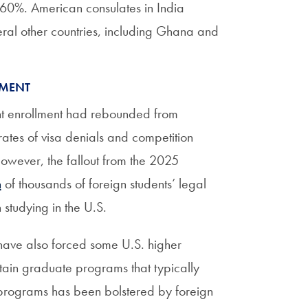
 60%. American consulates in India
eral other countries, including Ghana and
LMENT
ent enrollment had rebounded from
ates of visa denials and competition
owever, the fallout from the 2025
n
of thousands of foreign students’ legal
studying in the U.S.
 have also forced some U.S. higher
rtain graduate programs that typically
e programs has been bolstered by foreign