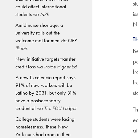
st
could affect international
is
students
via NPR
Ni
Amid nurse shortage, a
university rolls out the
T
welcome mat for men
via NPR
Illinois
Be
New initiative targets transfer
pa
credit loss
via Inside Higher Ed
fr
A new Excelencia report says
fr
91% of new workers will be
st
Latino by 2031, but only 31%
have a postsecondary
credential
via The EDU Ledger
Th
College students were facing
ed
homelessness. These New
at
York nuns had room in their