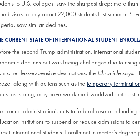
udents to U.S. colleges, saw the sharpest drop: more than
sued visas to only about 22,000 students last summer. Sev
geria, saw similar declines.
HE CURRENT STATE OF INTERNATIONAL STUDENT ENROL
fore the second Trump administration, international stud
ndemic declines but was facing challenges due to rising r
om other less-expensive destinations, the
Chronicle
says. H
eeze, along with actions such as the
temporary terminatio
atus last spring, may have weakened worldwide interest in 
e Trump administration’s cuts to federal research funding
ucation institutions to suspend or reduce admissions to ce
tract international students. Enrollment in master’s degre