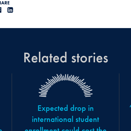
HARE
Related stories
Expected drop in
,
international student
e
enrollment could cost the