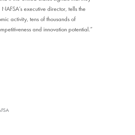
NAFSA’s executive director, tells the
mic activity, tens of thousands of
mpetitiveness and innovation potential.”
FSA