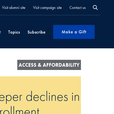
Visit alumni site
Visit campaign site
Contact us
Make a Gift
t
Topics
Subscribe
ACCESS & AFFORDABILITY
per declines in
rollment