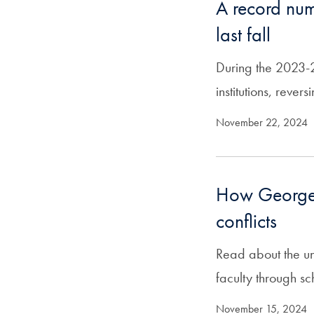
A record numb
last fall
During the 2023-2
institutions, reve
November 22, 2024
How Georget
conflicts
Read about the un
faculty through s
November 15, 2024