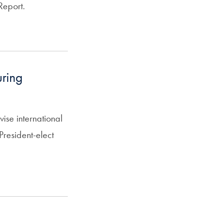
Report.
uring
se international
resident-elect