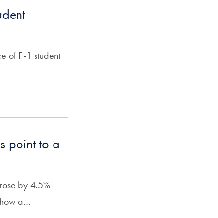
udent
ce of F-1 student
s point to a
s rose by 4.5%
 show a…