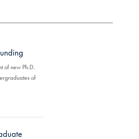
funding
ent of new Ph.D.
ndergraduates of
raduate