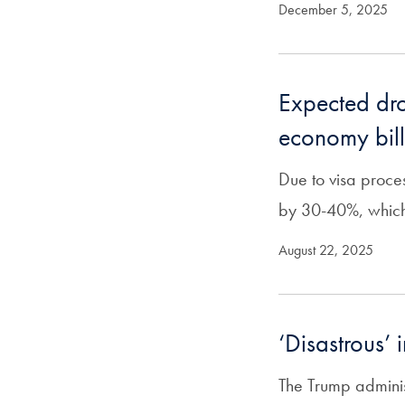
December 5, 2025
Expected drop
economy bill
Due to visa proces
by 30-40%, which 
August 22, 2025
‘Disastrous’ 
The Trump adminis