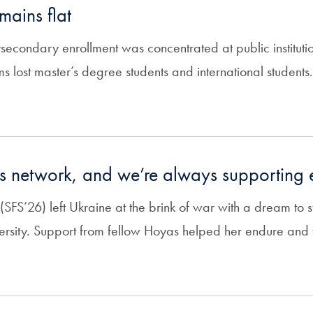
mains flat
secondary enrollment was concentrated at public institutio
 lost master’s degree students and international students.
s network, and we’re always supporting 
FS’26) left Ukraine at the brink of war with a dream to st
sity. Support from fellow Hoyas helped her endure and t