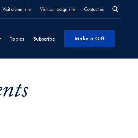
Visit alumni site
Visit campaign site
Contact us
Make a Gift
t
Topics
Subscribe
ents