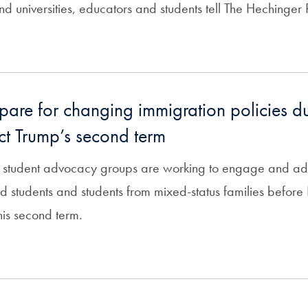
nd universities, educators and students tell The Hechinger 
pare for changing immigration policies d
ect Trump’s second term
 student advocacy groups are working to engage and advi
students and students from mixed-status families before P
his second term.