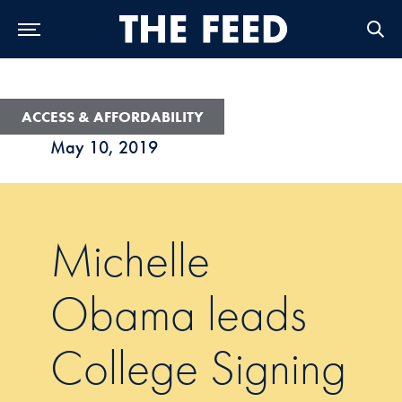
Skip to Main Navigation
Skip to Content
Skip to Footer
ACCESS & AFFORDABILITY
May 10, 2019
Michelle
Obama leads
College Signing