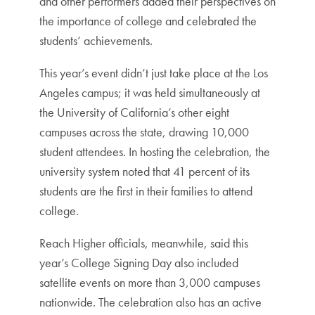
and other performers added their perspectives on
the importance of college and celebrated the
students’ achievements.
This year’s event didn’t just take place at the Los
Angeles campus; it was held simultaneously at
the University of California’s other eight
campuses across the state, drawing 10,000
student attendees. In hosting the celebration, the
university system noted that 41 percent of its
students are the first in their families to attend
college.
Reach Higher officials, meanwhile, said this
year’s College Signing Day also included
satellite events on more than 3,000 campuses
nationwide. The celebration also has an active