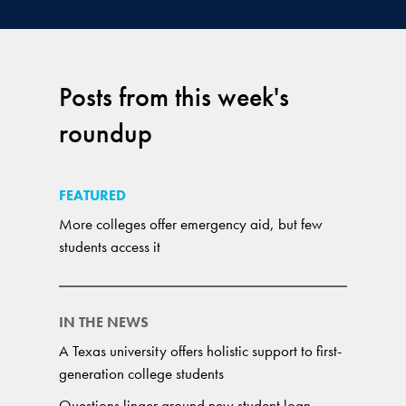
Posts from this week's
roundup
FEATURED
More colleges offer emergency aid, but few
students access it
IN THE NEWS
A Texas university offers holistic support to first-
generation college students
Questions linger around new student loan