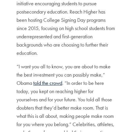
initiative encouraging students to pursue
postsecondary education. Reach Higher has
been hosting College Signing Day programs
since 2015, focusing on high school students from
underrepresented and first-generation
backgrounds who are choosing to further their
education.
“I want you all to know, you are about to make
the best investment you can possibly make,”
Obama
told the crowd
. “In order to be here
today, you kept on reaching higher for
yourselves and for your future. You told all those
doubters that they’d better make room. That is
what this is all about, making people make room
for you where you belong.” Celebrities, athletes,