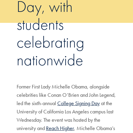
Day, with
students
celebrating
nationwide
Former First Lady Michelle Obama, alongside
celebrities like Conan O’Brien and John Legend,
led the sixth-annual
College Signing Day
at the
University of California Los Angeles campus last
Wednesday. The event was hosted by the
university and
Reach Higher
, Michelle Obama’s