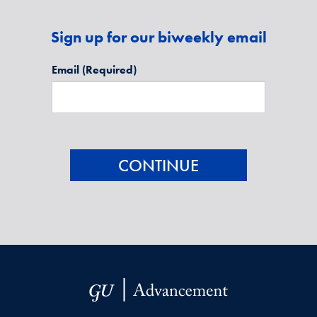
Sign up for our biweekly email
Email
(Required)