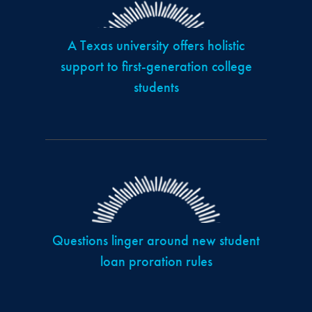
A Texas university offers holistic
support to first-generation college
students
Questions linger around new student
loan proration rules