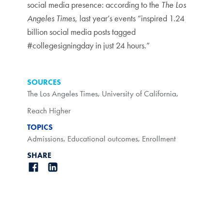
social media presence: according to the
The Los
Angeles Times
, last year’s events “inspired 1.24
billion social media posts tagged
#collegesigningday in just 24 hours.”
SOURCES
The Los Angeles Times
,
University of California
,
Reach Higher
TOPICS
Admissions
,
Educational outcomes
,
Enrollment
SHARE