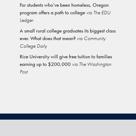
For students who’ve been homeless, Oregon
program offers a path to college
via The EDU
Ledger
A small rural college graduates its biggest class
ever. What does that mean?
via Community
College Daily
Rice University will give free tuition to families
earning up to $200,000
via The Washington
Post