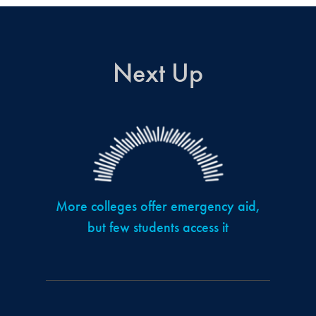
Next Up
More colleges offer emergency aid,
but few students access it