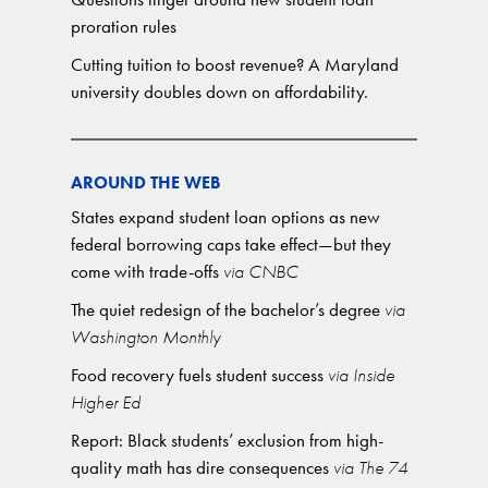
proration rules
Cutting tuition to boost revenue? A Maryland
university doubles down on affordability.
AROUND THE WEB
States expand student loan options as new
federal borrowing caps take effect—but they
come with trade-offs
via CNBC
The quiet redesign of the bachelor’s degree
via
Washington Monthly
Food recovery fuels student success
via Inside
Higher Ed
Report: Black students’ exclusion from high-
quality math has dire consequences
via The 74