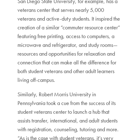
San Diego State University, for example, has a
veterans center that serves nearly 5,000
veterans and active-duty students. It inspired the
creation of a similar “commuter resource center”
featuring free printing, access to computers, a
microwave and refrigerator, and study rooms—
resources and opportunities for relaxation and
connection that can make all the difference for
both student veterans and other adult learners
living off-campus.
Similarly, Robert Morris University in
Pennsylvania took a cue from the success of its
student veterans center to launch a hub that
assists transfer, international, and adult students
with registration, counseling, tutoring and more.
“As is the case with student veterans, it’s very