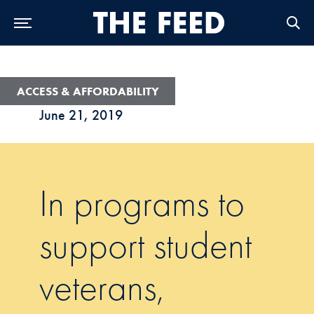
Skip to Main Navigation
Skip to Content
Skip to Footer
ACCESS & AFFORDABILITY
June 21, 2019
In programs to
support student
veterans,