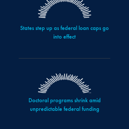
States step up as federal loan caps go
into effect
Doctoral programs shrink amid
unpredictable federal funding