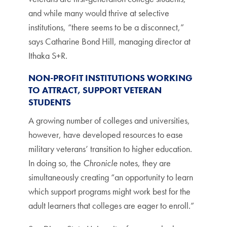
and while many would thrive at selective
institutions, “there seems to be a disconnect,”
says Catharine Bond Hill, managing director at
Ithaka S+R.
NON-PROFIT INSTITUTIONS WORKING
TO ATTRACT, SUPPORT VETERAN
STUDENTS
A growing number of colleges and universities,
however, have developed resources to ease
military veterans’ transition to higher education.
In doing so, the
Chronicle
notes, they are
simultaneously creating “an opportunity to learn
which support programs might work best for the
adult learners that colleges are eager to enroll.”