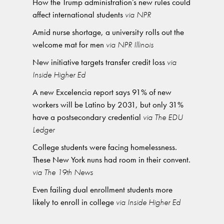
How the Trump administration’s new rules could
affect international students
via NPR
Amid nurse shortage, a university rolls out the
welcome mat for men
via NPR Illinois
New initiative targets transfer credit loss
via
Inside Higher Ed
A new Excelencia report says 91% of new
workers will be Latino by 2031, but only 31%
have a postsecondary credential
via The EDU
Ledger
College students were facing homelessness.
These New York nuns had room in their convent.
via The 19th News
Even failing dual enrollment students more
likely to enroll in college
via Inside Higher Ed