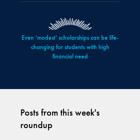
Even ‘modest’ scholarships can be life-
changing for students with high
financial need
Posts from this week's
roundup