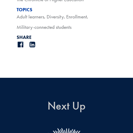
TOPICS
Adult learners
,
Diversity
,
Enrollment
,
Military-connected students
SHARE
Next Up