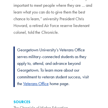
important to meet people where they are … and
learn what you can do to give them the best
chance to learn,” university President Chris
Howard, a retired Air Force reserve lieutenant
colonel, told the
Chronicle
.
Georgetown University’s Veterans Office
serves military-connected students as they
apply to, attend, and advance beyond
Georgetown. To learn more about our
commitment to veteran student success, visit
the
Veterans Office
home page.
SOURCES
The Chronicle of Higher Education