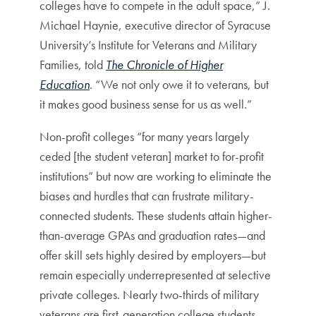
colleges have to compete in the adult space,” J.
Michael Haynie, executive director of Syracuse
University’s Institute for Veterans and Military
Families, told
The Chronicle of Higher
Education
. “We not only owe it to veterans, but
it makes good business sense for us as well.”
Non-profit colleges “for many years largely
ceded [the student veteran] market to for-profit
institutions” but now are working to eliminate the
biases and hurdles that can frustrate military-
connected students. These students attain higher-
than-average GPAs and graduation rates—and
offer skill sets highly desired by employers—but
remain especially underrepresented at selective
private colleges. Nearly two-thirds of military
veterans are first-generation college students,