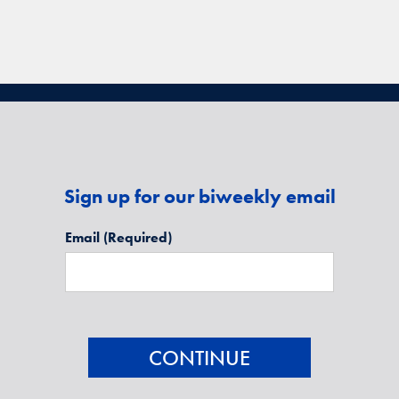
Sign up for our biweekly email
Email
(Required)