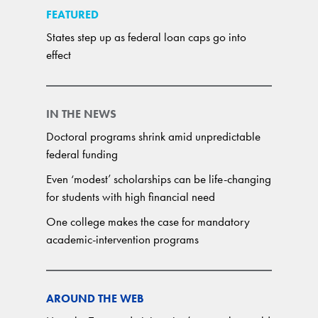
FEATURED
States step up as federal loan caps go into
effect
IN THE NEWS
Doctoral programs shrink amid unpredictable
federal funding
Even ‘modest’ scholarships can be life-changing
for students with high financial need
One college makes the case for mandatory
academic-intervention programs
AROUND THE WEB