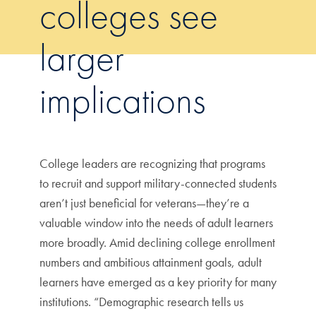
colleges see
larger
implications
College leaders are recognizing that programs
to recruit and support military-connected students
aren’t just beneficial for veterans—they’re a
valuable window into the needs of adult learners
more broadly. Amid declining college enrollment
numbers and ambitious attainment goals, adult
learners have emerged as a key priority for many
institutions. “Demographic research tells us