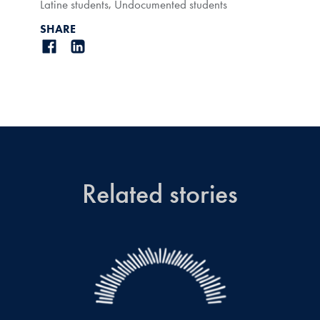
Latine students
,
Undocumented students
SHARE
Related stories