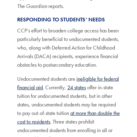
The Guardian
reports.
RESPONDING TO STUDENTS’ NEEDS
CCP’s effort to broaden college access has been
particularly beneficial to undocumented students,
who, along with Deferred Action for Childhood
Arrivals (DACA) recipients, experience financial
obstacles to postsecondary education.
Undocumented students are
ineligible for federal
financial aid
. Currently,
24 states
offer in-state
tuition for undocumented students, but in other
states, undocumented students may be required
to pay out-of-state tuition
at more than double the
cost to residents
. Three states prohibit
undocumented students from enrolling in all or