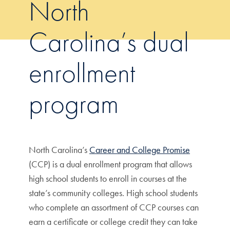
North
Carolina’s dual
enrollment
program
North Carolina’s
Career and College Promise
(CCP) is a dual enrollment program that allows
high school students to enroll in courses at the
state’s community colleges. High school students
who complete an assortment of CCP courses can
earn a certificate or college credit they can take