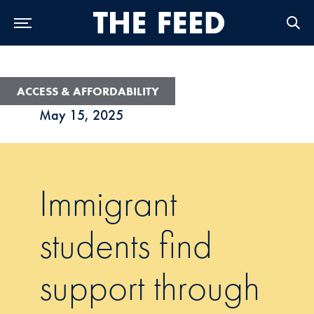
Skip to Main Navigation
Skip to Content
Skip to Footer
ACCESS & AFFORDABILITY
May 15, 2025
Immigrant
students find
support through