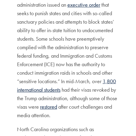
administration issued an
executive order
that
seeks to punish states and cities with so-called
sanctuary policies and attempts to block states’
ability to offer in-state tuition to undocumented
students. Some schools have preemptively
complied with the administration to preserve
federal funding, and Immigration and Customs
Enforcement (ICE) now has the authority to
conduct immigration raids in schools and other
“sensitive locations.” In mid-March, over
1,800
international students
had their visas revoked by
the Trump administration, although some of those
visas were
restored
after court challenges and
media attention.
North Carolina organizations such as