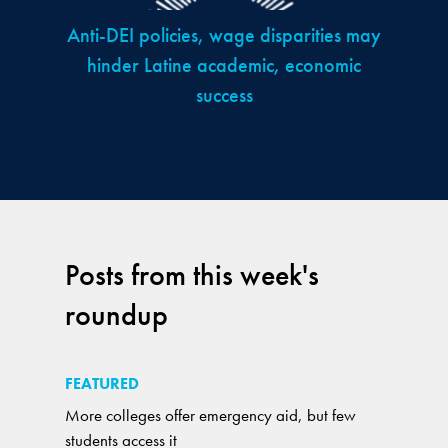
Anti-DEI policies, wage disparities may
hinder Latine academic, economic
success
Posts from this week's
roundup
FEATURED
More colleges offer emergency aid, but few
students access it