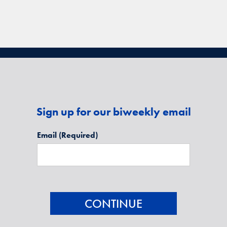
Sign up for our biweekly email
Email
(Required)