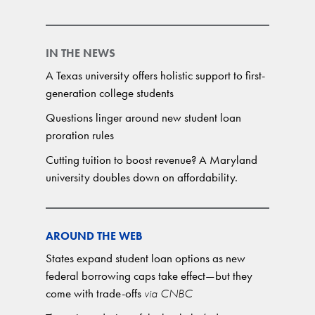
IN THE NEWS
A Texas university offers holistic support to first-
generation college students
Questions linger around new student loan
proration rules
Cutting tuition to boost revenue? A Maryland
university doubles down on affordability.
AROUND THE WEB
States expand student loan options as new
federal borrowing caps take effect—but they
come with trade-offs
via CNBC