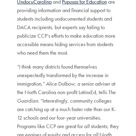
UndocuCarolina
and
Pupusas for Education
are
providing information and financial support to
students including undocumented students and
DACA recipients, but experts say failing to
publicize CCP’s efforts to make education more
accessible means hiding services from students
who need them the most.
“I think many districts found themselves
unexpectedly transformed by the increase in
immigration,” Alice Dolbow, a senior adviser at
the North Carolina non-profit LatinxEd, tells
The
Guardian
. “Interestingly, community colleges
are catching up at a much faster rate than our K-
12 schools and our four-year universities.
Programs like CCP are great for
all
students; they
are engines of equity and access for
all
North