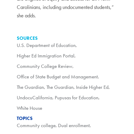
Carolinians, including undocumented students,”
she adds.
SOURCES
U.S. Department of Education
,
Higher Ed Immigration Portal
,
Community College Review
,
Office of State Budget and Management
,
The Guardian
,
The Guardian
,
Inside Higher Ed
,
UndocuCalifornia
,
Pupusas for Education
,
White House
TOPICS
Community college
,
Dual enrollment
,