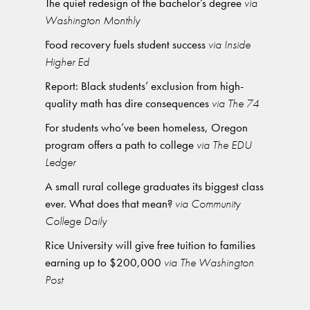
The quiet redesign of the bachelor’s degree
via
Washington Monthly
Food recovery fuels student success
via Inside
Higher Ed
Report: Black students’ exclusion from high-
quality math has dire consequences
via The 74
For students who’ve been homeless, Oregon
program offers a path to college
via The EDU
Ledger
A small rural college graduates its biggest class
ever. What does that mean?
via Community
College Daily
Rice University will give free tuition to families
earning up to $200,000
via The Washington
Post