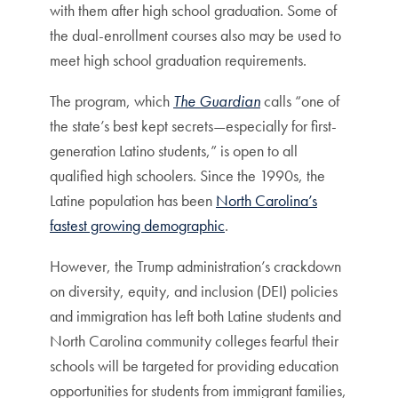
with them after high school graduation. Some of
the dual-enrollment courses also may be used to
meet high school graduation requirements.
The program, which
The Guardian
calls “one of
the state’s best kept secrets—especially for first-
generation Latino students,” is open to all
qualified high schoolers. Since the 1990s, the
Latine population has been
North Carolina’s
fastest growing demographic
.
However, the Trump administration’s crackdown
on diversity, equity, and inclusion (DEI) policies
and immigration has left both Latine students and
North Carolina community colleges fearful their
schools will be targeted for providing education
opportunities for students from immigrant families,