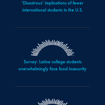
‘Disastrous’ implications of fewer
international students in the U.S.
Survey: Latine college students
overwhelmingly face food insecurity