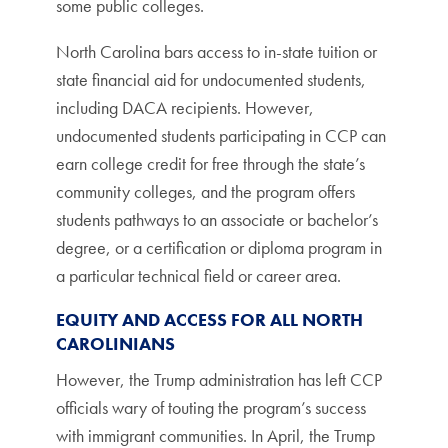
some public colleges.
North Carolina bars access to in-state tuition or
state financial aid for undocumented students,
including DACA recipients. However,
undocumented students participating in CCP can
earn college credit for free through the state’s
community colleges, and the program offers
students pathways to an associate or bachelor’s
degree, or a certification or diploma program in
a particular technical field or career area.
EQUITY AND ACCESS FOR ALL NORTH
CAROLINIANS
However, the Trump administration has left CCP
officials wary of touting the program’s success
with immigrant communities. In April, the Trump