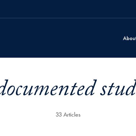
Abou
ocumented stud
33 Articles