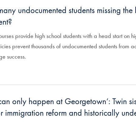
any undocumented students missing the b
ent?
ourses provide high school students with a head start on h
licies prevent thousands of undocumented students from a
ge success.
can only happen at Georgetown’: Twin si
r immigration reform and historically und