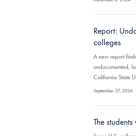
Report: Undo
colleges
A new report fin
undocumented, low
California State U
September 27, 2024
The students 