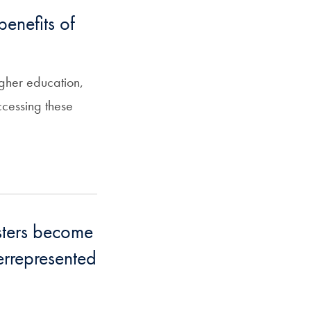
enefits of
igher education,
ccessing these
sters become
errepresented