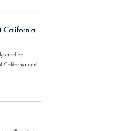
 California
y enrolled
f California and