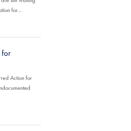
are still waiting
cation for…
 for
rred Action for
 undocumented