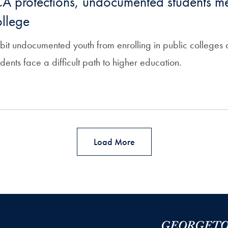
A protections, undocumented students me
ollege
hibit undocumented youth from enrolling in public colleges a
nts face a difficult path to higher education.
Load More