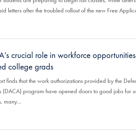
students are preparing to begin fall classes, while others 
 aid letters after the troubled rollout of the new Free Appli
s crucial role in workforce opportunities
d college grads
t finds that the work authorizations provided by the Defe
ls (DACA) program have opened doors to good jobs for
s, many…