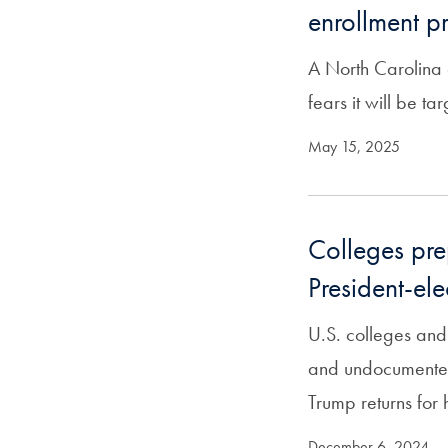
enrollment 
A North Carolina 
fears it will be ta
May 15, 2025
Colleges pre
President-el
U.S. colleges and
and undocumented 
Trump returns for 
December 6, 2024