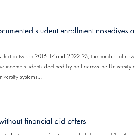
cumented student enrollment nosedives at
ds that between 2016-17 and 2022-23, the number of newl
-income students declined by half across the University o
niversity systems…
without financial aid offers