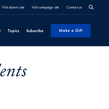
Visit alumni site
Visit campaign site
Contact us
Make a Gift
t
Topics
Subscribe
ents