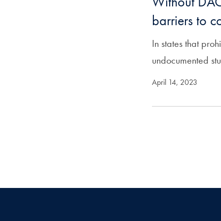
Without DAC
barriers to c
In states that pro
undocumented stude
April 14, 2023