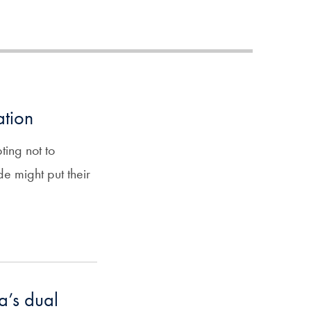
ation
ing not to
de might put their
a’s dual