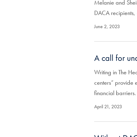
Melanie and Sheil
DACA recipients, 
June 2, 2023
A call for u
Writing in The H
centers” provide 
financial barriers.
April 21, 2023