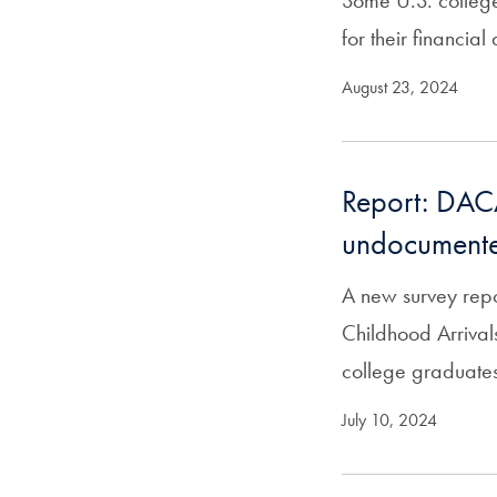
Some U.S. college 
for their financial
August 23, 2024
Report: DACA’
undocumente
A new survey repor
Childhood Arriva
college graduate
July 10, 2024