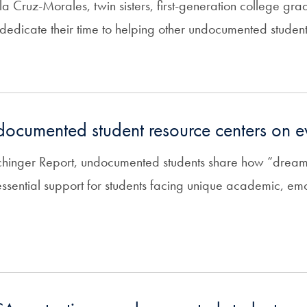
a Cruz-Morales, twin sisters, first-generation college gra
dedicate their time to helping other undocumented students
ndocumented student resource centers on 
echinger Report, undocumented students share how “dream
essential support for students facing unique academic, em