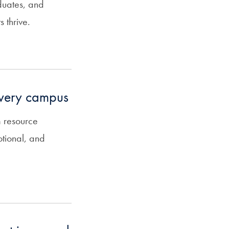
duates, and
 thrive.
every campus
 resource
otional, and