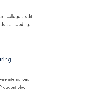
arn college credit
tudents, including…
uring
se international
resident-elect