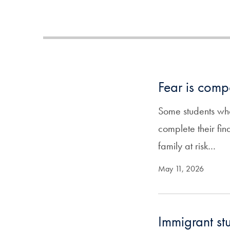
Fear is comp
Some students who
complete their fin
family at risk…
May 11, 2026
Immigrant st