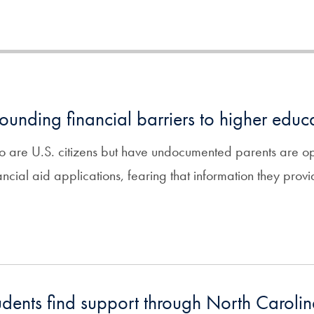
ounding financial barriers to higher educ
 are U.S. citizens but have undocumented parents are opt
ancial aid applications, fearing that information they provi
udents find support through North Carolin