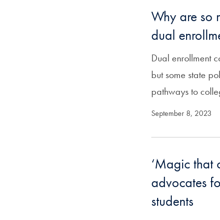
Why are so m
dual enrollm
Dual enrollment c
but some state po
pathways to colle
September 8, 2023
‘Magic that 
advocates fo
students