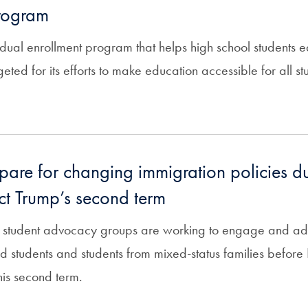
program
dual enrollment program that helps high school students e
rgeted for its efforts to make education accessible for all s
pare for changing immigration policies d
ect Trump’s second term
 student advocacy groups are working to engage and advi
students and students from mixed-status families before P
his second term.