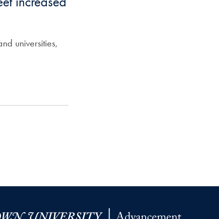
et increased
nd universities,