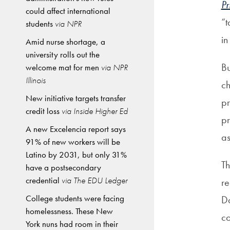
Pr
could affect international
“t
students
via NPR
in
Amid nurse shortage, a
university rolls out the
Bu
welcome mat for men
via NPR
Illinois
ch
New initiative targets transfer
pr
credit loss
via Inside Higher Ed
pr
A new Excelencia report says
as
91% of new workers will be
Latino by 2031, but only 31%
T
have a postsecondary
credential
via The EDU Ledger
re
College students were facing
Da
homelessness. These New
co
York nuns had room in their