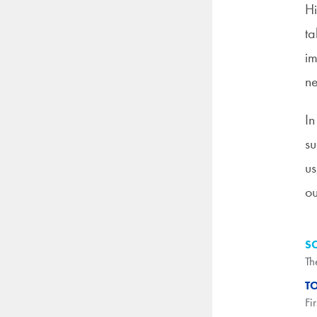
Hi
ta
im
ne
In
su
us
ou
S
Th
T
Fi