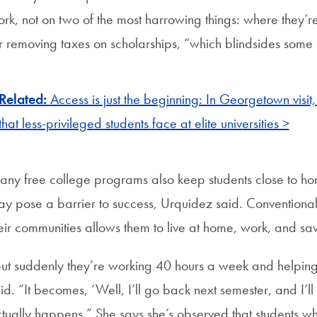
rk, not on two of the most harrowing things: where they’re
r removing taxes on scholarships, “which blindsides some 
Related:
Access is just the beginning: In Georgetown visi
that less-privileged students face at elite universities >
ny free college programs also keep students close to home
y pose a barrier to success, Urquidez said. Conventional
eir communities allows them to live at home, work, and s
ut suddenly they’re working 40 hours a week and helping
id. “It becomes, ‘Well, I’ll go back next semester, and I’l
tually happens.” She says she’s observed that students wh