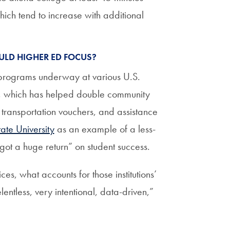
ch tend to increase with additional
ULD HIGHER ED FOCUS?
l programs underway at various U.S.
, which has helped double community
 transportation vouchers, and assistance
ate University
as an example of a less-
 got a huge return” on student success.
s, what accounts for those institutions’
lentless, very intentional, data-driven,”