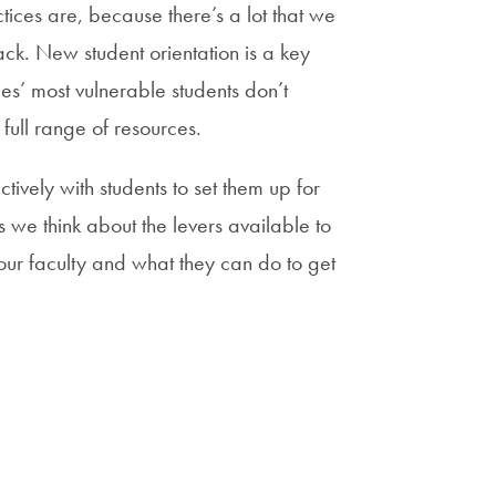
ices are, because there’s a lot that we
ack. New student orientation is a key
es’ most vulnerable students don’t
full range of resources.
tively with students to set them up for
s we think about the levers available to
our faculty and what they can do to get