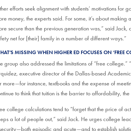
her efforts seek alignment with students’ motivations for go
re money, the experts said. For some, it’s about making a d
re secure than the previous generation was,” said Jack, 
fety net for [their] family in a number of different ways.”
HAT’S MISSING WHEN HIGHER ED FOCUSES ON ‘FREE C
e group also addressed the limitations of “free college.” “
quidez, executive director of the Dallas-based Academic
r more—for instance, textbooks and the expense of meet
ntinue to think that tuition is the barrier to affordability, t
ee college calculations tend to “forget that the price of ac
eps a lot of people out,” said Jack. He urges college lea
security—both episodic and acute—and to establish solution