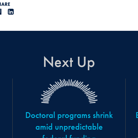
HARE
Next Up
Doctoral programs shrink
amid unpredictable