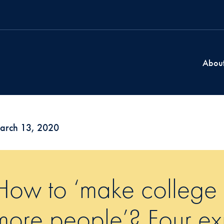
Abou
arch 13, 2020
How to ‘make college a
more people’? Four exp