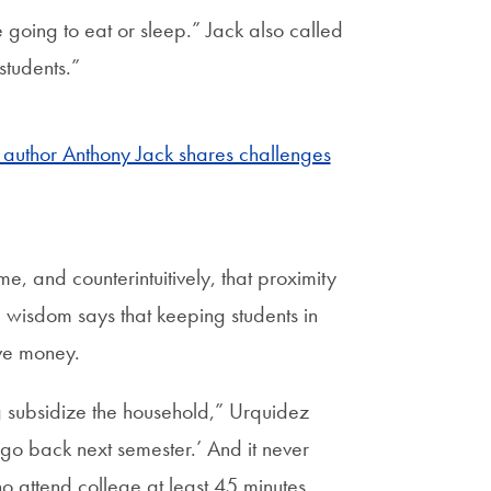
 going to eat or sleep.” Jack also called
students.”
t, author Anthony Jack shares challenges
, and counterintuitively, that proximity
 wisdom says that keeping students in
ave money.
 subsidize the household,” Urquidez
l go back next semester.’ And it never
o attend college at least 45 minutes