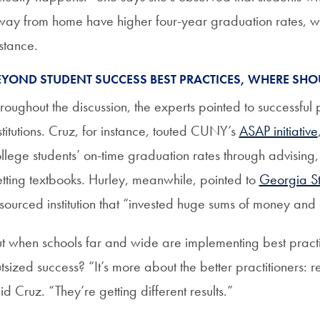
ay from home have higher four-year graduation rates, whi
stance.
EYOND STUDENT SUCCESS BEST PRACTICES, WHERE SHO
roughout the discussion, the experts pointed to successfu
stitutions. Cruz, for instance, touted CUNY’s
ASAP initiative
llege students’ on-time graduation rates through advising,
tting textbooks. Hurley, meanwhile, pointed to
Georgia St
sourced institution that “invested huge sums of money and
t when schools far and wide are implementing best practice
tsized success? “It’s more about the better practitioners: re
id Cruz. “They’re getting different results.”