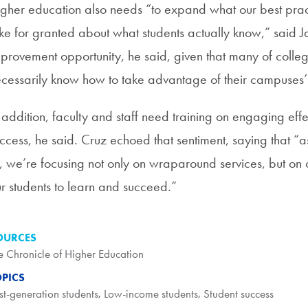
gher education also needs “to expand what our best pract
ke for granted about what students actually know,” said J
provement opportunity, he said, given that many of colleg
cessarily know how to take advantage of their campuses’ 
 addition, faculty and staff need training on engaging effec
ccess, he said. Cruz echoed that sentiment, saying that “a
, we’re focusing not only on wraparound services, but on 
r students to learn and succeed.”
OURCES
e Chronicle of Higher Education
OPICS
rst-generation students
,
Low-income students
,
Student success