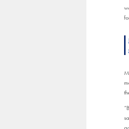
wo
fo
Ma
ma
th
“B
sa
ac