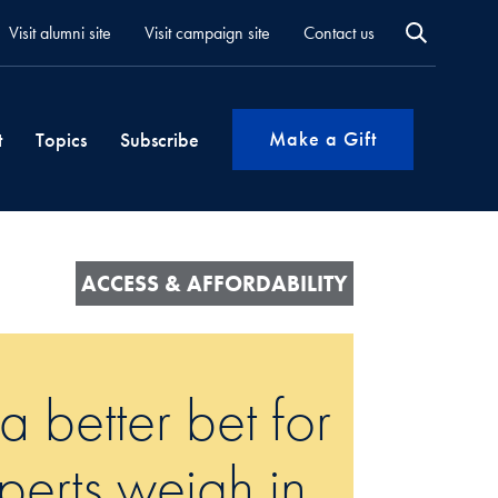
Visit alumni site
Visit campaign site
Contact us
Make a Gift
t
Topics
Subscribe
ACCESS & AFFORDABILITY
 better bet for
erts weigh in.