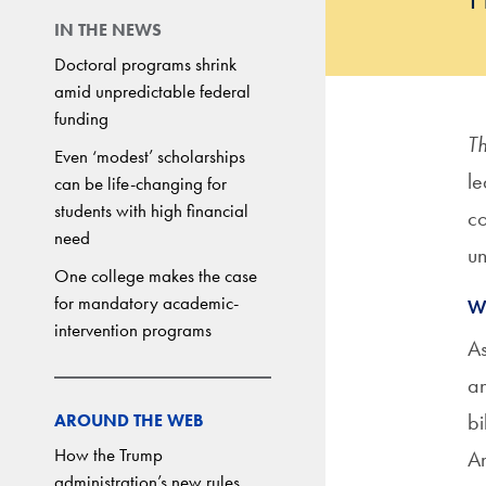
IN THE NEWS
Doctoral programs shrink
amid unpredictable federal
funding
Th
Even ‘modest’ scholarships
le
can be life-changing for
students with high financial
co
need
un
One college makes the case
for mandatory academic-
W
intervention programs
As
an
bi
AROUND THE WEB
How the Trump
An
administration’s new rules