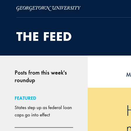
Skip to Main Navigation
Skip to Content
Skip to Footer
Posts from this week's
M
roundup
FEATURED
States step up as federal loan
caps go into effect