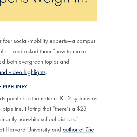
er four social-mobility experts—a campus
unselor—and asked them “how to make
red both evergreen topics and
and video highlights
.
 PIPELINE?
rts pointed to the nation’s K-12 systems as
e pipeline. Noting that “there’s a $23
antly nonwhite school districts,”
 at Harvard University and
author of
The