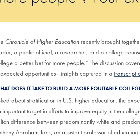
e Chronicle of Higher Education
recently brought togeth
ader, a public official, a researcher, and a college co
llege a better bet for more people.” The discussion cove
expected opportunities—insights captured in a
transcript 
HAT DOES IT TAKE TO BUILD A MORE EQUITABLE COLLEGE
ked about stratification in U.S. higher education, the expe
 important target in efforts to improve equity in the colleg
llion difference between predominantly white and predomin
thony Abraham Jack, an assistant professor of education