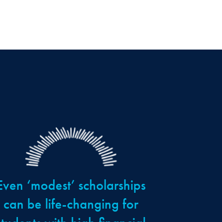
Even ‘modest’ scholarships
can be life-changing for