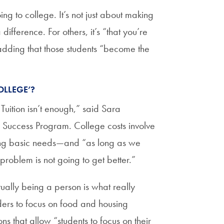
ing to college. It’s not just about making
ifference. For others, it’s “that you’re
adding that those students “become the
OLLEGE’?
Tuition isn’t enough,” said Sara
 Success Program. College costs involve
ing basic needs—and “as long as we
he problem is not going to get better.”
tually being a person is what really
ders to focus on food and housing
s that allow “students to focus on their