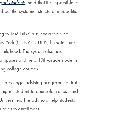
aged Students
, said that it’s impossible to
bout the systemic, structural inequalities
ng to José Luis Cruz, executive vice
f New York (CUNY). CUNY, he said, runs
y childhood. The system also has
 campuses and help 10th-grade students
ing college courses.
s a college-advising program that trains
h higher student-to-counselor ratios, said
niversities. The advisors help students
urdles to enrollment.