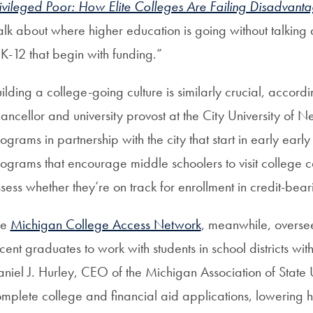
ivileged Poor: How Elite Colleges Are Failing Disadvant
alk about where higher education is going without talking a
 K-12 that begin with funding.”
ilding a college-going culture is similarly crucial, accordi
ancellor and university provost at the City University o
ograms in partnership with the city that start in early earl
ograms that encourage middle schoolers to visit college
sess whether they’re on track for enrollment in credit-bear
he
Michigan College Access Network
, meanwhile, oversee
cent graduates to work with students in school districts wit
niel J. Hurley, CEO of the Michigan Association of State U
mplete college and financial aid applications, lowering h