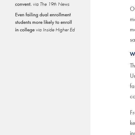
convent.
via The 19th News
Ot
Even failing dual enrollment
mo
students more likely to enroll
mo
in college
via Inside Higher Ed
sa
W
Th
Ur
fa
co
Fr
ke
in