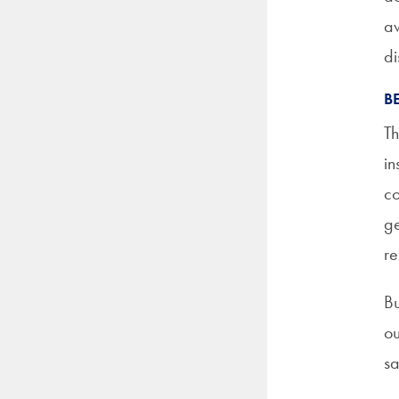
aw
di
B
Th
in
co
ge
re
Bu
ou
sa