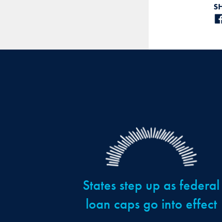
S
States step up as federal
loan caps go into effect