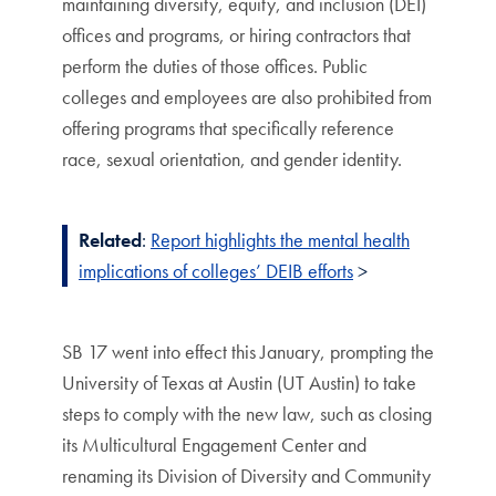
maintaining diversity, equity, and inclusion (DEI)
offices and programs, or hiring contractors that
perform the duties of those offices. Public
colleges and employees are also prohibited from
offering programs that specifically reference
race, sexual orientation, and gender identity.
Related
:
Report highlights the mental health
implications of colleges’ DEIB efforts
>
SB 17 went into effect this January, prompting the
University of Texas at Austin (UT Austin) to take
steps to comply with the new law, such as closing
its Multicultural Engagement Center and
renaming its Division of Diversity and Community