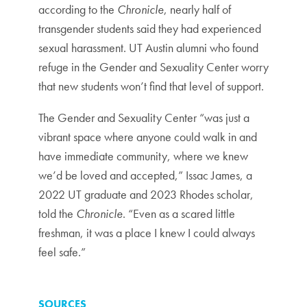
according to the
Chronicle
, nearly half of
transgender students said they had experienced
sexual harassment. UT Austin alumni who found
refuge in the Gender and Sexuality Center worry
that new students won’t find that level of support.
The Gender and Sexuality Center “was just a
vibrant space where anyone could walk in and
have immediate community, where we knew
we’d be loved and accepted,” Issac James, a
2022 UT graduate and 2023 Rhodes scholar,
told the
Chronicle
. “Even as a scared little
freshman, it was a place I knew I could always
feel safe.”
SOURCES