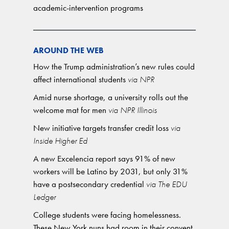
academic-intervention programs
AROUND THE WEB
How the Trump administration’s new rules could
affect international students
via NPR
Amid nurse shortage, a university rolls out the
welcome mat for men
via NPR Illinois
New initiative targets transfer credit loss
via
Inside Higher Ed
A new Excelencia report says 91% of new
workers will be Latino by 2031, but only 31%
have a postsecondary credential
via The EDU
Ledger
College students were facing homelessness.
These New York nuns had room in their convent.