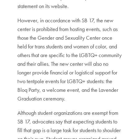
statement on its website.
However, in accordance with SB 17, the new
center is prohibited from hosting events, such as
those the Gender and Sexuality Center once
held for trans students and women of color, and
others that are specific to the LGBTQ+ community
and their allies. The new center will also no
longer provide financial or logistical support for
two tentpole events for LGBTQ+ students: the
Bloq Party, a welcome event, and the Lavender
Graduation ceremony.
Although student organizations are exempt from
SB 17, advocates say that expecting students to
fill that gap is a large task for students to shoulder
on their own. Student groups organized around