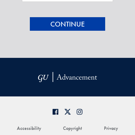
Accessibility
Copyright
Privacy