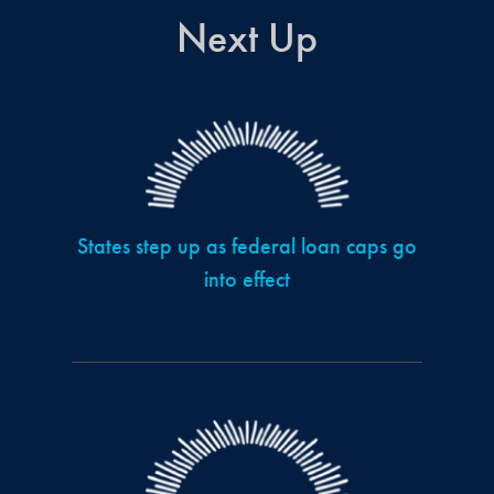
Next Up
States step up as federal loan caps go
into effect