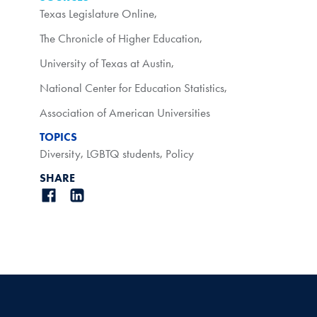
Texas Legislature Online
,
The Chronicle of Higher Education
,
University of Texas at Austin
,
National Center for Education Statistics
,
Association of American Universities
TOPICS
Diversity
,
LGBTQ students
,
Policy
SHARE