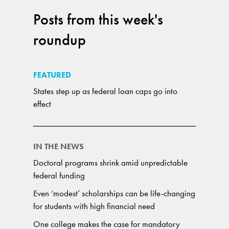
Posts from this week's
roundup
FEATURED
States step up as federal loan caps go into
effect
IN THE NEWS
Doctoral programs shrink amid unpredictable
federal funding
Even ‘modest’ scholarships can be life-changing
for students with high financial need
One college makes the case for mandatory