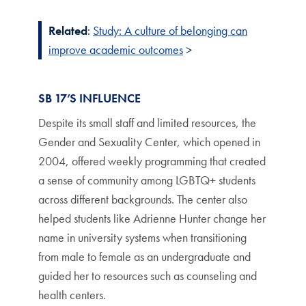
Related
:
Study: A culture of belonging can
improve academic outcomes
>
SB 17’S INFLUENCE
Despite its small staff and limited resources, the
Gender and Sexuality Center, which opened in
2004, offered weekly programming that created
a sense of community among LGBTQ+ students
across different backgrounds. The center also
helped students like Adrienne Hunter change her
name in university systems when transitioning
from male to female as an undergraduate and
guided her to resources such as counseling and
health centers.