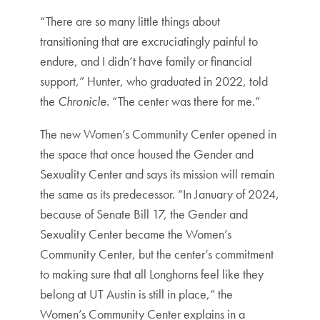
“There are so many little things about
transitioning that are excruciatingly painful to
endure, and I didn’t have family or financial
support,” Hunter, who graduated in 2022, told
the
Chronicle
. “The center was there for me.”
The new Women’s Community Center opened in
the space that once housed the Gender and
Sexuality Center and says its mission will remain
the same as its predecessor. “In January of 2024,
because of Senate Bill 17, the Gender and
Sexuality Center became the Women’s
Community Center, but the center’s commitment
to making sure that all Longhorns feel like they
belong at UT Austin is still in place,” the
Women’s Community Center explains in a