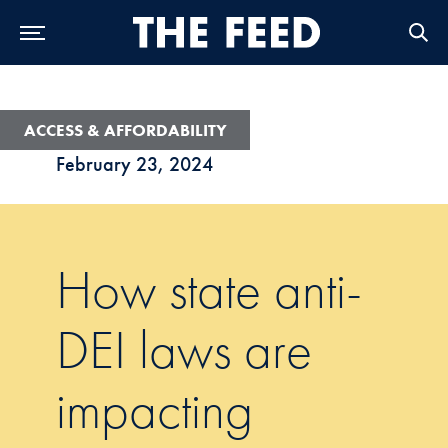
Skip to Main Navigation
Skip to Content
Skip to Footer
ACCESS & AFFORDABILITY
February 23, 2024
How state anti-
DEI laws are
impacting