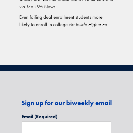
via The 19th News
Even failing dual enrollment students more
likely to enroll in college
via Inside Higher Ed
Sign up for our biweekly email
Email
(Required)