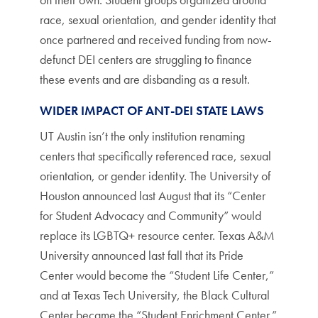
race, sexual orientation, and gender identity that
once partnered and received funding from now-
defunct DEI centers are struggling to finance
these events and are disbanding as a result.
WIDER IMPACT OF ANT-DEI STATE LAWS
UT Austin isn’t the only institution renaming
centers that specifically referenced race, sexual
orientation, or gender identity. The University of
Houston announced last August that its “Center
for Student Advocacy and Community” would
replace its LGBTQ+ resource center. Texas A&M
University announced last fall that its Pride
Center would become the “Student Life Center,”
and at Texas Tech University, the Black Cultural
Center became the “Student Enrichment Center.”