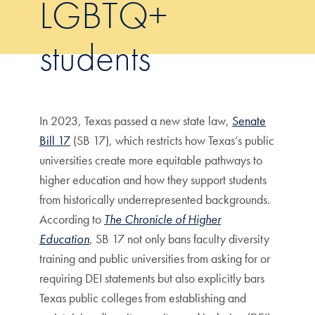
LGBTQ+
students
In 2023, Texas passed a new state law,
Senate
Bill 17
(SB 17), which restricts how Texas’s public
universities create more equitable pathways to
higher education and how they support students
from historically underrepresented backgrounds.
According to
The Chronicle of Higher
Education
, SB 17 not only bans faculty diversity
training and public universities from asking for or
requiring DEI statements but also explicitly bars
Texas public colleges from establishing and