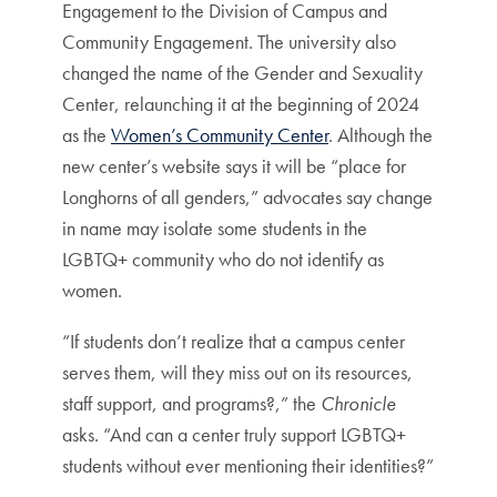
Engagement to the Division of Campus and
Community Engagement. The university also
changed the name of the Gender and Sexuality
Center, relaunching it at the beginning of 2024
as the
Women’s Community Center
. Although the
new center’s website says it will be “place for
Longhorns of all genders,” advocates say change
in name may isolate some students in the
LGBTQ+ community who do not identify as
women.
“If students don’t realize that a campus center
serves them, will they miss out on its resources,
staff support, and programs?,” the
Chronicle
asks. “And can a center truly support LGBTQ+
students without ever mentioning their identities?”