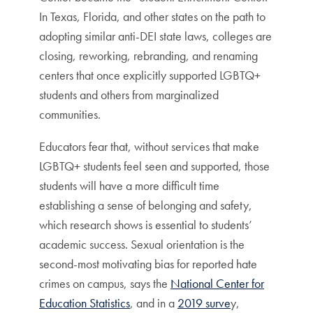
In Texas, Florida, and other states on the path to
adopting similar anti-DEI state laws, colleges are
closing, reworking, rebranding, and renaming
centers that once explicitly supported LGBTQ+
students and others from marginalized
communities.
Educators fear that, without services that make
LGBTQ+ students feel seen and supported, those
students will have a more difficult time
establishing a sense of belonging and safety,
which research shows is essential to students’
academic success. Sexual orientation is the
second-most motivating bias for reported hate
crimes on campus, says the
National Center for
Education Statistics
, and in a
2019 surve
y,