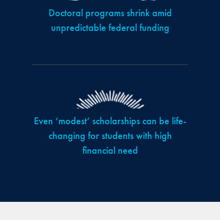
Doctoral programs shrink amid
unpredictable federal funding
Even ‘modest’ scholarships can be life-
changing for students with high
financial need