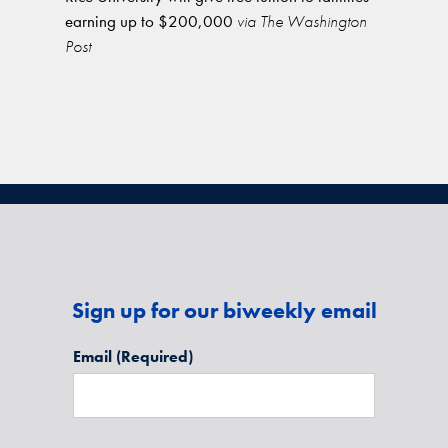
earning up to $200,000
via The Washington
Post
Sign up for our biweekly email
Email
(Required)