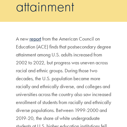
attainment
A new
report
from the American Council on
Education (ACE) finds that postsecondary degree
attainment among U.S. adults increased from
2002 to 2022, but progress was uneven across
racial and ethnic groups. During those two
decades, the U.S. population became more
racially and ethnically diverse, and colleges and
universities across the country also saw increased
enrollment of students from racially and ethnically
diverse populations. Between 1999-2000 and
2019-20, the share of white undergraduate
students at U.S. higher education institutions fell