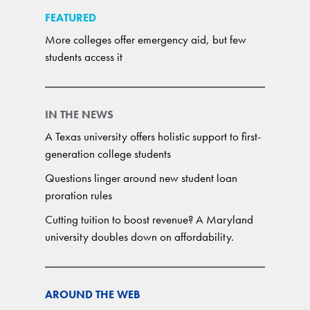
FEATURED
More colleges offer emergency aid, but few
students access it
IN THE NEWS
A Texas university offers holistic support to first-
generation college students
Questions linger around new student loan
proration rules
Cutting tuition to boost revenue? A Maryland
university doubles down on affordability.
AROUND THE WEB