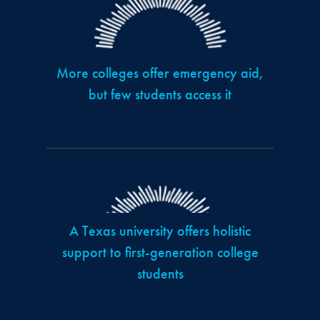
More colleges offer emergency aid,
but few students access it
A Texas university offers holistic
support to first-generation college
students