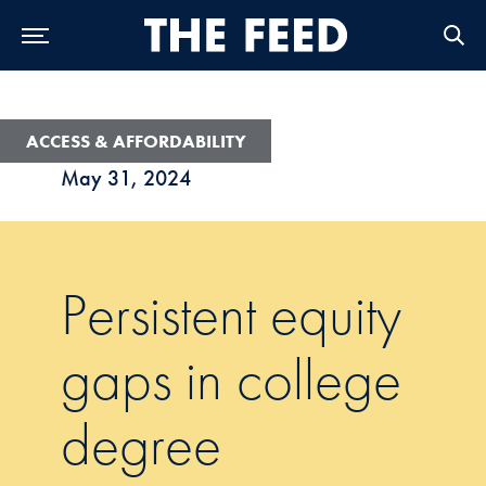
Skip to Main Navigation
Skip to Content
Skip to Footer
ACCESS & AFFORDABILITY
May 31, 2024
Persistent equity
gaps in college
degree