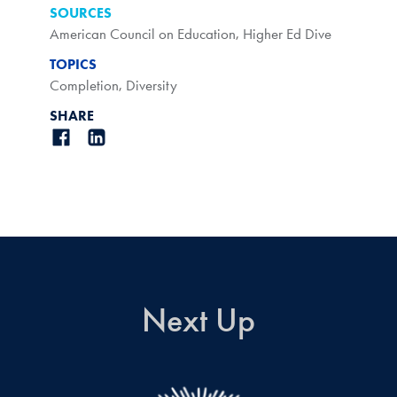
SOURCES
American Council on Education
,
Higher Ed Dive
TOPICS
Completion
,
Diversity
SHARE
Next Up