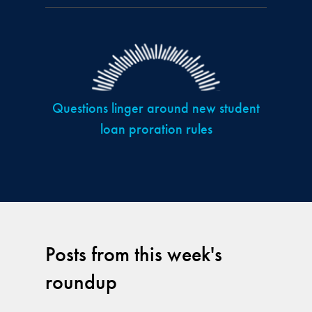
Questions linger around new student
loan proration rules
Posts from this week's
roundup