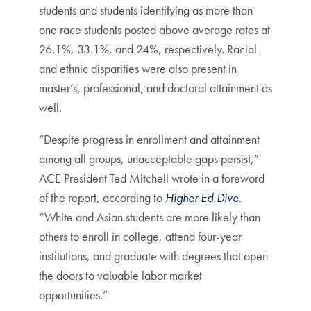
students and students identifying as more than
one race students posted above average rates at
26.1%, 33.1%, and 24%, respectively. Racial
and ethnic disparities were also present in
master’s, professional, and doctoral attainment as
well.
“Despite progress in enrollment and attainment
among all groups, unacceptable gaps persist,”
ACE President Ted Mitchell wrote in a foreword
of the report, according to
Higher Ed Dive
.
“White and Asian students are more likely than
others to enroll in college, attend four-year
institutions, and graduate with degrees that open
the doors to valuable labor market
opportunities.”