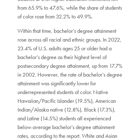
from 65.9% to 47.6%, while the share of students
of color rose from 32.2% to 49.9%.
Within that time, bachelor’s degree attainment
rose across all racial and ethnic groups. In 2022,
23.4% of U.S. adults ages 25 or older had a
bachelor’s degree as their highest level of
postsecondary degree attainment, up from 17.7%
in 2002. However, the rate of bachelor’s degree
attainment was significantly lower for
underrepresented students of color. Native
Hawaiian/Pacific Islander (19.5%), American
Indian/Alaska native (12.8%), Black (17.3%),
and Latine (14.5%) students all experienced
below-average bachelor’s degree attainment
rates, according to the report. White and Asian