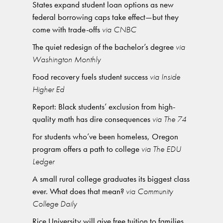
States expand student loan options as new
federal borrowing caps take effect—but they
come with trade-offs
via CNBC
The quiet redesign of the bachelor’s degree
via
Washington Monthly
Food recovery fuels student success
via Inside
Higher Ed
Report: Black students’ exclusion from high-
quality math has dire consequences
via The 74
For students who’ve been homeless, Oregon
program offers a path to college
via The EDU
Ledger
A small rural college graduates its biggest class
ever. What does that mean?
via Community
College Daily
Rice University will give free tuition to families