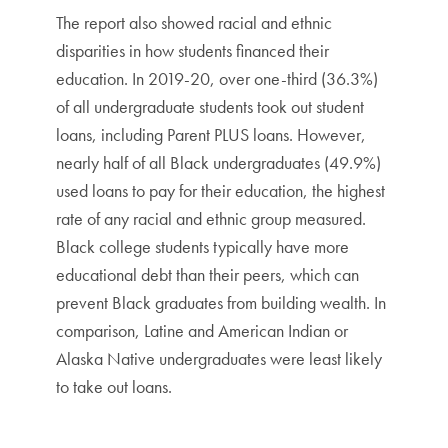
The report also showed racial and ethnic
disparities in how students financed their
education. In 2019-20, over one-third (36.3%)
of all undergraduate students took out student
loans, including Parent PLUS loans. However,
nearly half of all Black undergraduates (49.9%)
used loans to pay for their education, the highest
rate of any racial and ethnic group measured.
Black college students typically have more
educational debt than their peers, which can
prevent Black graduates from building wealth. In
comparison, Latine and American Indian or
Alaska Native undergraduates were least likely
to take out loans.