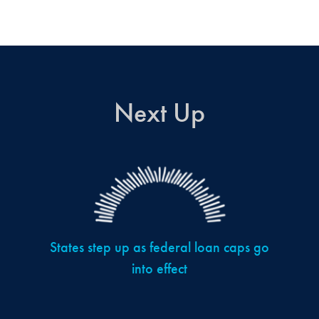
Next Up
States step up as federal loan caps go
into effect