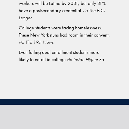
workers will be Latino by 2031, but only 31%
have a postsecondary credential
via The EDU
Ledger
College students were facing homelessness.
These New York nuns had room in their convent.
via The 19th News
Even failing dual enrollment students more
likely to enroll in college
via Inside Higher Ed