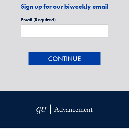
Sign up for our biweekly email
Email
(Required)