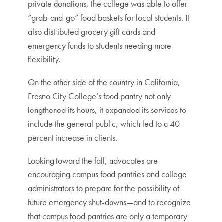
private donations, the college was able to offer
“grab-and-go” food baskets for local students. It
also distributed grocery gift cards and
emergency funds to students needing more
flexibility.
On the other side of the country in California,
Fresno City College’s food pantry not only
lengthened its hours, it expanded its services to
include the general public, which led to a 40
percent increase in clients.
Looking toward the fall, advocates are
encouraging campus food pantries and college
administrators to prepare for the possibility of
future emergency shut-downs—and to recognize
that campus food pantries are only a temporary