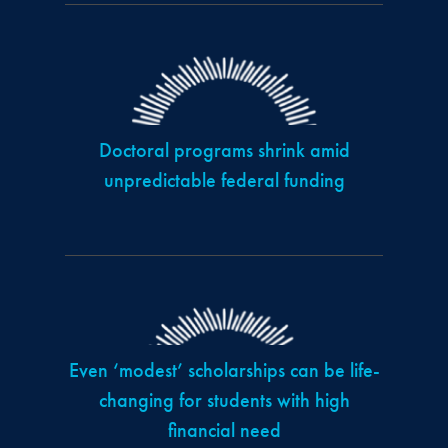
Doctoral programs shrink amid
unpredictable federal funding
Even ‘modest’ scholarships can be life-
changing for students with high
financial need