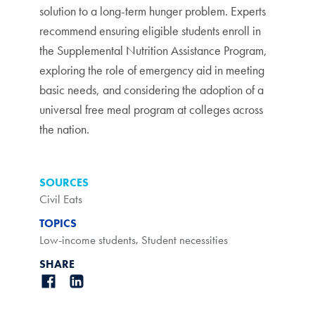
solution to a long-term hunger problem. Experts
recommend ensuring eligible students enroll in
the Supplemental Nutrition Assistance Program,
exploring the role of emergency aid in meeting
basic needs, and considering the adoption of a
universal free meal program at colleges across
the nation.
SOURCES
Civil Eats
TOPICS
Low-income students
,
Student necessities
SHARE