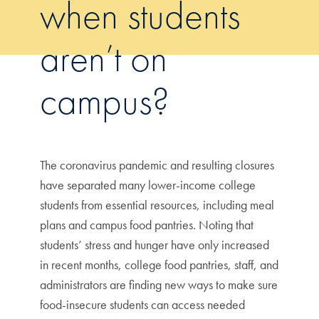
when students
aren’t on
campus?
The coronavirus pandemic and resulting closures
have separated many lower-income college
students from essential resources, including meal
plans and campus food pantries. Noting that
students’ stress and hunger have only increased
in recent months, college food pantries, staff, and
administrators are finding new ways to make sure
food-insecure students can access needed