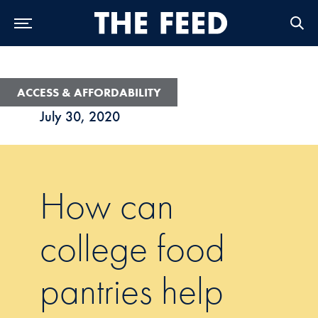
Skip to Main Navigation
Skip to Content
Skip to Footer
ACCESS & AFFORDABILITY
July 30, 2020
How can
college food
pantries help