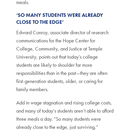
meals.
‘SO MANY STUDENTS WERE ALREADY
CLOSE TO THE EDGE’
Edward Conroy, associate director of research
communications for the Hope Center for
College, Community, and Justice at Temple
University, points out that today’s college
students are likely to shoulder far more
responsibilities than in the past—they are often
first-generation students, older, or caring for
family members.
Add in wage stagnation and rising college costs,
and many of today’s students aren’t able to afford
three meals a day. “So many students were
already close to the edge, just surviving,”