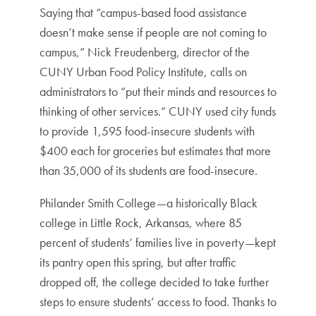
Saying that “campus-based food assistance
doesn’t make sense if people are not coming to
campus,” Nick Freudenberg, director of the
CUNY Urban Food Policy Institute, calls on
administrators to “put their minds and resources to
thinking of other services.” CUNY used city funds
to provide 1,595 food-insecure students with
$400 each for groceries but estimates that more
than 35,000 of its students are food-insecure.
Philander Smith College—a historically Black
college in Little Rock, Arkansas, where 85
percent of students’ families live in poverty—kept
its pantry open this spring, but after traffic
dropped off, the college decided to take further
steps to ensure students’ access to food. Thanks to