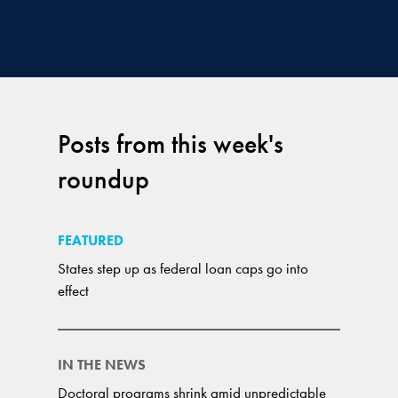
Posts from this week's
roundup
FEATURED
States step up as federal loan caps go into
effect
IN THE NEWS
Doctoral programs shrink amid unpredictable