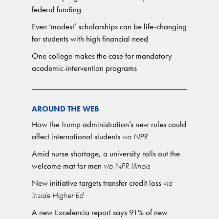
federal funding
Even ‘modest’ scholarships can be life-changing
for students with high financial need
One college makes the case for mandatory
academic-intervention programs
AROUND THE WEB
How the Trump administration’s new rules could
affect international students
via NPR
Amid nurse shortage, a university rolls out the
welcome mat for men
via NPR Illinois
New initiative targets transfer credit loss
via
Inside Higher Ed
A new Excelencia report says 91% of new