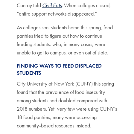
Conroy told
Civil Eats
. When colleges closed,
“entire support networks disappeared.”
As colleges sent students home this spring, food
pantries tried to figure out how to continue
feeding students, who, in many cases, were
unable to get to campus, or even out of state.
FINDING WAYS TO FEED DISPLACED
STUDENTS
City University of New York (CUNY) this spring
found that the prevalence of food insecurity
among students had doubled compared with
2018 numbers. Yet, very few were using CUNY’s
18 food pantries; many were accessing
community-based resources instead.