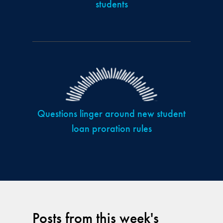
students
Questions linger around new student
loan proration rules
Posts from this week's