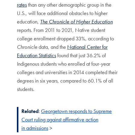
rates
than any other demographic group in the
U.S., will face additional obstacles to higher
education,
The Chronicle of Higher Education
reports. From 2011 to 2021, Native student
college enrollment dropped 33%, according to
Chronicle
data, and the
National Center for
Education Statistics
found that just 36.2% of
Indigenous students who enrolled at four-year
colleges and universities in 2014 completed their
degrees in six years, compared to 60.1% of all
students.
Related
:
Georgetown responds to Supreme
Court ruling against affirmative action
in
admissions
>