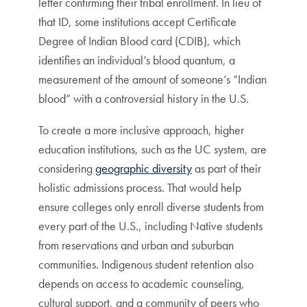
letter confirming their tribal enrollment. In lieu of
that ID, some institutions accept Certificate
Degree of Indian Blood card (CDIB), which
identifies an individual’s blood quantum, a
measurement of the amount of someone’s “Indian
blood” with a controversial history in the U.S.
To create a more inclusive approach, higher
education institutions, such as the UC system, are
considering
geographic diversity
as part of their
holistic admissions process. That would help
ensure colleges only enroll diverse students from
every part of the U.S., including Native students
from reservations and urban and suburban
communities. Indigenous student retention also
depends on access to academic counseling,
cultural support, and a community of peers who