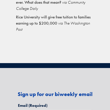
ever. What does that mean?
via Community
College Daily
Rice University will give free tuition to families
earning up to $200,000
via The Washington
Post
Sign up for our biweekly email
Email
(Required)