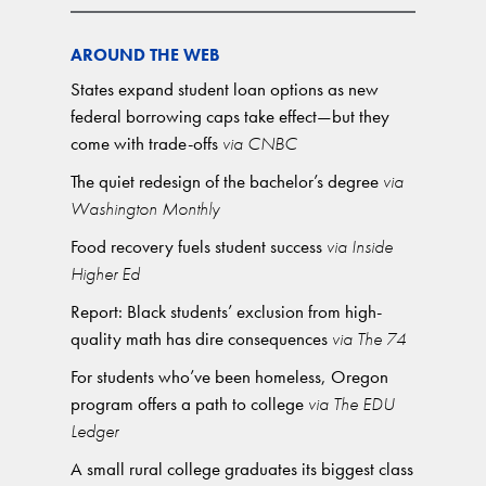
AROUND THE WEB
States expand student loan options as new
federal borrowing caps take effect—but they
come with trade-offs
via CNBC
The quiet redesign of the bachelor’s degree
via
Washington Monthly
Food recovery fuels student success
via Inside
Higher Ed
Report: Black students’ exclusion from high-
quality math has dire consequences
via The 74
For students who’ve been homeless, Oregon
program offers a path to college
via The EDU
Ledger
A small rural college graduates its biggest class