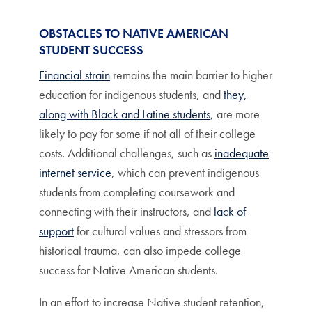
OBSTACLES TO NATIVE AMERICAN
STUDENT SUCCESS
Financial strain
remains the main barrier to higher
education for indigenous students, and
they,
along with Black and Latine students
, are more
likely to pay for some if not all of their college
costs. Additional challenges, such as
inadequate
internet service
, which can prevent indigenous
students from completing coursework and
connecting with their instructors, and
lack of
support
for cultural values and stressors from
historical trauma, can also impede college
success for Native American students.
In an effort to increase Native student retention,