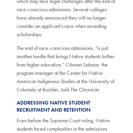
which may face legal challenges after the end of
race-conscious admissions. Several colleges
have already announced they will no longer
consider an applicant’s race when awarding
scholarships.
The end of race-conscious admissions, “is just
another hurdle that brings Native students further
from higher education,” Cibonet Salazar, the
program manager at the Center for Native
American Indigenous Studies at the University of
Colorado at Boulder, told
The Chronicle
.
ADDRESSING NATIVE STUDENT
RECRUITMENT AND RETENTION
Even before the Supreme Court ruling, Native
students faced complexities in the admissions