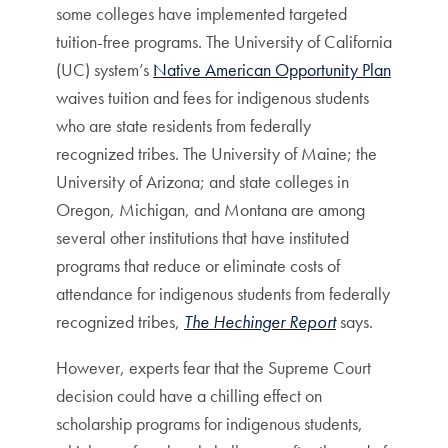
some colleges have implemented targeted
tuition-free programs. The University of California
(UC) system’s
Native American Opportunity Plan
waives tuition and fees for indigenous students
who are state residents from federally
recognized tribes. The University of Maine; the
University of Arizona; and state colleges in
Oregon, Michigan, and Montana are among
several other institutions that have instituted
programs that reduce or eliminate costs of
attendance for indigenous students from federally
recognized tribes,
The Hechinger Report
says.
However, experts fear that the Supreme Court
decision could have a chilling effect on
scholarship programs for indigenous students,