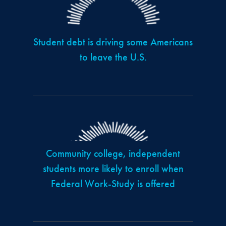
Student debt is driving some Americans
to leave the U.S.
Community college, independent
students more likely to enroll when
Federal Work-Study is offered