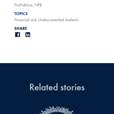
ProPublica
,
NPR
TOPICS
Financial aid
,
Undocumented students
SHARE
Related stories