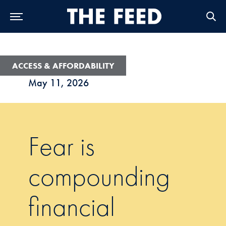
Skip to Main Navigation
Skip to Content
Skip to Footer
ACCESS & AFFORDABILITY
May 11, 2026
Fear is
compounding
financial