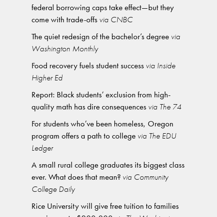
federal borrowing caps take effect—but they
come with trade-offs
via CNBC
The quiet redesign of the bachelor’s degree
via
Washington Monthly
Food recovery fuels student success
via Inside
Higher Ed
Report: Black students’ exclusion from high-
quality math has dire consequences
via The 74
For students who’ve been homeless, Oregon
program offers a path to college
via The EDU
Ledger
A small rural college graduates its biggest class
ever. What does that mean?
via Community
College Daily
Rice University will give free tuition to families