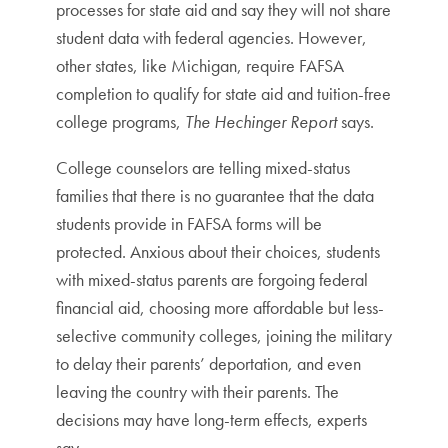
processes for state aid and say they will not share
student data with federal agencies. However,
other states, like Michigan, require FAFSA
completion to qualify for state aid and tuition-free
college programs,
The Hechinger Report
says.
College counselors are telling mixed-status
families that there is no guarantee that the data
students provide in FAFSA forms will be
protected. Anxious about their choices, students
with mixed-status parents are forgoing federal
financial aid, choosing more affordable but less-
selective community colleges, joining the military
to delay their parents’ deportation, and even
leaving the country with their parents. The
decisions may have long-term effects, experts
say.