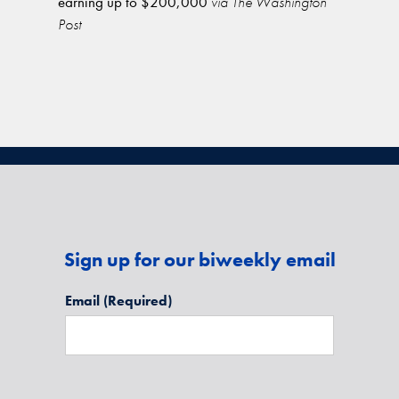
earning up to $200,000
via The Washington
Post
Sign up for our biweekly email
Email
(Required)