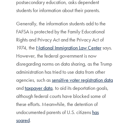
postsecondary education, asks dependent
students for information about their parents.
Generally, the information students add to the
FAFSA is protected by the Family Educational
Rights and Privacy Act and the Privacy Act of
1974, the
National Immigration Law Center
says.
However, the federal government is now
disregarding norms on data sharing, as the Trump
administration has tried to use data from other
agencies, such as
sensitive voter registration data
and
taxpayer data
, to aid its deportation goals,
although federal courts have blocked some of
these efforts. Meanwhile, the detention of
undocumented parents of U.S. citizens
has
soared
.