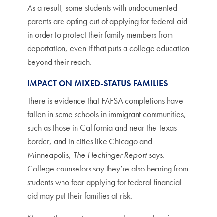
As a result, some students with undocumented
parents are opting out of applying for federal aid
in order to protect their family members from
deportation, even if that puts a college education
beyond their reach.
IMPACT ON MIXED-STATUS FAMILIES
There is evidence that FAFSA completions have
fallen in some schools in immigrant communities,
such as those in California and near the Texas
border, and in cities like Chicago and
Minneapolis,
The Hechinger Report
says.
College counselors say they’re also hearing from
students who fear applying for federal financial
aid may put their families at risk.