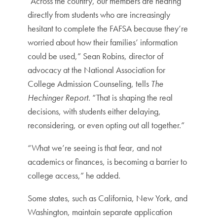
“Across the country, our members are hearing
directly from students who are increasingly
hesitant to complete the FAFSA because they’re
worried about how their families’ information
could be used,” Sean Robins, director of
advocacy at the National Association for
College Admission Counseling, tells
The
Hechinger Report
. “That is shaping the real
decisions, with students either delaying,
reconsidering, or even opting out all together.”
“What we’re seeing is that fear, and not
academics or finances, is becoming a barrier to
college access,” he added.
Some states, such as California, New York, and
Washington, maintain separate application