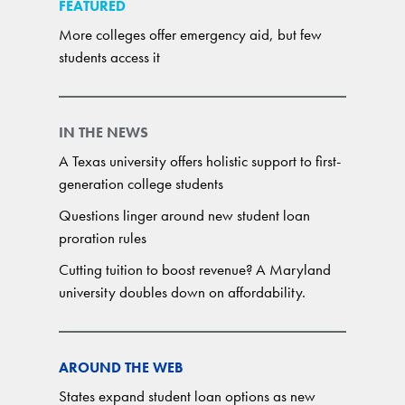
FEATURED
More colleges offer emergency aid, but few
students access it
IN THE NEWS
A Texas university offers holistic support to first-
generation college students
Questions linger around new student loan
proration rules
Cutting tuition to boost revenue? A Maryland
university doubles down on affordability.
AROUND THE WEB
States expand student loan options as new