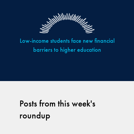
Low-income students face new financial
barriers to higher education
Posts from this week's
roundup