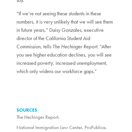
“If we’re not seeing these students in these
numbers, it is very unlikely that we will see them
in future years,” Daisy Gonzales, executive
director of the California Student Aid
Commission, tells
The Hechinger Report
. “After
you see higher education declines, you will see
increased poverty, increased unemployment,
which only widens our workforce gaps.”
SOURCES
The Hechinger Report
,
National Immigration Law Center
,
ProPublica
,