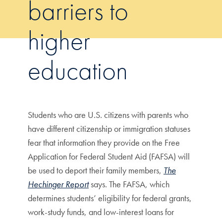
barriers to
higher
education
Students who are U.S. citizens with parents who
have different citizenship or immigration statuses
fear that information they provide on the Free
Application for Federal Student Aid (FAFSA) will
be used to deport their family members,
The
Hechinger Report
says. The FAFSA, which
determines students’ eligibility for federal grants,
work-study funds, and low-interest loans for