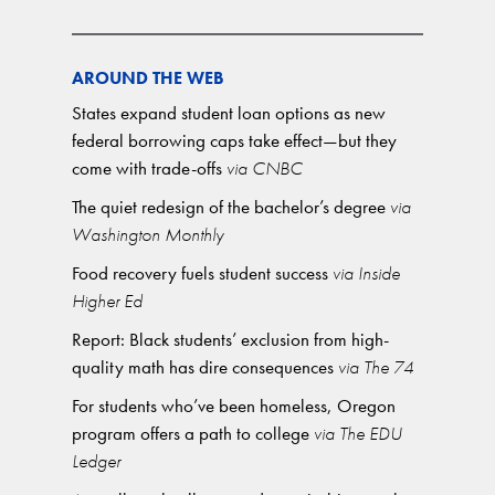
AROUND THE WEB
States expand student loan options as new
federal borrowing caps take effect—but they
come with trade-offs
via CNBC
The quiet redesign of the bachelor’s degree
via
Washington Monthly
Food recovery fuels student success
via Inside
Higher Ed
Report: Black students’ exclusion from high-
quality math has dire consequences
via The 74
For students who’ve been homeless, Oregon
program offers a path to college
via The EDU
Ledger