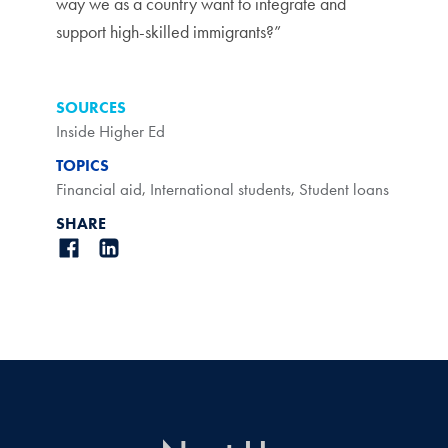
way we as a country want to integrate and
support high-skilled immigrants?”
SOURCES
Inside Higher Ed
TOPICS
Financial aid
,
International students
,
Student loans
SHARE