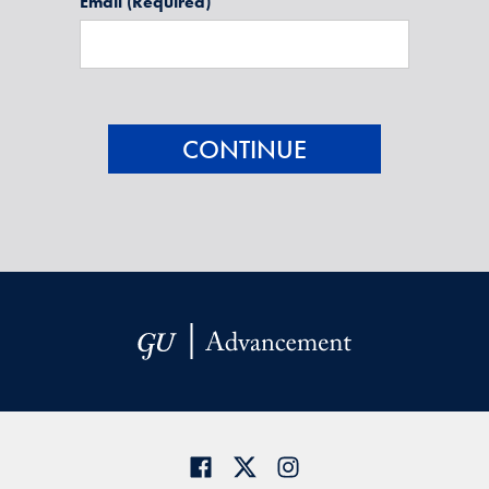
Email
(Required)