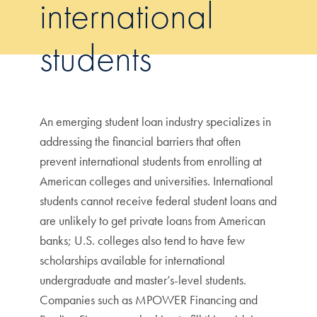
international
students
An emerging student loan industry specializes in
addressing the financial barriers that often
prevent international students from enrolling at
American colleges and universities. International
students cannot receive federal student loans and
are unlikely to get private loans from American
banks; U.S. colleges also tend to have few
scholarships available for international
undergraduate and master’s-level students.
Companies such as MPOWER Financing and