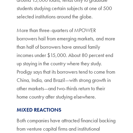
students studying certain subjects at one of 500
selected institutions around the globe.
More than three-quarters of MPOWER
borrowers hail from emerging markets, and more
than half of borrowers have annual family
incomes under $15,000. About 80 percent end
up staying in the country where they study.
Prodigy says that its borrowers tend to come from
China, India, and Brazil—with strong growth in
other markets—and two-thirds return to their
home country after studying elsewhere.
MIXED REACTIONS
Both companies have attracted financial backing
from venture capital firms and institutional