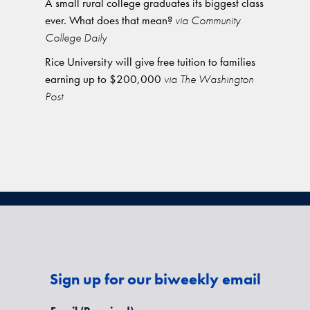
A small rural college graduates its biggest class
ever. What does that mean?
via Community
College Daily
Rice University will give free tuition to families
earning up to $200,000
via The Washington
Post
Sign up for our biweekly email