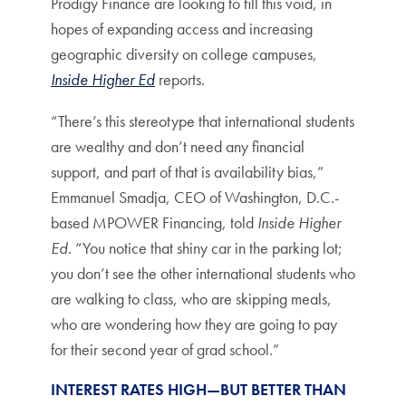
Prodigy Finance are looking to fill this void, in
hopes of expanding access and increasing
geographic diversity on college campuses,
Inside Higher Ed
reports.
“There’s this stereotype that international students
are wealthy and don’t need any financial
support, and part of that is availability bias,”
Emmanuel Smadja, CEO of Washington, D.C.-
based MPOWER Financing, told
Inside Higher
Ed.
“You notice that shiny car in the parking lot;
you don’t see the other international students who
are walking to class, who are skipping meals,
who are wondering how they are going to pay
for their second year of grad school.”
INTEREST RATES HIGH—BUT BETTER THAN