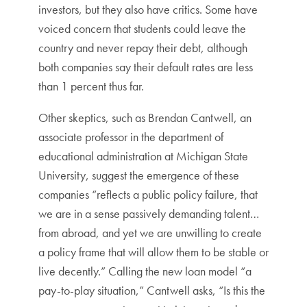
investors, but they also have critics. Some have
voiced concern that students could leave the
country and never repay their debt, although
both companies say their default rates are less
than 1 percent thus far.
Other skeptics, such as Brendan Cantwell, an
associate professor in the department of
educational administration at Michigan State
University, suggest the emergence of these
companies “reflects a public policy failure, that
we are in a sense passively demanding talent…
from abroad, and yet we are unwilling to create
a policy frame that will allow them to be stable or
live decently.” Calling the new loan model “a
pay-to-play situation,” Cantwell asks, “Is this the