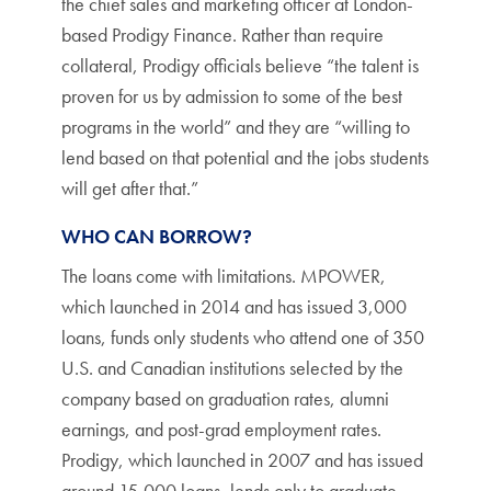
the chief sales and marketing officer at London-
based Prodigy Finance. Rather than require
collateral, Prodigy officials believe “the talent is
proven for us by admission to some of the best
programs in the world” and they are “willing to
lend based on that potential and the jobs students
will get after that.”
WHO CAN BORROW?
The loans come with limitations. MPOWER,
which launched in 2014 and has issued 3,000
loans, funds only students who attend one of 350
U.S. and Canadian institutions selected by the
company based on graduation rates, alumni
earnings, and post-grad employment rates.
Prodigy, which launched in 2007 and has issued
around 15,000 loans, lends only to graduate