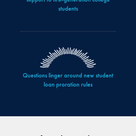
students
Questions linger around new student
loan proration rules