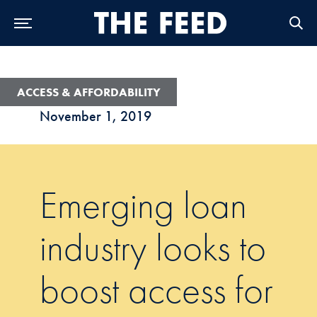
Skip to Main Navigation
Skip to Content
Skip to Footer
ACCESS & AFFORDABILITY
November 1, 2019
Emerging loan
industry looks to
boost access for