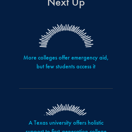
Next Up
More colleges offer emergency aid,
but few students access it
A Texas university offers holistic
support to first-generation college