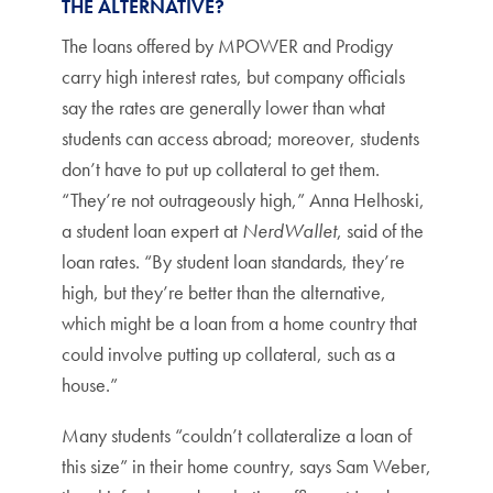
THE ALTERNATIVE?
The loans offered by MPOWER and Prodigy
carry high interest rates, but company officials
say the rates are generally lower than what
students can access abroad; moreover, students
don’t have to put up collateral to get them.
“They’re not outrageously high,” Anna Helhoski,
a student loan expert at
NerdWallet
, said of the
loan rates. “By student loan standards, they’re
high, but they’re better than the alternative,
which might be a loan from a home country that
could involve putting up collateral, such as a
house.”
Many students “couldn’t collateralize a loan of
this size” in their home country, says Sam Weber,