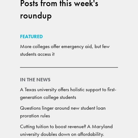
Posts from this week's
roundup
FEATURED
More colleges offer emergency aid, but few
students access it
IN THE NEWS
A Texas university offers holistic support to first-
generation college students
Questions linger around new student loan
proration rules
Cutting tuition to boost revenue? A Maryland
university doubles down on affordability.