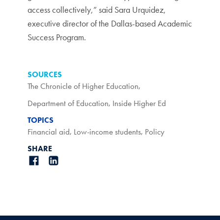
access collectively,” said Sara Urquidez,
executive director of the Dallas-based Academic
Success Program.
SOURCES
The Chronicle of Higher Education
,
Department of Education
,
Inside Higher Ed
TOPICS
Financial aid
,
Low-income students
,
Policy
SHARE