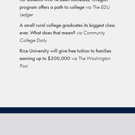
program offers a path to college
via The EDU
Ledger
A small rural college graduates its biggest class
ever. What does that mean?
via Community
College Daily
Rice University will give free tuition to families
earning up to $200,000
via The Washington
Post