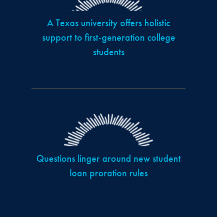
A Texas university offers holistic
support to first-generation college
students
Questions linger around new student
loan proration rules