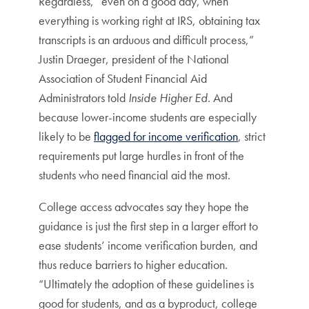
Regardless, “even on a good day, when
everything is working right at IRS, obtaining tax
transcripts is an arduous and difficult process,”
Justin Draeger, president of the National
Association of Student Financial Aid
Administrators told
Inside Higher Ed
. And
because lower-income students are especially
likely to be
flagged for income verification
, strict
requirements put large hurdles in front of the
students who need financial aid the most.
College access advocates say they hope the
guidance is just the first step in a larger effort to
ease students’ income verification burden, and
thus reduce barriers to higher education.
“Ultimately the adoption of these guidelines is
good for students, and as a byproduct, college