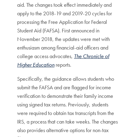
aid. The changes took effect immediately and
apply to the 2018-19 and 2019-20 cycles for
processing the Free Application for Federal
Student Aid (FAFSA). First announced in
November 2018, the updates were met with
enthusiasm among financial-aid officers and
college access advocates,
The Chronicle of
Higher Education
reports.
Specifically, the guidance allows students who
submit the FAFSA and are flagged for income
verification to demonstrate their family income
using signed tax returns. Previously, students
were required to obtain tax transcripts from the
IRS, a process that can take weeks. The changes
also provides alternative options for non-tax