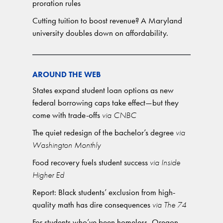
proration rules
Cutting tuition to boost revenue? A Maryland
university doubles down on affordability.
AROUND THE WEB
States expand student loan options as new
federal borrowing caps take effect—but they
come with trade-offs
via CNBC
The quiet redesign of the bachelor’s degree
via
Washington Monthly
Food recovery fuels student success
via Inside
Higher Ed
Report: Black students’ exclusion from high-
quality math has dire consequences
via The 74
For students who’ve been homeless, Oregon