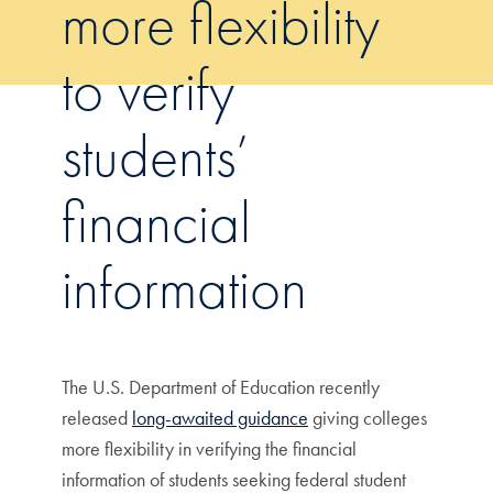
more flexibility
to verify
students’
financial
information
The U.S. Department of Education recently
released
long-awaited guidance
giving colleges
more flexibility in verifying the financial
information of students seeking federal student