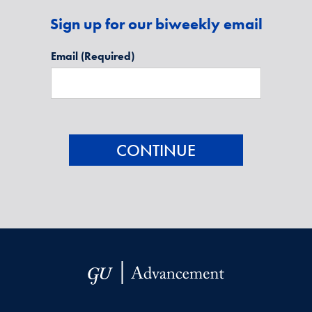
Sign up for our biweekly email
Email
(Required)