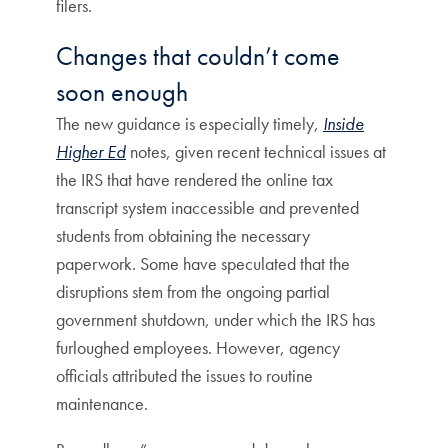
filers.
Changes that couldn’t come
soon enough
The new guidance is especially timely,
Inside
Higher Ed
notes, given recent technical issues at
the IRS that have rendered the online tax
transcript system inaccessible and prevented
students from obtaining the necessary
paperwork. Some have speculated that the
disruptions stem from the ongoing partial
government shutdown, under which the IRS has
furloughed employees. However, agency
officials attributed the issues to routine
maintenance.