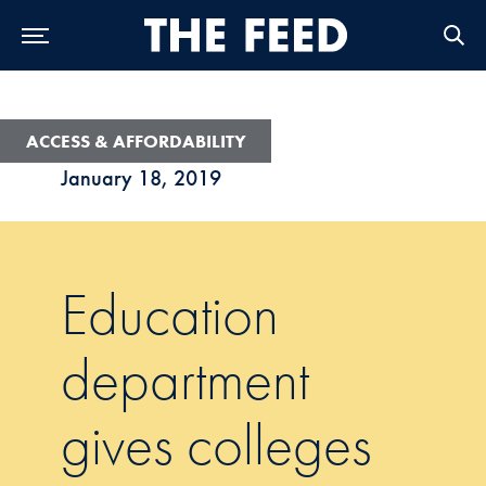
Skip to Main Navigation
Skip to Content
Skip to Footer
ACCESS & AFFORDABILITY
January 18, 2019
Education
department
gives colleges