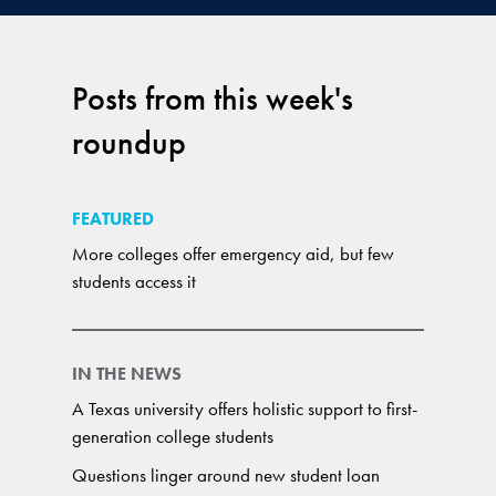
Posts from this week's
roundup
FEATURED
More colleges offer emergency aid, but few
students access it
IN THE NEWS
A Texas university offers holistic support to first-
generation college students
Questions linger around new student loan