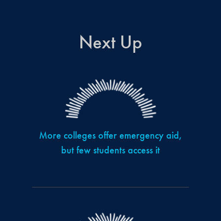
Next Up
More colleges offer emergency aid,
but few students access it