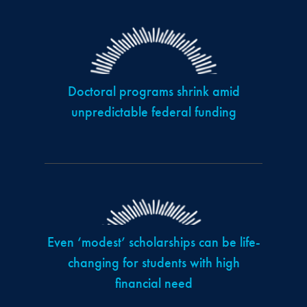
Doctoral programs shrink amid
unpredictable federal funding
Even ‘modest’ scholarships can be life-
changing for students with high
financial need