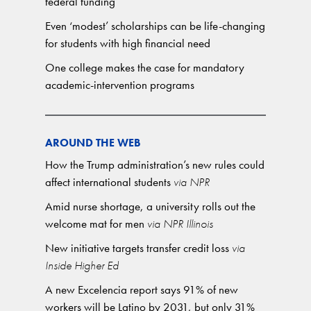
federal funding
Even ‘modest’ scholarships can be life-changing
for students with high financial need
One college makes the case for mandatory
academic-intervention programs
AROUND THE WEB
How the Trump administration’s new rules could
affect international students
via NPR
Amid nurse shortage, a university rolls out the
welcome mat for men
via NPR Illinois
New initiative targets transfer credit loss
via
Inside Higher Ed
A new Excelencia report says 91% of new
workers will be Latino by 2031, but only 31%