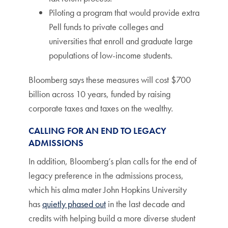
Piloting a program that would provide extra
Pell funds to private colleges and
universities that enroll and graduate large
populations of low-income students.
Bloomberg says these measures will cost $700
billion across 10 years, funded by raising
corporate taxes and taxes on the wealthy.
CALLING FOR AN END TO LEGACY
ADMISSIONS
In addition, Bloomberg’s plan calls for the end of
legacy preference in the admissions process,
which his alma mater John Hopkins University
has
quietly phased out
in the last decade and
credits with helping build a more diverse student