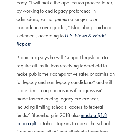
body. “I will make the application process fairer,
by working to end legacy preference in
admissions, so that genes no longer take
precedence over grades,” Bloomberg said in a
statement, according to
U.S. News & World
Report
.
Bloomberg says he will “support legislation to
require all institutions receiving federal aid to
make public their comparative rates of admission
for legacy and non-legacy candidates” and will
“consider stronger measures if progress isn’t
made toward ending legacy preferences,
including limiting schools’ access to federal
funds.” Bloomberg in 2018 also
made a $1.8
billion gift
to Johns Hopkins to make the school
“forever need-blind” and eliminate loans from