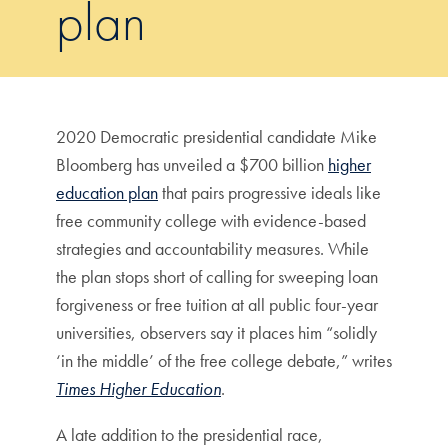
plan
2020 Democratic presidential candidate Mike
Bloomberg has unveiled a $700 billion
higher
education plan
that pairs progressive ideals like
free community college with evidence-based
strategies and accountability measures. While
the plan stops short of calling for sweeping loan
forgiveness or free tuition at all public four-year
universities, observers say it places him “solidly
‘in the middle’ of the free college debate,” writes
Times Higher Education
.
A late addition to the presidential race,