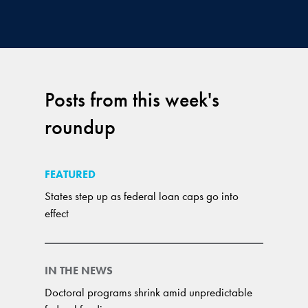
Posts from this week's
roundup
FEATURED
States step up as federal loan caps go into
effect
IN THE NEWS
Doctoral programs shrink amid unpredictable