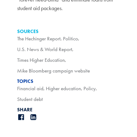
student aid packages.
SOURCES
The Hechinger Report
,
Politico
,
U.S. News & World Report
,
Times Higher Education
,
Mike Bloomberg campaign website
TOPICS
Financial aid
,
Higher education
,
Policy
,
Student debt
SHARE