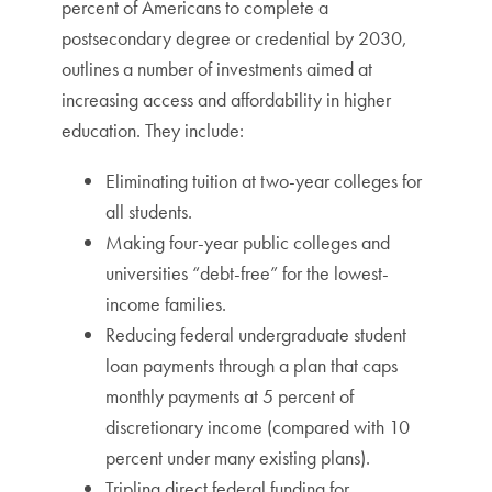
percent of Americans to complete a
postsecondary degree or credential by 2030,
outlines a number of investments aimed at
increasing access and affordability in higher
education. They include:
Eliminating tuition at two-year colleges for
all students.
Making four-year public colleges and
universities “debt-free” for the lowest-
income families.
Reducing federal undergraduate student
loan payments through a plan that caps
monthly payments at 5 percent of
discretionary income (compared with 10
percent under many existing plans).
Tripling direct federal funding for