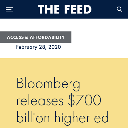
Skip to Main Navigation
Skip to Content
Skip to Footer
ACCESS & AFFORDABILITY
February 28, 2020
Bloomberg
releases $700
billion higher ed