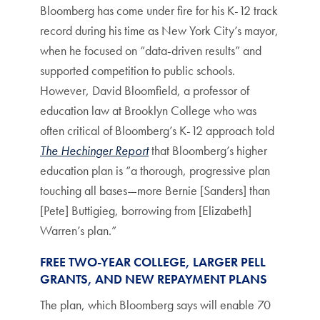
Bloomberg has come under fire for his K-12 track
record during his time as New York City’s mayor,
when he focused on “data-driven results” and
supported competition to public schools.
However, David Bloomfield, a professor of
education law at Brooklyn College who was
often critical of Bloomberg’s K-12 approach told
The Hechinger Report
that Bloomberg’s higher
education plan is “a thorough, progressive plan
touching all bases—more Bernie [Sanders] than
[Pete] Buttigieg, borrowing from [Elizabeth]
Warren’s plan.”
FREE TWO-YEAR COLLEGE, LARGER PELL
GRANTS, AND NEW REPAYMENT PLANS
The plan, which Bloomberg says will enable 70