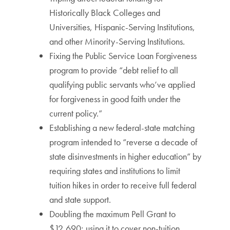
Historically Black Colleges and
Universities, Hispanic-Serving Institutions,
and other Minority-Serving Institutions.
Fixing the Public Service Loan Forgiveness
program to provide “debt relief to all
qualifying public servants who’ve applied
for forgiveness in good faith under the
current policy.”
Establishing a new federal-state matching
program intended to “reverse a decade of
state disinvestments in higher education” by
requiring states and institutions to limit
tuition hikes in order to receive full federal
and state support.
Doubling the maximum Pell Grant to
$12,690; using it to cover non-tuition