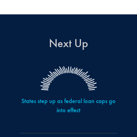
Next Up
States step up as federal loan caps go
into effect