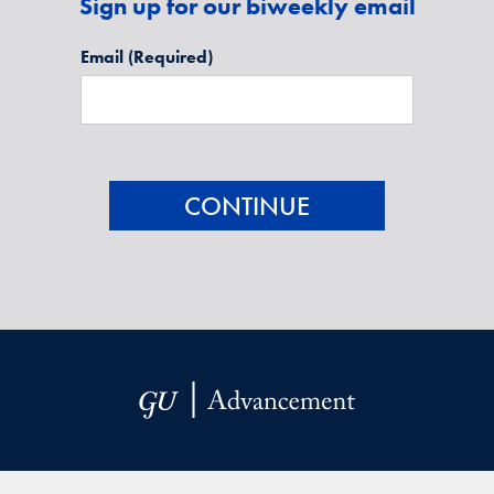
Sign up for our biweekly email
Email
(Required)