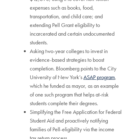
expenses such as books, food,
transportation, and child care; and
extending Pell Grant eligibility to
incarcerated and certain undocumented
students.
Asking two-year colleges to invest in
evidence-based strategies to boost
completion. Bloomberg points to the City
University of New York’s
ASAP program
,
which he funded as mayor, as an example
of one such program that helps at-risk
students complete their degrees.
Simplifying the Free Application for Federal
Student Aid and proactively notifying
families of Pell-eligibility via the income
tax return process.