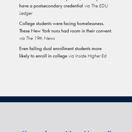
have a postsecondary credential
via The EDU
Ledger
College students were facing homelessness.
These New York nuns had room in their convent.
via The 19th News
Even failing dual enrollment students more
likely to enroll in college
via Inside Higher Ed