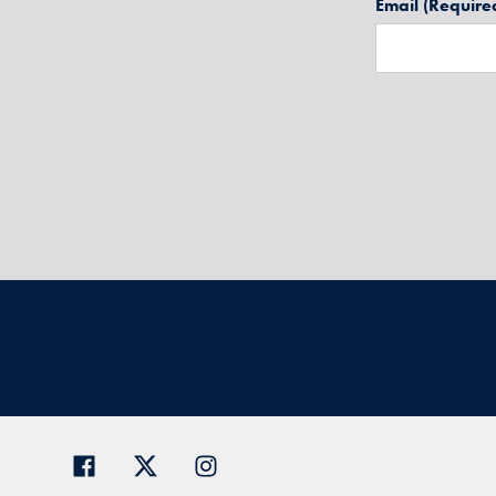
Email
(Require