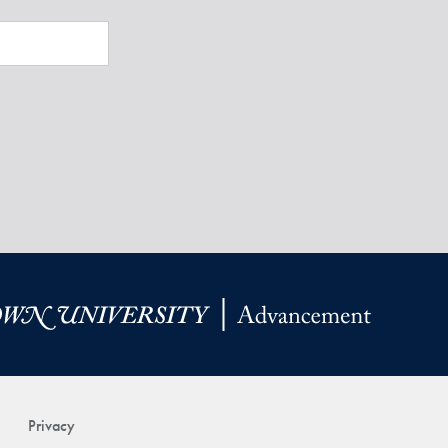
Privacy