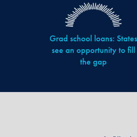
Grad school loans: State
see an opportunity to fill
the gap