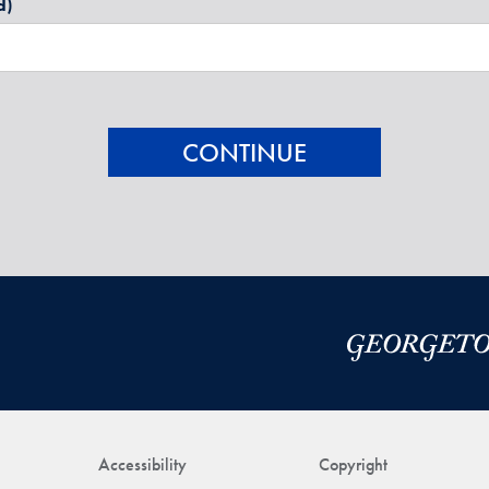
d)
Accessibility
Copyright