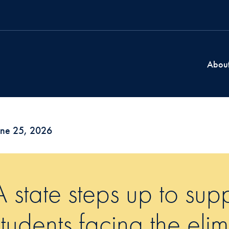
Abou
une 25, 2026
A state steps up to sup
students facing the eli