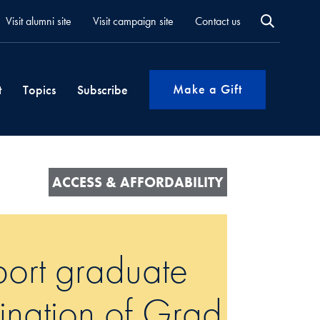
Visit alumni site
Visit campaign site
Contact us
Make a Gift
t
Topics
Subscribe
ACCESS & AFFORDABILITY
port graduate
mination of Grad