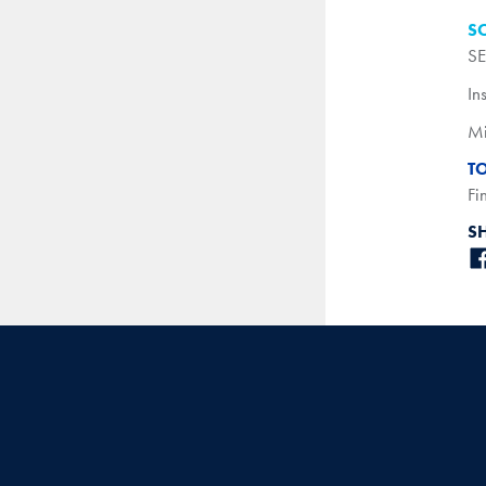
S
SE
In
Mi
T
Fi
S