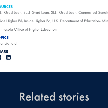
OURCES
LF Grad Loan
,
SELF Grad Loan
,
SELF Grad Loan
,
Connecticut Senat
side Higher Ed
,
Inside Higher Ed
,
U.S. Department of Education
,
Min
nnesota Office of Higher Education
OPICS
nancial aid
HARE
Related stories