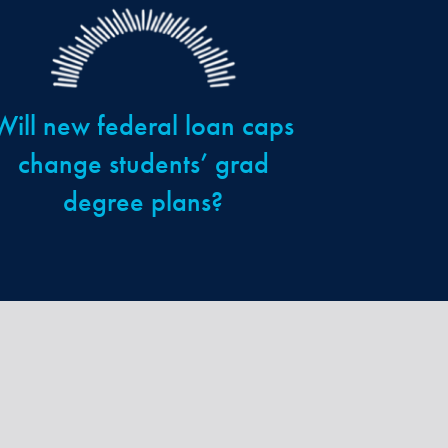
Will new federal loan caps
change students’ grad
degree plans?