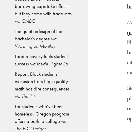
b
borrowing caps take effect—
but they come with trade-offs
via CNBC
Mi
The quiet redesign of the
gr
bachelor’s degree
via
PL
Washington Monthly
be
Food recovery fuels student
ci
success
via Inside Higher Ed
ma
Report: Black students’
exclusion from high-quality
St
math has dire consequences
via The 74
ph
For students who’ve been
an
homeless, Oregon program
op
offers a path to college
via
The EDU Ledger