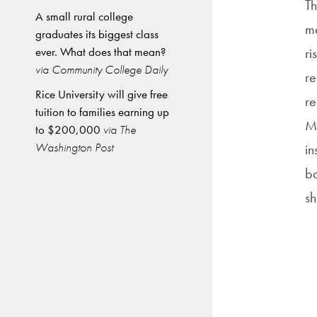
Th
A small rural college
me
graduates its biggest class
ever. What does that mean?
ri
via Community College Daily
re
Rice University will give free
re
tuition to families earning up
Mi
to $200,000
via The
Washington Post
in
ba
sh