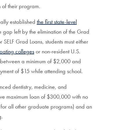
 of their program.
ially established
the first state-level
e gap left by the elimination of the Grad
for SELF Grad Loans, students must either
ipating colleges
or non-resident U.S.
between a minimum of $2,000 and
ment of $15 while attending school.
anced dentistry, medicine, and
ative maximum loan of $300,000 with no
for all other graduate programs) and an
g.