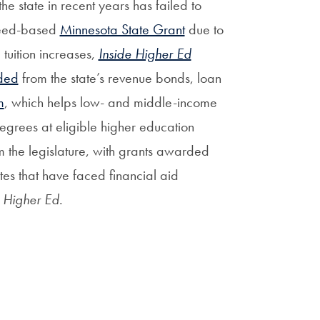
 state in recent years has failed to
 need-based
Minnesota State Grant
due to
 tuition increases,
Inside Higher Ed
ded
from the state’s revenue bonds, loan
m
, which helps low- and middle-income
egrees at eligible higher education
om the legislature, with grants awarded
tes that have faced financial aid
e Higher Ed
.