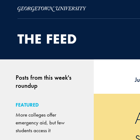
Skip to Main Navigation
Skip to Content
Skip to Footer
Posts from this week's
J
roundup
FEATURED
More colleges offer
emergency aid, but few
students access it