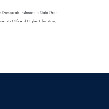
e Democrats
,
Minnesota State Grant
,
nesota Office of Higher Education
,