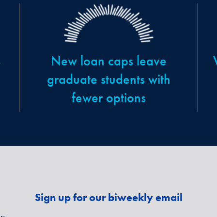
s
New loan caps leave
graduate students with
fewer options
Sign up for our biweekly email