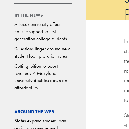
IN THE NEWS
A Texas university offers
holistic support to first-
generation college students
In
Questions linger around new
st
student loan proration rules
th
Cutting tuition to boost
re
revenue? A Maryland
im
university doubles down on
affordability.
in
ta
AROUND THE WEB
Si
States expand student loan
st
options as new federal