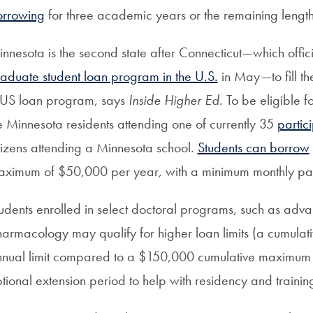
orrowing
for three academic years or the remaining length
nnesota is the second state after Connecticut—which offic
aduate student loan program in the U.S.
in May—to fill th
US loan program, says
Inside Higher Ed
. To be eligible 
 Minnesota residents attending one of currently 35
partic
tizens attending a Minnesota school.
Students can borrow
ximum of $50,000 per year, with a minimum monthly pay
udents enrolled in select doctoral programs, such as adv
armacology may qualify for higher loan limits (a cumul
nual limit compared to a $150,000 cumulative maximum 
tional extension period to help with residency and trainin