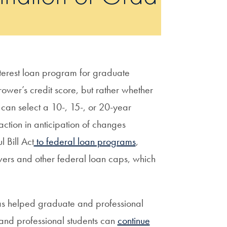
terest loan program for graduate
ower’s credit score, but rather whether
can select a 10-, 15-, or 20-year
ction in anticipation of changes
 Bill Act
to federal loan programs
,
wers and other federal loan caps, which
as helped graduate and professional
 and professional students can
continue