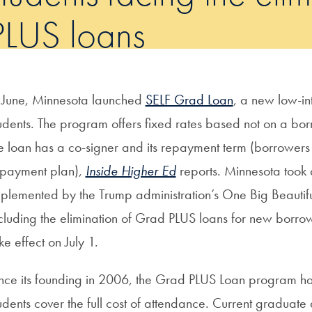
PLUS loans
 June, Minnesota launched
SELF Grad Loan
, a new low-in
udents. The program offers fixed rates based not on a borr
e loan has a co-signer and its repayment term (borrowers 
payment plan),
Inside Higher Ed
reports. Minnesota took a
plemented by the Trump administration’s One Big Beautiful
cluding the elimination of Grad PLUS loans for new borro
ke effect on July 1.
nce its founding in 2006, the Grad PLUS Loan program h
udents cover the full cost of attendance. Current graduate