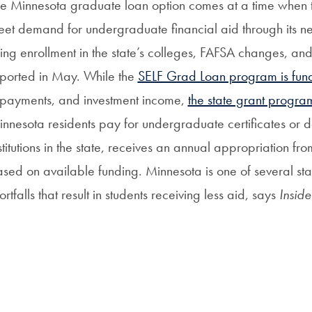
e Minnesota graduate loan option comes at a time when the
et demand for undergraduate financial aid through its
sing enrollment in the state’s colleges, FAFSA changes, and
ported in May. While the
SELF Grad Loan program is fun
payments, and investment income,
the state grant progra
nnesota residents pay for undergraduate certificates or d
stitutions in the state, receives an annual appropriation fr
sed on available funding. Minnesota is one of several sta
ortfalls that result in students receiving less aid, says
Insid