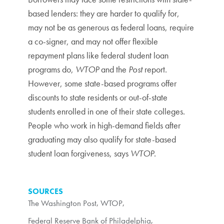
based lenders: they are harder to qualify for,
may not be as generous as federal loans, require
a co-signer, and may not offer flexible
repayment plans like federal student loan
programs do,
WTOP
and the
Post
report.
However, some state-based programs offer
discounts to state residents or out-of-state
students enrolled in one of their state colleges.
People who work in high-demand fields after
graduating may also qualify for state-based
student loan forgiveness, says
WTOP
.
SOURCES
The Washington Post
,
WTOP
,
Federal Reserve Bank of Philadelphia
,