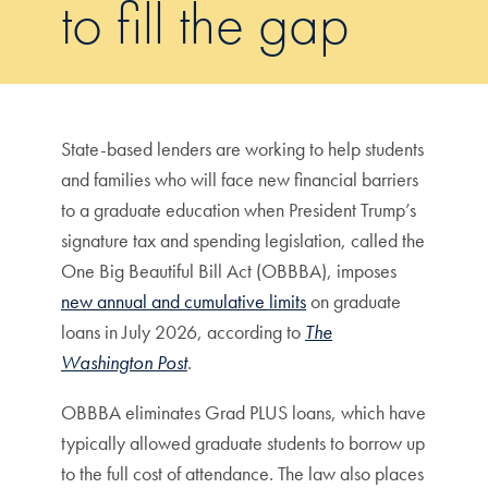
to fill the gap
State-based lenders are working to help students
and families who will face new financial barriers
to a graduate education when President Trump’s
signature tax and spending legislation, called the
One Big Beautiful Bill Act (OBBBA), imposes
new annual and cumulative limits
on graduate
loans in July 2026, according to
The
Washington Post
.
OBBBA eliminates Grad PLUS loans, which have
typically allowed graduate students to borrow up
to the full cost of attendance. The law also places