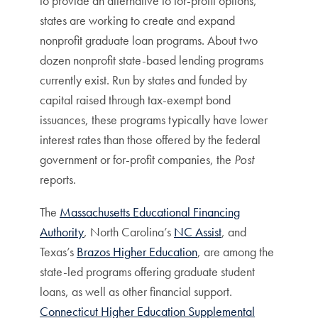
to provide an alternative to for-profit options,
states are working to create and expand
nonprofit graduate loan programs. About two
dozen nonprofit state-based lending programs
currently exist. Run by states and funded by
capital raised through tax-exempt bond
issuances, these programs typically have lower
interest rates than those offered by the federal
government or for-profit companies, the
Post
reports.
The
Massachusetts Educational Financing
Authority
, North Carolina’s
NC Assist
, and
Texas’s
Brazos Higher Education
, are among the
state-led programs offering graduate student
loans, as well as other financial support.
Connecticut Higher Education Supplemental