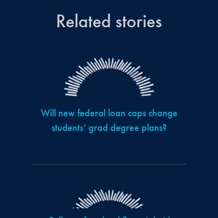
Related stories
Will new federal loan caps change
students’ grad degree plans?