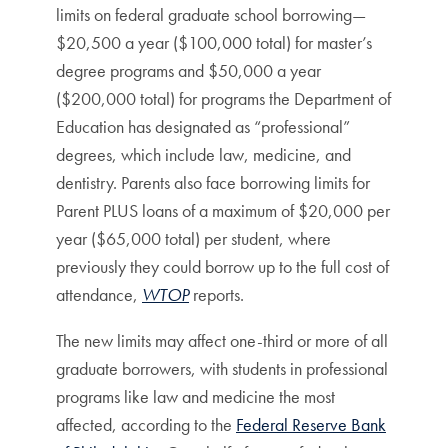
limits on federal graduate school borrowing—
$20,500 a year ($100,000 total) for master’s
degree programs and $50,000 a year
($200,000 total) for programs the Department of
Education has designated as “professional”
degrees, which include law, medicine, and
dentistry. Parents also face borrowing limits for
Parent PLUS loans of a maximum of $20,000 per
year ($65,000 total) per student, where
previously they could borrow up to the full cost of
attendance,
WTOP
reports.
The new limits may affect one-third or more of all
graduate borrowers, with students in professional
programs like law and medicine the most
affected, according to the
Federal Reserve Bank