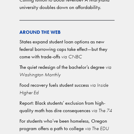
university doubles down on affordability.
AROUND THE WEB
States expand student loan options as new
federal borrowing caps take effect—but they
come with trade-offs
via CNBC
The quiet redesign of the bachelor’s degree
via
Washington Monthly
Food recovery fuels student success
via Inside
Higher Ed
Report: Black students’ exclusion from high-
quality math has dire consequences
via The 74
For students who’ve been homeless, Oregon
program offers a path to college
via The EDU