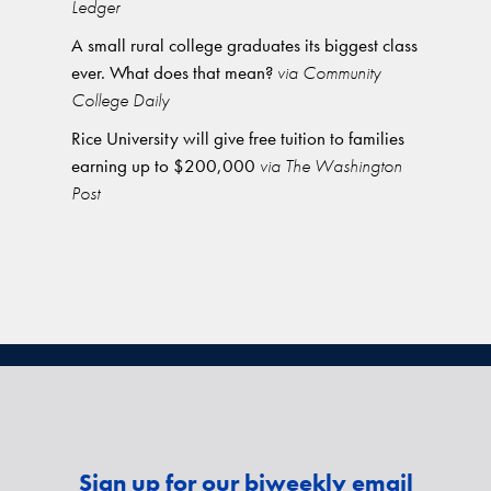
Ledger
A small rural college graduates its biggest class
ever. What does that mean?
via Community
College Daily
Rice University will give free tuition to families
earning up to $200,000
via The Washington
Post
Sign up for our biweekly email