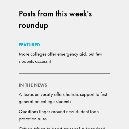
Posts from this week's
roundup
FEATURED
More colleges offer emergency aid, but few
students access it
IN THE NEWS
A Texas university offers holistic support to first-
generation college students
Questions linger around new student loan
proration rules
Cutting tuition to boost revenue? A Maryland