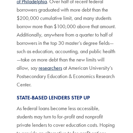
of Philadelphia
. Over half of recent federal
borrowers graduated with more debt than the
$200,000 cumulative limit, and many students
borrow more than $100,000 above that amount.
Additionally, anywhere from a quarter to half of
borrowers in the top 30 master’s degree fields—
such as education, accounting, and public health
—take on more debt than the new limits will
allow, say
researchers
at American University’s
Postsecondary Education & Economics Research
Center.
STATE-BASED LENDERS STEP UP
As federal loans become less accessible,
students may turn to for-profit and nonprofit
private lenders to cover education costs. Hoping