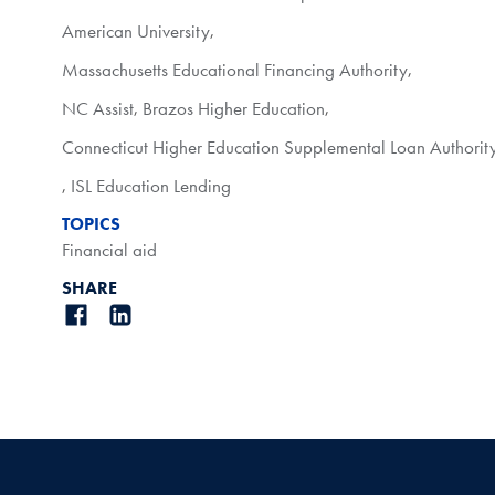
American University
,
Massachusetts Educational Financing Authority
,
NC Assist
,
Brazos Higher Education
,
Connecticut Higher Education Supplemental Loan Authorit
,
ISL Education Lending
TOPICS
Financial aid
SHARE