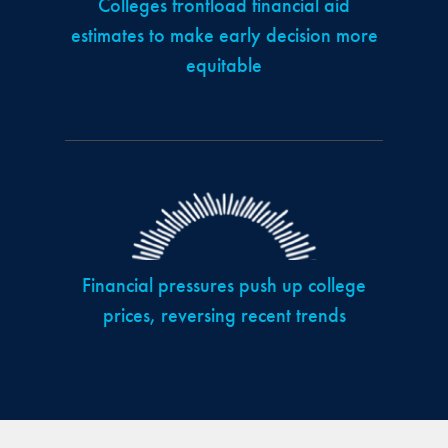
Colleges frontload financial aid
estimates to make early decision more
equitable
Financial pressures push up college
prices, reversing recent trends