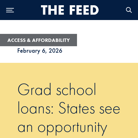
Skip to Main Navigation
Skip to Content
Skip to Footer
ACCESS & AFFORDABILITY
February 6, 2026
Grad school
loans: States see
an opportunity