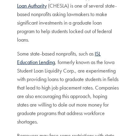
Loan Authority
(CHESLA) is one of several state-
based nonprofits asking lawmakers to make
significant investments in a graduate loan
program to help students locked out of federal
loans.
Some state-based nonprofits, such as
ISL
Education Lending
, formerly known as the Iowa
Student Loan Liquidity Corp., are experimenting
with providing loans to graduate students in fields
that lead to high job placement rates. Companies
are also encouraging this approach, hoping
states are willing to dole out more money for
graduate programs that address workforce
shortages.
Borrowers may face some restrictions with state-