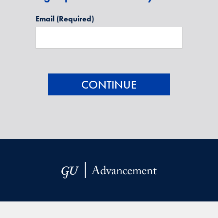
Email
(Required)