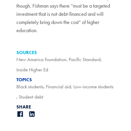
though, Fishman says there “must be a targeted
investment that is not debt-financed and will
completely bring down the cost” of higher
education.
SOURCES
New America Foundation
,
Pacific Standard
,
Inside Higher Ed
TOPICS
Black students
,
Financial aid
,
Low-income students
,
Student debt
SHARE