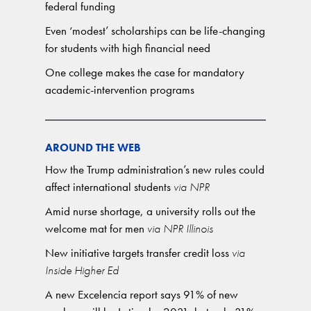
federal funding
Even ‘modest’ scholarships can be life-changing
for students with high financial need
One college makes the case for mandatory
academic-intervention programs
AROUND THE WEB
How the Trump administration’s new rules could
affect international students
via NPR
Amid nurse shortage, a university rolls out the
welcome mat for men
via NPR Illinois
New initiative targets transfer credit loss
via
Inside Higher Ed
A new Excelencia report says 91% of new