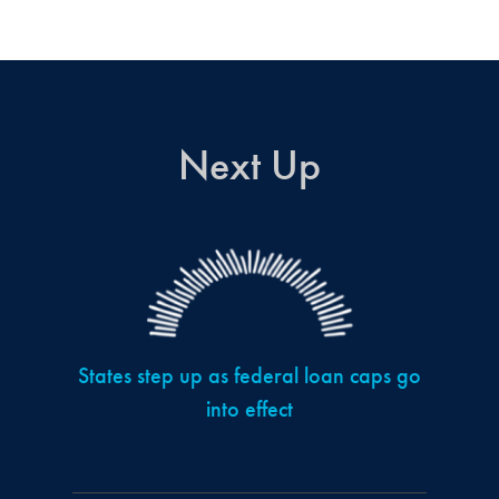
Next Up
States step up as federal loan caps go
into effect