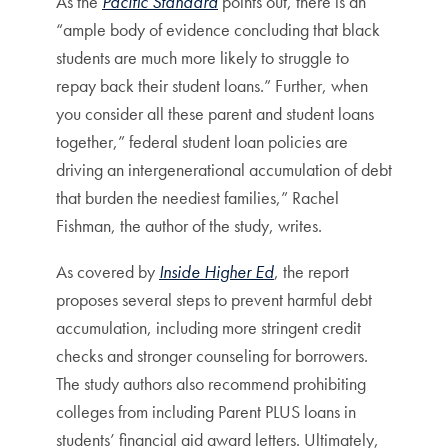
As the
Pacific Standard
points out, there is an
“ample body of evidence concluding that black
students are much more likely to struggle to
repay back their student loans.” Further, when
you consider all these parent and student loans
together,” federal student loan policies are
driving an intergenerational accumulation of debt
that burden the neediest families,” Rachel
Fishman, the author of the study, writes.
As covered by
Inside Higher Ed
, the report
proposes several steps to prevent harmful debt
accumulation, including more stringent credit
checks and stronger counseling for borrowers.
The study authors also recommend prohibiting
colleges from including Parent PLUS loans in
students’ financial aid award letters. Ultimately,