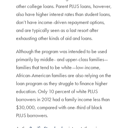
other college loans. Parent PLUS loans, however,
also have higher interest rates than student loans,
don’t have income-driven repayment options,
and are typically seen as a last resort after
exhausting other kinds of aid and loans.
Although the program was intended to be used
primarily by middle- and upper-class families—
families that tend to be white—low-income,
African-American families are also relying on the
loan program as they struggle to finance higher
education. Only 10 percent of white PLUS
borrowers in 2012 had a family income less than
$30,000, compared with one-third of black
PLUS borrowers.