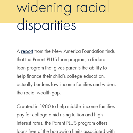
widening racial
disparities
A
report
from the New America Foundation finds
that the Parent PLUS loan program, a federal
loan program that gives parents the ability to
help finance their child’s college education,
actually burdens low-income families and widens
the racial wealth gap.
Created in 1980 to help middle-income families
pay for college amid rising tuition and high
interest rates, the Parent PLUS program offers
loans free of the borrowing limits associated with