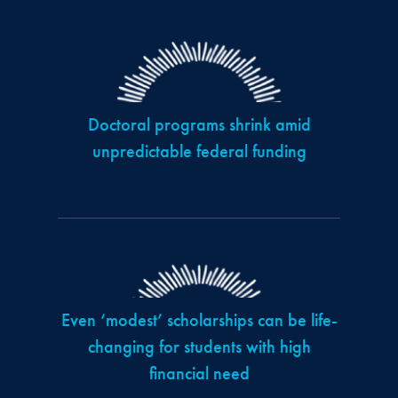
Doctoral programs shrink amid
unpredictable federal funding
Even ‘modest’ scholarships can be life-
changing for students with high
financial need