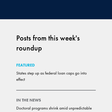
Posts from this week's
roundup
FEATURED
States step up as federal loan caps go into
effect
IN THE NEWS
Doctoral programs shrink amid unpredictable