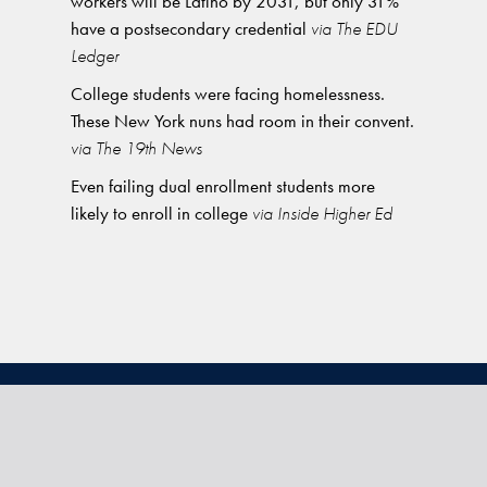
workers will be Latino by 2031, but only 31%
have a postsecondary credential
via The EDU
Ledger
College students were facing homelessness.
These New York nuns had room in their convent.
via The 19th News
Even failing dual enrollment students more
likely to enroll in college
via Inside Higher Ed