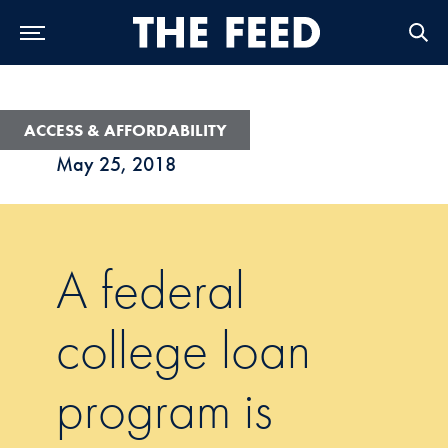
Skip to Main Navigation
Skip to Content
Skip to Footer
ACCESS & AFFORDABILITY
May 25, 2018
A federal
college loan
program is