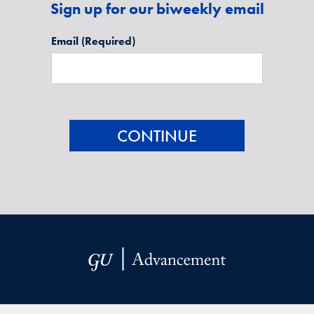
Sign up for our biweekly email
Email
(Required)