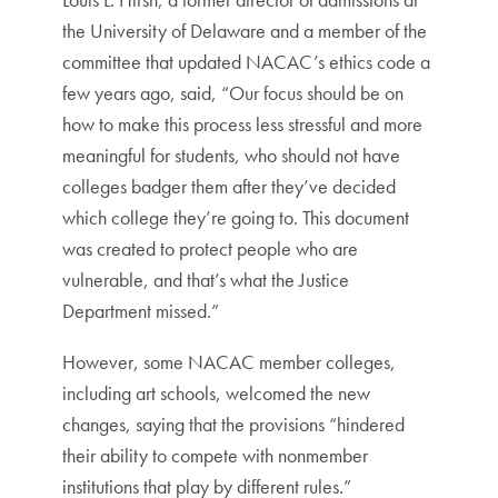
the University of Delaware and a member of the
committee that updated NACAC’s ethics code a
few years ago, said, “Our focus should be on
how to make this process less stressful and more
meaningful for students, who should not have
colleges badger them after they’ve decided
which college they’re going to. This document
was created to protect people who are
vulnerable, and that’s what the Justice
Department missed.”
However, some NACAC member colleges,
including art schools, welcomed the new
changes, saying that the provisions “hindered
their ability to compete with nonmember
institutions that play by different rules.”