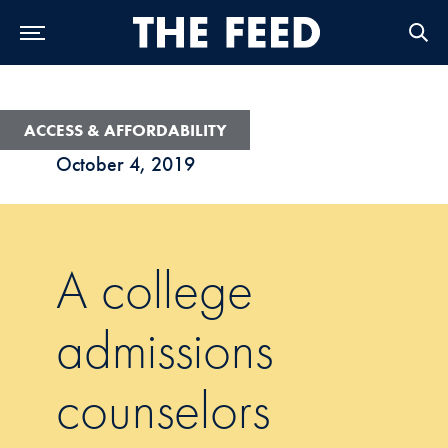
Skip to Main Navigation
Skip to Content
Skip to Footer
ACCESS & AFFORDABILITY
October 4, 2019
A college
admissions
counselors