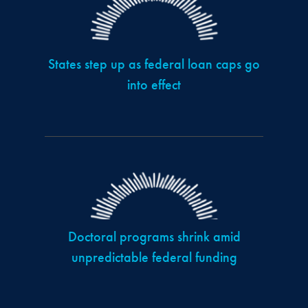
States step up as federal loan caps go
into effect
Doctoral programs shrink amid
unpredictable federal funding