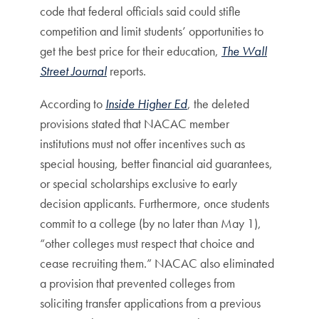
code that federal officials said could stifle
competition and limit students’ opportunities to
get the best price for their education,
The Wall
Street Journal
reports.
According to
Inside Higher Ed
, the deleted
provisions stated that NACAC member
institutions must not offer incentives such as
special housing, better financial aid guarantees,
or special scholarships exclusive to early
decision applicants. Furthermore, once students
commit to a college (by no later than May 1),
“other colleges must respect that choice and
cease recruiting them.” NACAC also eliminated
a provision that prevented colleges from
soliciting transfer applications from a previous