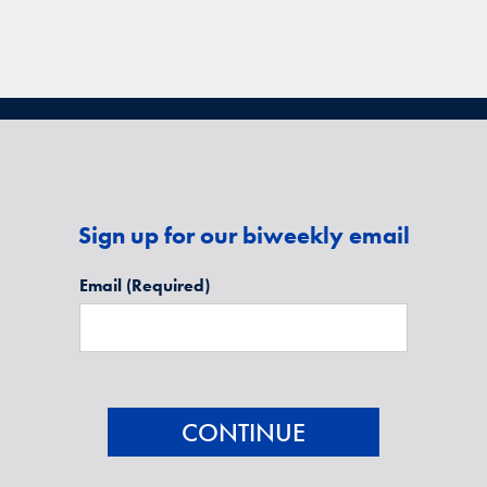
Sign up for our biweekly email
Email
(Required)