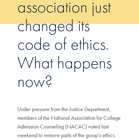
association just
changed its
code of ethics.
What happens
now?
Under pressure from the Justice Department,
members of the National Association for College
Admission Counseling (NACAC) voted last
weekend to remove parts of the group’s ethics