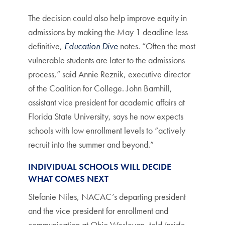
The decision could also help improve equity in
admissions by making the May 1 deadline less
definitive,
Education Dive
notes. “Often the most
vulnerable students are later to the admissions
process,” said Annie Reznik, executive director
of the Coalition for College. John Barnhill,
assistant vice president for academic affairs at
Florida State University, says he now expects
schools with low enrollment levels to “actively
recruit into the summer and beyond.”
INDIVIDUAL SCHOOLS WILL DECIDE
WHAT COMES NEXT
Stefanie Niles, NACAC’s departing president
and the vice president for enrollment and
communication at Ohio Wesleyan, told
Inside