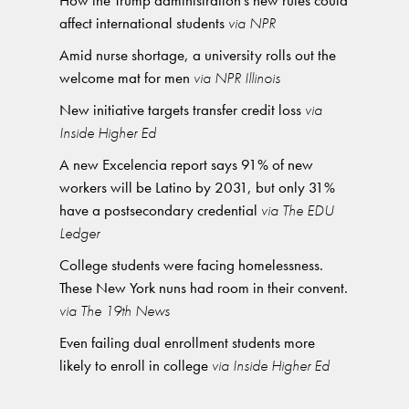
How the Trump administration’s new rules could
affect international students
via NPR
Amid nurse shortage, a university rolls out the
welcome mat for men
via NPR Illinois
New initiative targets transfer credit loss
via
Inside Higher Ed
A new Excelencia report says 91% of new
workers will be Latino by 2031, but only 31%
have a postsecondary credential
via The EDU
Ledger
College students were facing homelessness.
These New York nuns had room in their convent.
via The 19th News
Even failing dual enrollment students more
likely to enroll in college
via Inside Higher Ed