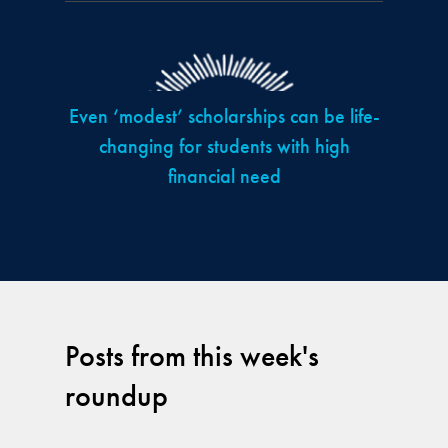
Even ‘modest’ scholarships can be life-
changing for students with high
financial need
Posts from this week's
roundup