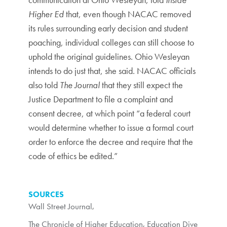
Higher Ed
that, even though NACAC removed
its rules surrounding early decision and student
poaching, individual colleges can still choose to
uphold the original guidelines. Ohio Wesleyan
intends to do just that, she said. NACAC officials
also told
The Journal
that they still expect the
Justice Department to file a complaint and
consent decree, at which point “a federal court
would determine whether to issue a formal court
order to enforce the decree and require that the
code of ethics be edited.”
SOURCES
Wall Street Journal
,
The Chronicle of Higher Education
,
Education Dive