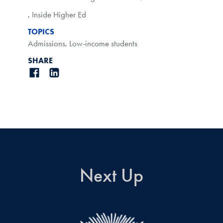
,
Inside Higher Ed
TOPICS
Admissions
,
Low-income students
SHARE
Next Up