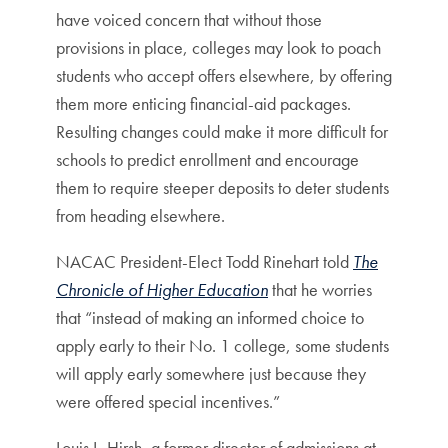
have voiced concern that without those
provisions in place, colleges may look to poach
students who accept offers elsewhere, by offering
them more enticing financial-aid packages.
Resulting changes could make it more difficult for
schools to predict enrollment and encourage
them to require steeper deposits to deter students
from heading elsewhere.
NACAC President-Elect Todd Rinehart told
The
Chronicle of Higher Education
that he worries
that “instead of making an informed choice to
apply early to their No. 1 college, some students
will apply early somewhere just because they
were offered special incentives.”
Louis L. Hirsh, a former director of admissions at