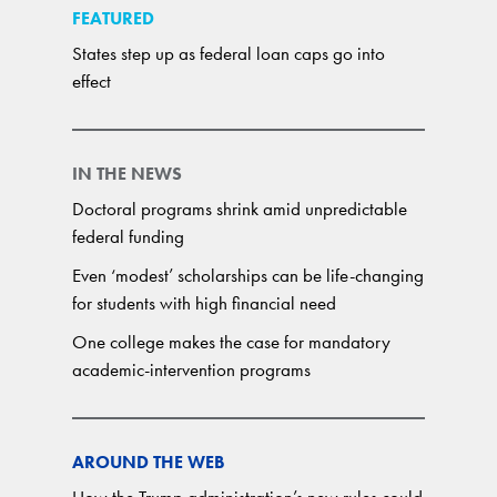
FEATURED
States step up as federal loan caps go into
effect
IN THE NEWS
Doctoral programs shrink amid unpredictable
federal funding
Even ‘modest’ scholarships can be life-changing
for students with high financial need
One college makes the case for mandatory
academic-intervention programs
AROUND THE WEB