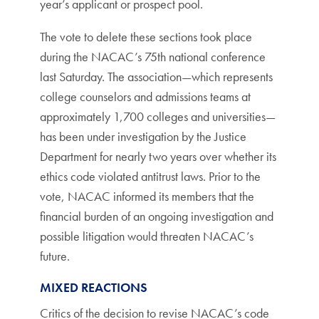
year’s applicant or prospect pool.
The vote to delete these sections took place
during the NACAC’s 75th national conference
last Saturday. The association—which represents
college counselors and admissions teams at
approximately 1,700 colleges and universities—
has been under investigation by the Justice
Department for nearly two years over whether its
ethics code violated antitrust laws. Prior to the
vote, NACAC informed its members that the
financial burden of an ongoing investigation and
possible litigation would threaten NACAC’s
future.
MIXED REACTIONS
Critics of the decision to revise NACAC’s code