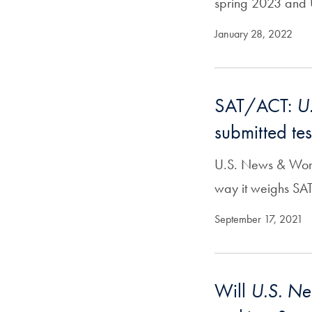
spring 2023 and U
January 28, 2022
SAT/ACT:
U
submitted tes
U.S. News & World
way it weighs SA
September 17, 2021
Will
U.S. N