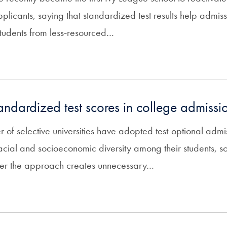
plicants, saying that standardized test results help admissi
students from less-resourced…
tandardized test scores in college admissi
of selective universities have adopted test-optional admis
acial and socioeconomic diversity among their students, 
her the approach creates unnecessary…