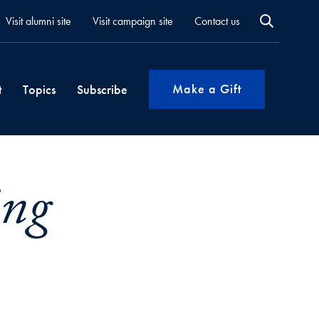
Visit alumni site
Visit campaign site
Contact us
Make a Gift
t
Topics
Subscribe
ing