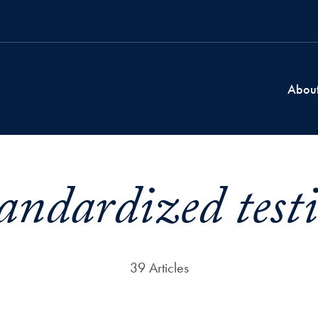
Abou
andardized test
39 Articles