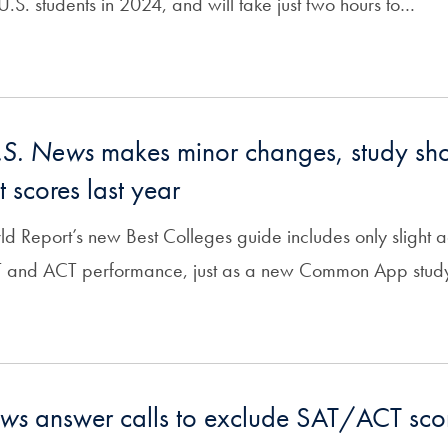
.S. students in 2024, and will take just two hours to…
.S. News
makes minor changes, study s
t scores last year
 Report’s new Best Colleges guide includes only slight ad
T and ACT performance, just as a new Common App stud
ews
answer calls to exclude SAT/ACT sco