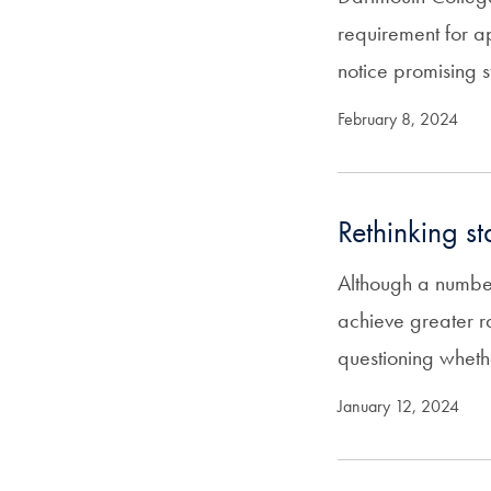
requirement for ap
notice promising 
February 8, 2024
Rethinking s
Although a number 
achieve greater r
questioning whet
January 12, 2024