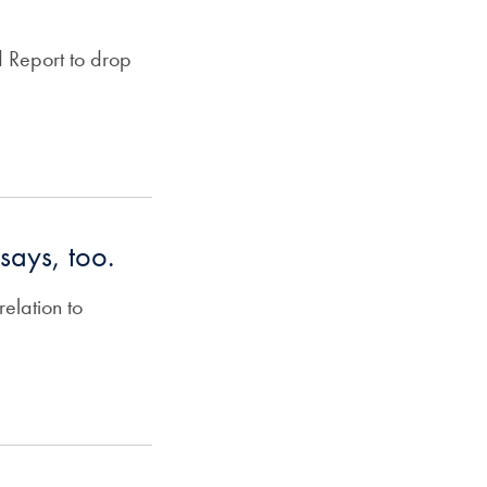
 Report to drop
ssays, too.
elation to