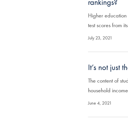
rankings?
Higher education
test scores from it
July 23, 2021
It’s not just
The content of stu
household income
June 4, 2021