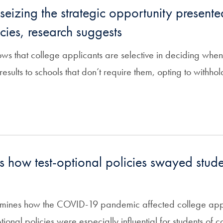
seizing the strategic opportunity presente
cies, research suggests
s that college applicants are selective in deciding when
results to schools that don’t require them, opting to withh
 how test-optional policies swayed stude
mines how the COVID-19 pandemic affected college applic
ptional policies were especially influential for students of co