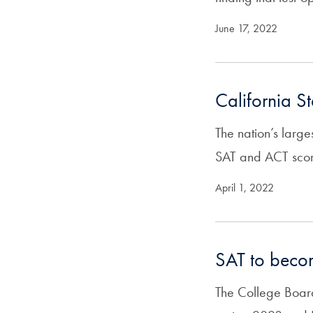
June 17, 2022
California S
The nation’s large
SAT and ACT score
April 1, 2022
SAT to becom
The College Board 