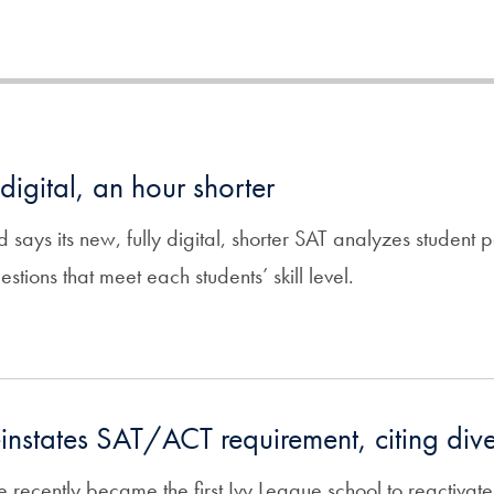
digital, an hour shorter
 says its new, fully digital, shorter SAT analyzes student
tions that meet each students’ skill level.
instates SAT/ACT requirement, citing dive
 recently became the first Ivy League school to reactivat