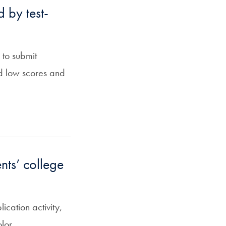
d by test-
 to submit
old low scores and
nts’ college
ation activity,
lor.