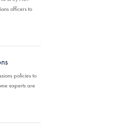
ons officers to
ons
sions policies to
some experts are