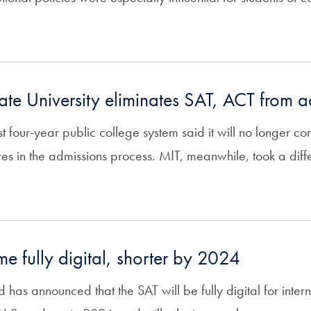
tate University eliminates SAT, ACT from 
st four-year public college system said it will no longer co
s in the admissions process. MIT, meanwhile, took a diffe
e fully digital, shorter by 2024
has announced that the SAT will be fully digital for intern