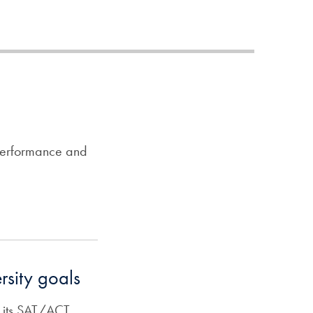
 performance and
rsity goals
e its SAT/ACT