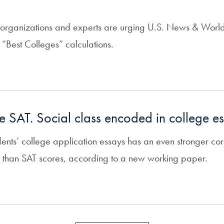
 organizations and experts are urging U.S. News & World
s “Best Colleges” calculations.
 the SAT. Social class encoded in college e
dents’ college application essays has an even stronger corr
 than SAT scores, according to a new working paper.