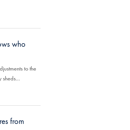
hows who
justments to the
y sheds…
res from