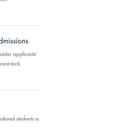
admissions
nsider applicants’
rent tack.
ational students in