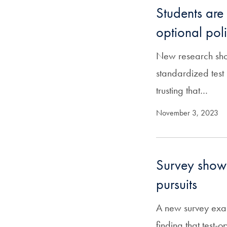
Students are 
optional poli
New research show
standardized test 
trusting that…
November 3, 2023
Survey shows
pursuits
A new survey exa
finding that test-o