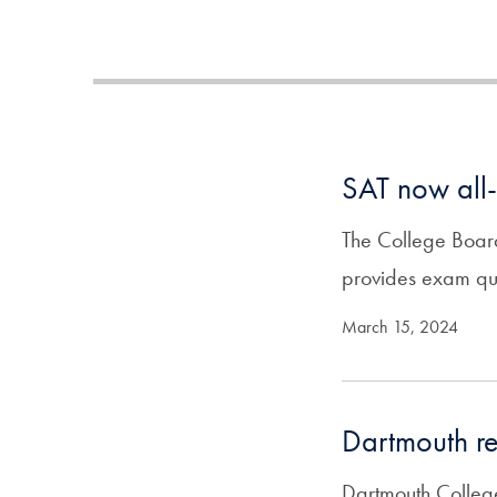
SAT now all-
The College Board
provides exam ques
March 15, 2024
Dartmouth re
Dartmouth College