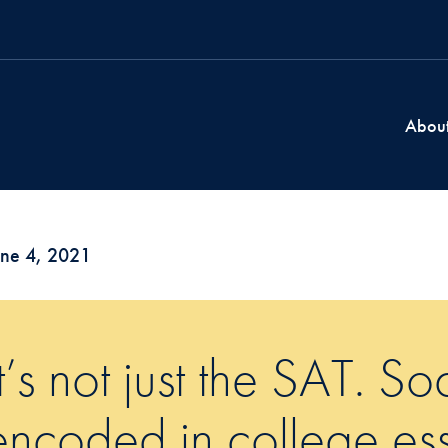
Abou
une 4, 2021
It’s not just the SAT. So
encoded in college ess