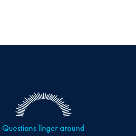
Questions linger around