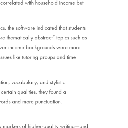
y correlated with household income but
cs, the software indicated that students
 thematically abstract” topics such as
lower-income backgrounds were more
issues like tutoring groups and time
on, vocabulary, and stylistic
certain qualities, they found a
words and more punctuation.
y markers of higher-quality writing—and