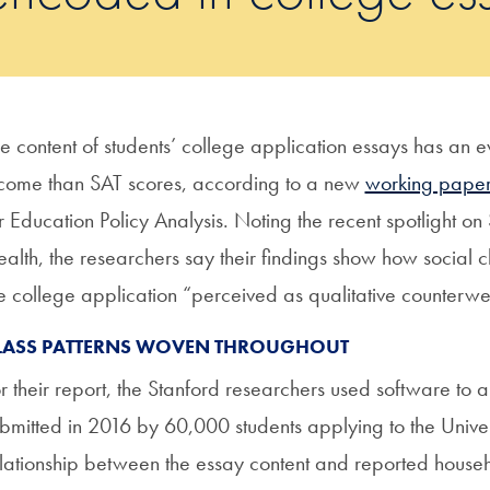
e content of students’ college application essays has an e
come than SAT scores, according to a new
working pape
r Education Policy Analysis. Noting the recent spotlight o
alth, the researchers say their findings show how social 
e college application “perceived as qualitative counterwe
LASS PATTERNS WOVEN THROUGHOUT
r their report, the Stanford researchers used software t
bmitted in 2016 by 60,000 students applying to the Univer
lationship between the essay content and reported househ