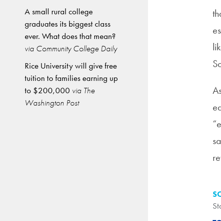
A small rural college
th
graduates its biggest class
es
ever. What does that mean?
li
via Community College Daily
So
Rice University will give free
tuition to families earning up
A
to $200,000
via The
Washington Post
eq
“e
sa
re
S
St