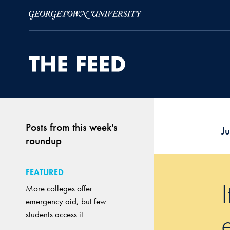
Skip to Main Navigation
Skip to Content
Skip to Footer
Posts from this week's
J
roundup
FEATURED
More colleges offer
emergency aid, but few
students access it