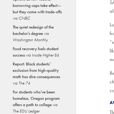
SA
borrowing caps take effect—
al
but they come with trade-offs
via CNBC
Lo
The quiet redesign of the
fr
bachelor’s degree
via
Washington Monthly
“s
Food recovery fuels student
li
success
via Inside Higher Ed
m
Report: Black students’
exclusion from high-quality
Re
math has dire consequences
ch
via The 74
co
For students who’ve been
homeless, Oregon program
A
offers a path to college
via
The EDU Ledger
Th