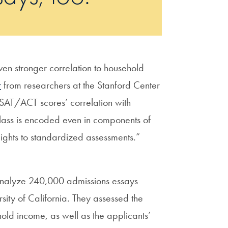
ven stronger correlation to household
r
from researchers at the Stanford Center
n SAT/ACT scores’ correlation with
class is encoded even in components of
ights to standardized assessments.”
o analyze 240,000 admissions essays
sity of California. They assessed the
old income, as well as the applicants’