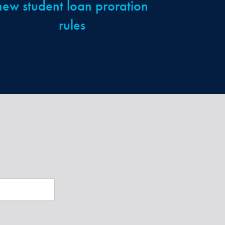
new student loan proration
rules