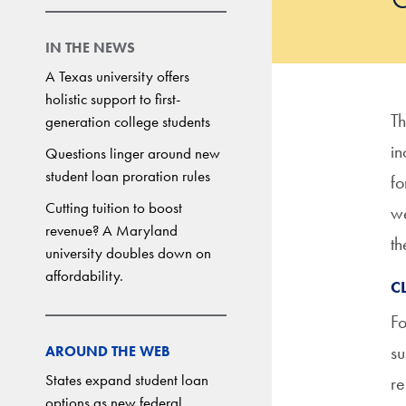
IN THE NEWS
A Texas university offers
holistic support to first-
Th
generation college students
in
Questions linger around new
student loan proration rules
fo
Cutting tuition to boost
we
revenue? A Maryland
th
university doubles down on
affordability.
C
Fo
su
AROUND THE WEB
States expand student loan
re
options as new federal