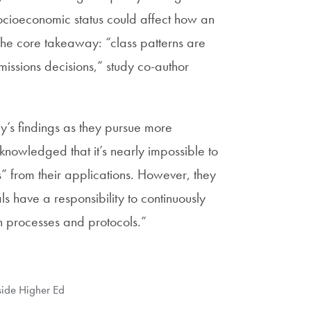
 socioeconomic status could affect how an
he core takeaway: “class patterns are
missions decisions,” study co-author
y’s findings as they pursue more
knowledged that it’s nearly impossible to
s” from their applications. However, they
s have a responsibility to continuously
ion processes and protocols.”
side Higher Ed