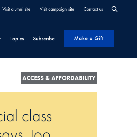
Visit alumni site
Visit campaign site
Contact us
Make a Gift
t
Topics
Subscribe
ACCESS & AFFORDABILITY
cial class
ays, too.