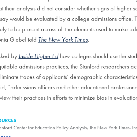
at their analysis did not consider whether signs of higher
say would be evaluated by a college admissions office. T
kely to be present across all the elements used to make ad
nia Giebel told
The New York Times
.
sked by
Inside Higher Ed
how colleges should use the stud
uitable admissions practices, the Stanford researchers ac
liminate traces of applicants’ demographic characteristic
id, “admissions officers and other educational professional
view their practices in efforts to minimize bias in evaluat
OURCES
anford Center for Education Policy Analysis
,
The New York Times
,
In