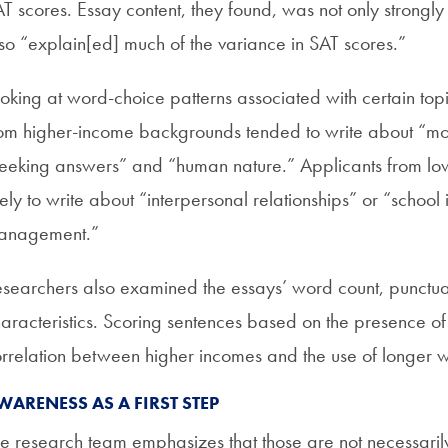
T scores. Essay content, they found, was not only strongl
so “explain[ed] much of the variance in SAT scores.”
oking at word-choice patterns associated with certain topi
om higher-income backgrounds tended to write about “more
eeking answers” and “human nature.” Applicants from 
kely to write about “interpersonal relationships” or “school 
anagement.”
searchers also examined the essays’ word count, punctuati
aracteristics. Scoring sentences based on the presence of 
rrelation between higher incomes and the use of longer 
WARENESS AS A FIRST STEP
e research team emphasizes that those are not necessaril