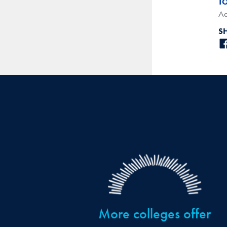
T
Ad
S
More colleges offer