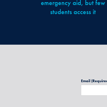
emergency aid, but few
students access it
Email
(Require