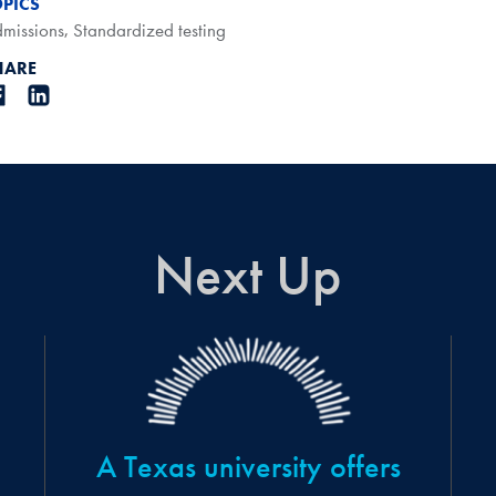
OPICS
missions
,
Standardized testing
HARE
Next Up
A Texas university offers