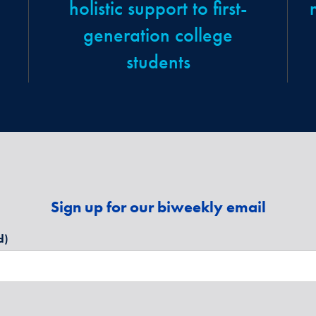
holistic support to first-
generation college
students
Sign up for our biweekly email
d)