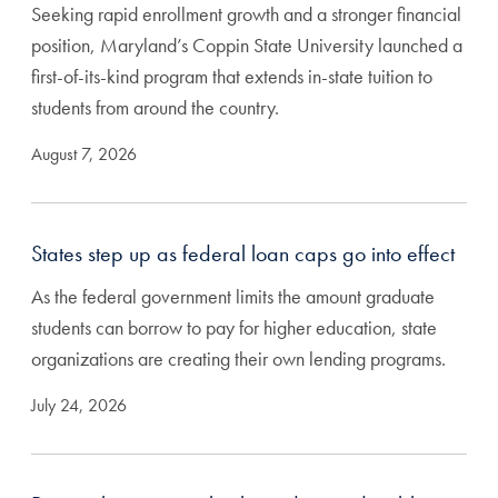
Seeking rapid enrollment growth and a stronger financial
position, Maryland’s Coppin State University launched a
first-of-its-kind program that extends in-state tuition to
students from around the country.
August 7, 2026
States step up as federal loan caps go into effect
As the federal government limits the amount graduate
students can borrow to pay for higher education, state
organizations are creating their own lending programs.
July 24, 2026