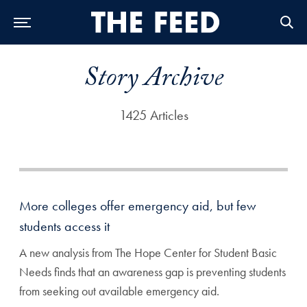
Skip to Main Navigation
Skip to Content
Skip to Footer
Story Archive
1425 Articles
More colleges offer emergency aid, but few
students access it
A new analysis from The Hope Center for Student Basic
Needs finds that an awareness gap is preventing students
from seeking out available emergency aid.