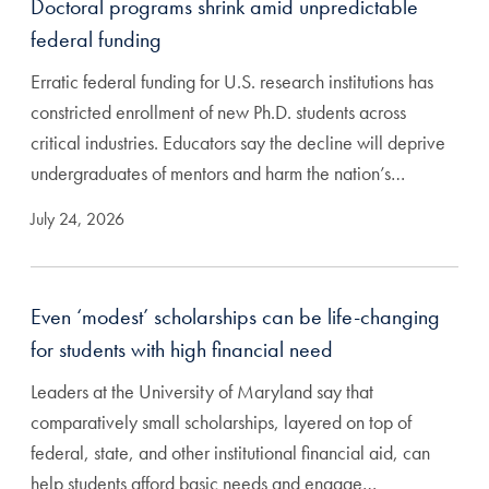
Doctoral programs shrink amid unpredictable
federal funding
Erratic federal funding for U.S. research institutions has
constricted enrollment of new Ph.D. students across
critical industries. Educators say the decline will deprive
undergraduates of mentors and harm the nation’s…
July 24, 2026
Even ‘modest’ scholarships can be life-changing
for students with high financial need
Leaders at the University of Maryland say that
comparatively small scholarships, layered on top of
federal, state, and other institutional financial aid, can
help students afford basic needs and engage…