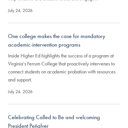
July 24, 2026
One college makes the case for mandatory
academic-intervention programs
Inside Higher Ed highlights the success of a program at
Virginia’s Ferrum College that proactively intervenes to
connect students on academic probation with resources
and support.
July 24, 2026
Celebrating Called to Be and welcoming
President Peñalver