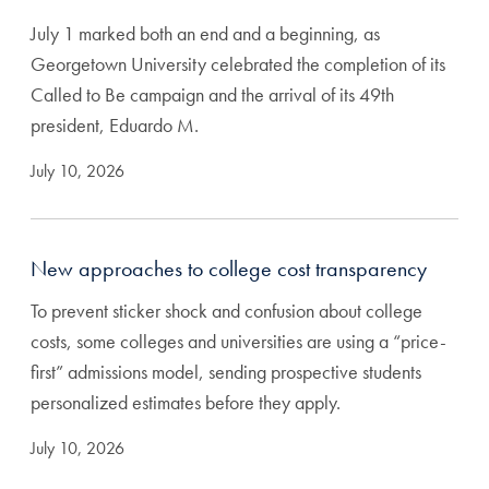
July 1 marked both an end and a beginning, as
Georgetown University celebrated the completion of its
Called to Be campaign and the arrival of its 49th
president, Eduardo M.
July 10, 2026
New approaches to college cost transparency
To prevent sticker shock and confusion about college
costs, some colleges and universities are using a “price-
first” admissions model, sending prospective students
personalized estimates before they apply.
July 10, 2026