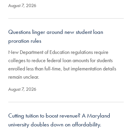
August 7, 2026
Questions linger around new student loan
proration rules
New Department of Education regulations require
colleges to reduce federal loan amounts for students
enrolled less than full-time, but implementation details
remain unclear.
August 7, 2026
Cutting tuition to boost revenue? A Maryland
university doubles down on affordability.