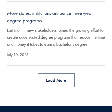
More states, institutions announce three-year
degree programs
Last month, new stakeholders joined the growing effort to
create accelerated degree programs that reduce the time
and money it takes to earn a bachelor’s degree.
July 10, 2026
Load More