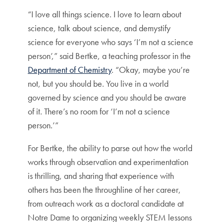
“I love all things science. I love to learn about
science, talk about science, and demystify
science for everyone who says ‘I’m not a science
person’,” said Bertke, a teaching professor in the
Department of Chemistry
. “Okay, maybe you’re
not, but you should be. You live in a world
governed by science and you should be aware
of it. There’s no room for ‘I’m not a science
person.’”
For Bertke, the ability to parse out how the world
works through observation and experimentation
is thrilling, and sharing that experience with
others has been the throughline of her career,
from outreach work as a doctoral candidate at
Notre Dame to organizing weekly STEM lessons