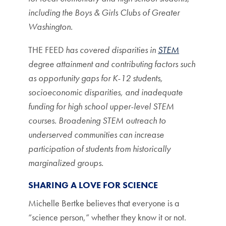
including the Boys & Girls Clubs of Greater
Washington.
THE FEED
has covered disparities in
STEM
degree attainment and contributing factors such
as opportunity gaps for K-12 students,
socioeconomic disparities, and inadequate
funding for high school upper-level STEM
courses. Broadening STEM outreach to
underserved communities can increase
participation of students from historically
marginalized groups.
SHARING A LOVE FOR SCIENCE
Michelle Bertke believes that everyone is a
“science person,” whether they know it or not.