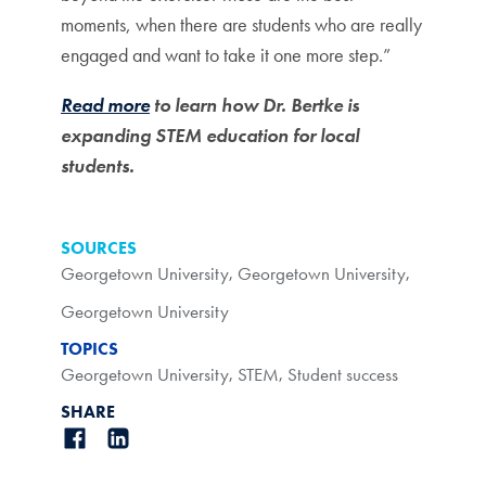
moments, when there are students who are really
engaged and want to take it one more step.”
Read more
to learn how Dr. Bertke is
expanding STEM education for local
students.
SOURCES
Georgetown University
,
Georgetown University
,
Georgetown University
TOPICS
Georgetown University
,
STEM
,
Student success
SHARE