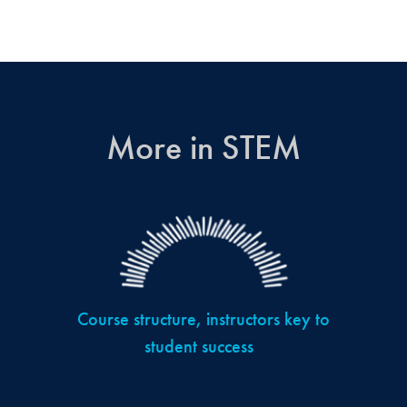
More in STEM
Course structure, instructors key to
student success