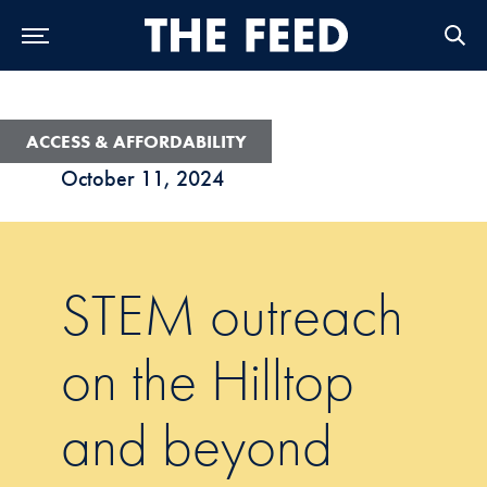
Skip to Main Navigation
Skip to Content
Skip to Footer
ACCESS & AFFORDABILITY
October 11, 2024
STEM outreach
on the Hilltop
and beyond