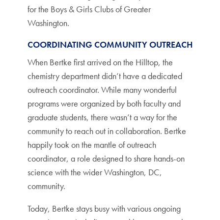
for the Boys & Girls Clubs of Greater
Washington.
COORDINATING COMMUNITY OUTREACH
When Bertke first arrived on the Hilltop, the
chemistry department didn’t have a dedicated
outreach coordinator. While many wonderful
programs were organized by both faculty and
graduate students, there wasn’t a way for the
community to reach out in collaboration. Bertke
happily took on the mantle of outreach
coordinator, a role designed to share hands-on
science with the wider Washington, DC,
community.
Today, Bertke stays busy with various ongoing