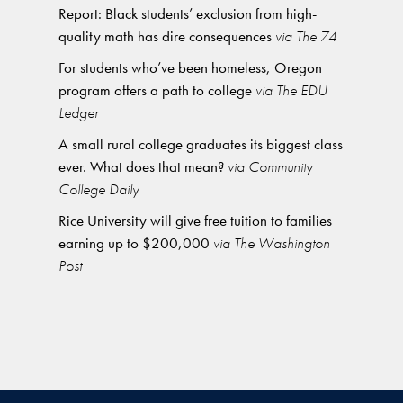
Report: Black students’ exclusion from high-
quality math has dire consequences
via The 74
For students who’ve been homeless, Oregon
program offers a path to college
via The EDU
Ledger
A small rural college graduates its biggest class
ever. What does that mean?
via Community
College Daily
Rice University will give free tuition to families
earning up to $200,000
via The Washington
Post