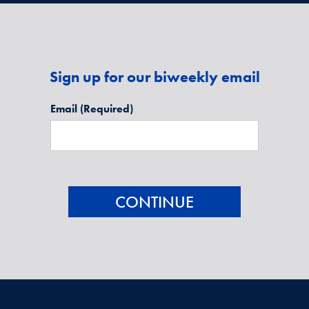
Sign up for our biweekly email
Email
(Required)