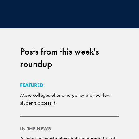
Posts from this week's
roundup
FEATURED
More colleges offer emergency aid, but few
students access it
IN THE NEWS
A Texas university offers holistic support to first-