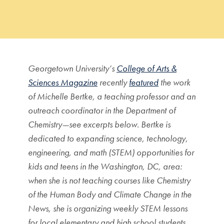
Georgetown University’s
College of Arts &
Sciences Magazine
recently
featured
the work
of Michelle Bertke, a teaching professor and an
outreach coordinator in the Department of
Chemistry—see excerpts below. Bertke is
dedicated to expanding science, technology,
engineering, and math (STEM) opportunities for
kids and teens in the Washington, DC, area:
when she is not teaching courses like Chemistry
of the Human Body and Climate Change in the
News, she is organizing weekly STEM lessons
for local elementary and high school students,