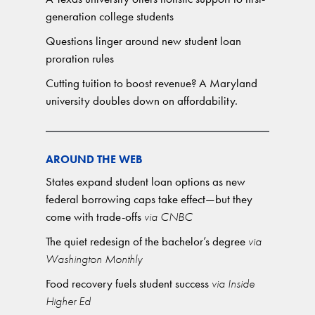
generation college students
Questions linger around new student loan
proration rules
Cutting tuition to boost revenue? A Maryland
university doubles down on affordability.
AROUND THE WEB
States expand student loan options as new
federal borrowing caps take effect—but they
come with trade-offs
via CNBC
The quiet redesign of the bachelor’s degree
via
Washington Monthly
Food recovery fuels student success
via Inside
Higher Ed