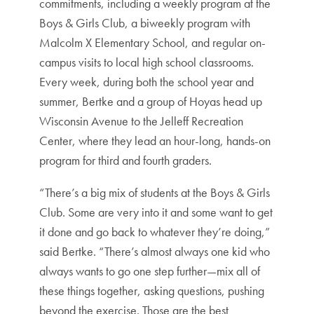
commitments, including a weekly program at the
Boys & Girls Club, a biweekly program with
Malcolm X Elementary School, and regular on-
campus visits to local high school classrooms.
Every week, during both the school year and
summer, Bertke and a group of Hoyas head up
Wisconsin Avenue to the Jelleff Recreation
Center, where they lead an hour-long, hands-on
program for third and fourth graders.
“There’s a big mix of students at the Boys & Girls
Club. Some are very into it and some want to get
it done and go back to whatever they’re doing,”
said Bertke. “There’s almost always one kid who
always wants to go one step further—mix all of
these things together, asking questions, pushing
beyond the exercise. Those are the best