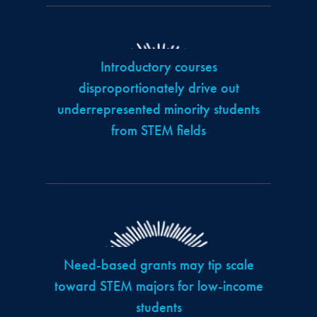
Introductory courses
disproportionately drive out
underrepresented minority students
from STEM fields
Need-based grants may tip scale
toward STEM majors for low-income
students