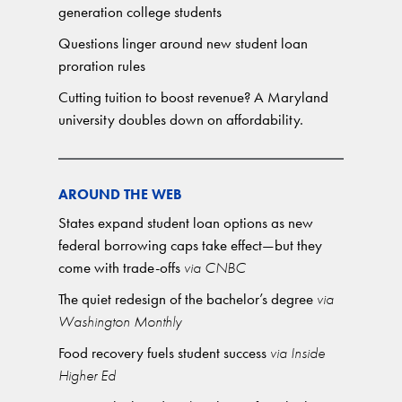
generation college students
Questions linger around new student loan
proration rules
Cutting tuition to boost revenue? A Maryland
university doubles down on affordability.
AROUND THE WEB
States expand student loan options as new
federal borrowing caps take effect—but they
come with trade-offs
via CNBC
The quiet redesign of the bachelor’s degree
via
Washington Monthly
Food recovery fuels student success
via Inside
Higher Ed