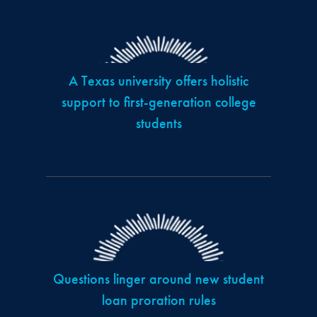
A Texas university offers holistic
support to first-generation college
students
Questions linger around new student
loan proration rules