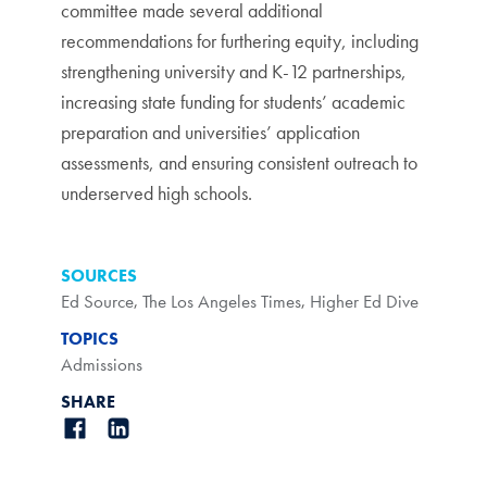
committee made several additional
recommendations for furthering equity, including
strengthening university and K-12 partnerships,
increasing state funding for students’ academic
preparation and universities’ application
assessments, and ensuring consistent outreach to
underserved high schools.
SOURCES
Ed Source
,
The Los Angeles Times
,
Higher Ed Dive
TOPICS
Admissions
SHARE