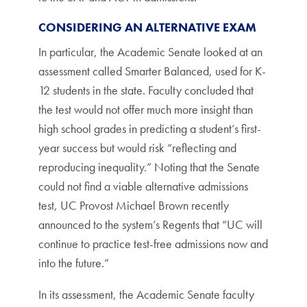
CONSIDERING AN ALTERNATIVE EXAM
In particular, the Academic Senate looked at an
assessment called Smarter Balanced, used for K-
12 students in the state. Faculty concluded that
the test would not offer much more insight than
high school grades in predicting a student’s first-
year success but would risk “reflecting and
reproducing inequality.” Noting that the Senate
could not find a viable alternative admissions
test, UC Provost Michael Brown recently
announced to the system’s Regents that “UC will
continue to practice test-free admissions now and
into the future.”
In its assessment, the Academic Senate faculty