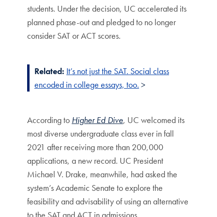
students. Under the decision, UC accelerated its
planned phase-out and pledged to no longer
consider SAT or ACT scores.
Related:
It’s not just the SAT. Social class
encoded in college essays, too.
>
According to
Higher Ed Dive
, UC welcomed its
most diverse undergraduate class ever in fall
2021 after receiving more than 200,000
applications, a new record. UC President
Michael V. Drake, meanwhile, had asked the
system’s Academic Senate to explore the
feasibility and advisability of using an alternative
to the SAT and ACT in admissions.