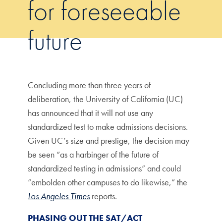
for foreseeable
future
Concluding more than three years of
deliberation, the University of California (UC)
has announced that it will not use any
standardized test to make admissions decisions.
Given UC’s size and prestige, the decision may
be seen “as a harbinger of the future of
standardized testing in admissions” and could
“embolden other campuses to do likewise,” the
Los Angeles Times
reports.
PHASING OUT THE SAT/ACT