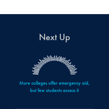
Next Up
More colleges offer emergency aid,
but few students access it