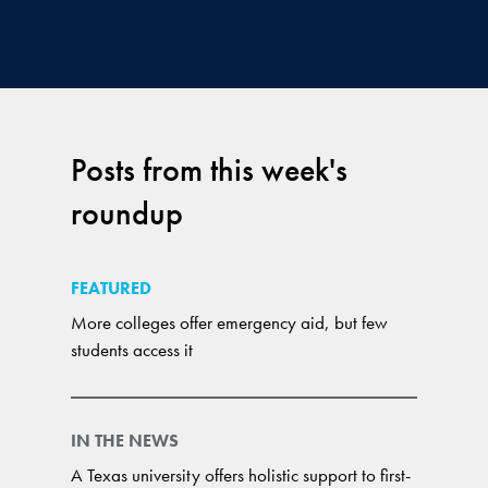
Posts from this week's
roundup
FEATURED
More colleges offer emergency aid, but few
students access it
IN THE NEWS
A Texas university offers holistic support to first-