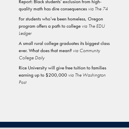
Report: Black students’ exclusion from high-
quality math has dire consequences
via The 74
For students who’ve been homeless, Oregon
program offers a path to college
via The EDU
Ledger
A small rural college graduates its biggest class
ever. What does that mean?
via Community
College Daily
Rice University will give free tuition to families
earning up to $200,000
via The Washington
Post