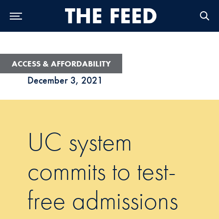
Skip to Main Navigation
Skip to Content
Skip to Footer
ACCESS & AFFORDABILITY
December 3, 2021
UC system
commits to test-
free admissions