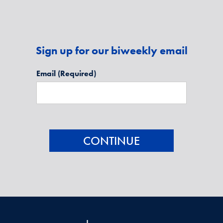
Sign up for our biweekly email
Email
(Required)