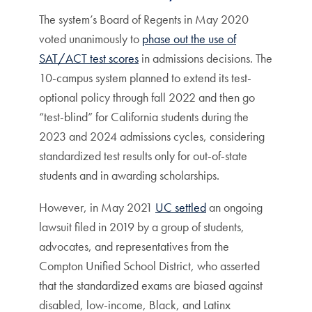
The system’s Board of Regents in May 2020
voted unanimously to
phase out the use of
SAT/ACT test scores
in admissions decisions. The
10-campus system planned to extend its test-
optional policy through fall 2022 and then go
“test-blind” for California students during the
2023 and 2024 admissions cycles, considering
standardized test results only for out-of-state
students and in awarding scholarships.
However, in May 2021
UC settled
an ongoing
lawsuit filed in 2019 by a group of students,
advocates, and representatives from the
Compton Unified School District, who asserted
that the standardized exams are biased against
disabled, low-income, Black, and Latinx