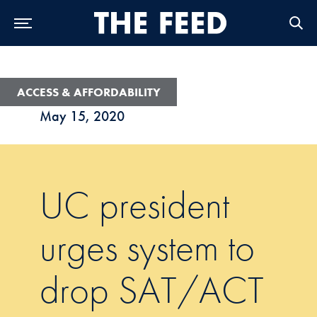
Skip to Main Navigation
Skip to Content
Skip to Footer
ACCESS & AFFORDABILITY
May 15, 2020
UC president
urges system to
drop SAT/ACT