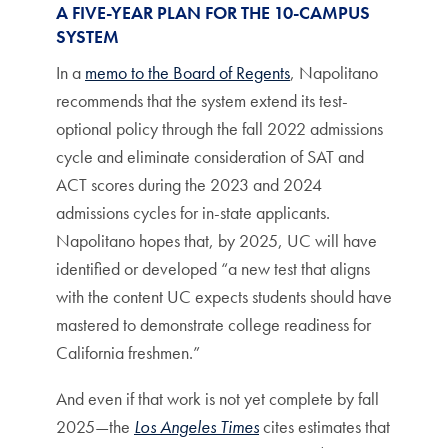
A FIVE-YEAR PLAN FOR THE 10-CAMPUS
SYSTEM
In a
memo to the Board of Regents
, Napolitano
recommends that the system extend its test-
optional policy through the fall 2022 admissions
cycle and eliminate consideration of SAT and
ACT scores during the 2023 and 2024
admissions cycles for in-state applicants.
Napolitano hopes that, by 2025, UC will have
identified or developed “a new test that aligns
with the content UC expects students should have
mastered to demonstrate college readiness for
California freshmen.”
And even if that work is not yet complete by fall
2025—the
Los Angeles Times
cites estimates that