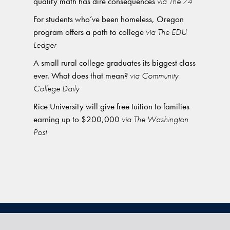
quality math has dire consequences
via The 74
For students who’ve been homeless, Oregon
program offers a path to college
via The EDU
Ledger
A small rural college graduates its biggest class
ever. What does that mean?
via Community
College Daily
Rice University will give free tuition to families
earning up to $200,000
via The Washington
Post