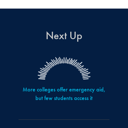
Next Up
More colleges offer emergency aid,
but few students access it