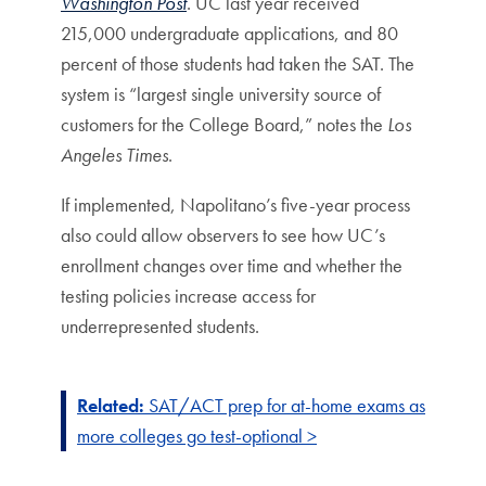
Washington Post
. UC last year received
215,000 undergraduate applications, and 80
percent of those students had taken the SAT. The
system is “largest single university source of
customers for the College Board,” notes the
Los
Angeles Times
.
If implemented, Napolitano’s five-year process
also could allow observers to see how UC’s
enrollment changes over time and whether the
testing policies increase access for
underrepresented students.
Related:
SAT/ACT prep for at-home exams as
more colleges go test-optional >