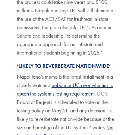
the process could take nine years and $100
million—Napolitano says UC will still eliminate
the use of the ACT/SAT for freshman in-state
admissions. The plan also asks UC’s Academic
Senate and leadership “to determine the
appropriate approach for out-of-state and
international students beginning in 2025.”
‘LIKELY TO REVERBERATE NATIONWIDE’
Napolitano’s memo is the latest installment in a
closely watched
debate at UC over whether to
quash the system’s testing requirement
. UC’s
Board of Regents is scheduled to vote on the
testing policy on May 21, and any decision “is
likely to reverberate nationwide because of the
size and prestige of the UC system,” writes
The