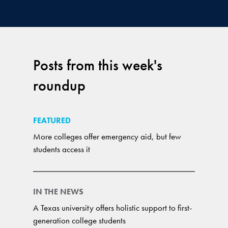
Posts from this week's
roundup
FEATURED
More colleges offer emergency aid, but few
students access it
IN THE NEWS
A Texas university offers holistic support to first-
generation college students