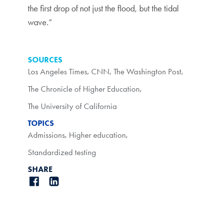
the first drop of not just the flood, but the tidal
wave.”
SOURCES
Los Angeles Times
,
CNN
,
The Washington Post
,
The Chronicle of Higher Education
,
The University of California
TOPICS
Admissions
,
Higher education
,
Standardized testing
SHARE