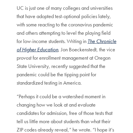
UC is just one of many colleges and universities
that have adopted test-optional policies lately,
with some reacting to the coronavirus pandemic
and others attempting to level the playing field
for low-income students. Writing in
The Chronicle
of Higher Education
, Jon Boeckenstedt, the vice
provost for enrollment management at Oregon
State University, recently suggested that the
pandemic could be the tipping point for
standardized testing in America.
“Perhaps it could be a watershed moment in
changing how we look at and evaluate
candidates for admission, free of those tests that
tell us little more about students than what their
ZIP codes already reveal,” he wrote. “I hope it’s