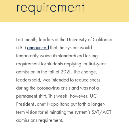
requirement
Last month, leaders at the University of California
(UC)
announced
that the system would
temporarily waive its standardized testing
requirement for students applying for first-year
admission in the fall of 2021. The change,
leaders said, was intended to reduce stress
during the coronavirus crisis and was not a
permanent shift. This week, however, UC
President Janet Napolitano put forth a longer-
term vision for eliminating the system’s SAT/ACT
admissions requirement.