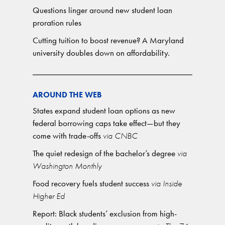
Questions linger around new student loan
proration rules
Cutting tuition to boost revenue? A Maryland
university doubles down on affordability.
AROUND THE WEB
States expand student loan options as new
federal borrowing caps take effect—but they
come with trade-offs
via CNBC
The quiet redesign of the bachelor’s degree
via
Washington Monthly
Food recovery fuels student success
via Inside
Higher Ed
Report: Black students’ exclusion from high-