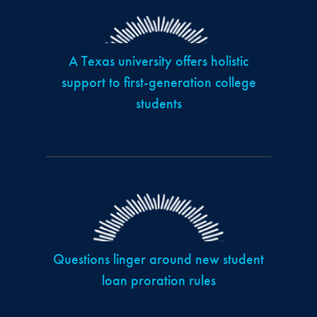
A Texas university offers holistic
support to first-generation college
students
Questions linger around new student
loan proration rules