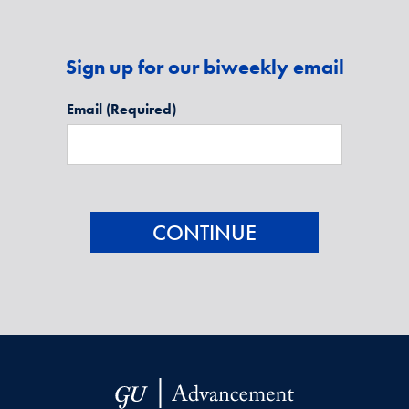
Sign up for our biweekly email
Email
(Required)