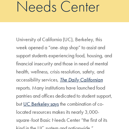
Needs Center
University of California (UC), Berkeley, this
week opened a “one-stop shop” to assist and
support students experiencing food, housing, and
financial insecurity and those in need of mental
health, wellness, crisis resolution, safety, and
accessibility services,
The Daily Californian
reports. Many institutions have launched food
pantries and offices dedicated to student support,
but
UC Berkeley says
the combination of co-
located resources makes its nearly 3,000-
square-foot Basic Needs Center “the first of its
kind in the UC system and nationwide.”