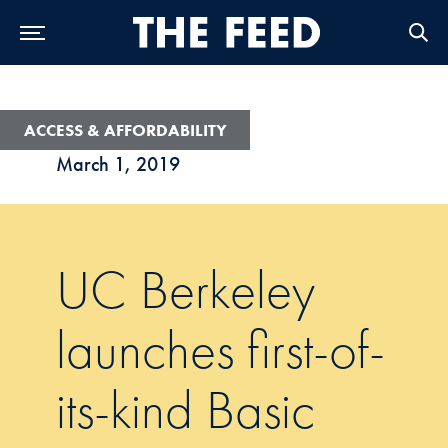
Skip to Main Navigation
Skip to Content
Skip to Footer
ACCESS & AFFORDABILITY
March 1, 2019
UC Berkeley
launches first-of-
its-kind Basic