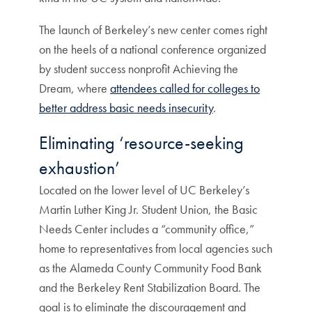
The launch of Berkeley’s new center comes right
on the heels of a national conference organized
by student success nonprofit Achieving the
Dream, where
attendees called for colleges to
better address basic needs insecurity
.
Eliminating ‘resource-seeking
exhaustion’
Located on the lower level of UC Berkeley’s
Martin Luther King Jr. Student Union, the Basic
Needs Center includes a “community office,”
home to representatives from local agencies such
as the Alameda County Community Food Bank
and the Berkeley Rent Stabilization Board. The
goal is to eliminate the discouragement and