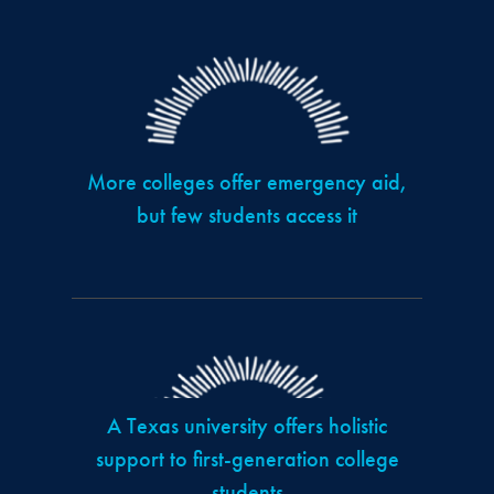
More colleges offer emergency aid,
but few students access it
A Texas university offers holistic
support to first-generation college
students