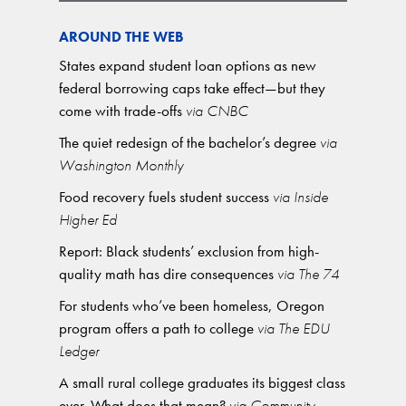
AROUND THE WEB
States expand student loan options as new
federal borrowing caps take effect—but they
come with trade-offs
via CNBC
The quiet redesign of the bachelor’s degree
via
Washington Monthly
Food recovery fuels student success
via Inside
Higher Ed
Report: Black students’ exclusion from high-
quality math has dire consequences
via The 74
For students who’ve been homeless, Oregon
program offers a path to college
via The EDU
Ledger
A small rural college graduates its biggest class
ever. What does that mean?
via Community