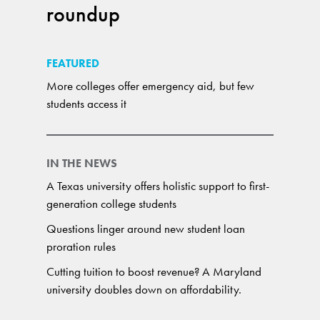
roundup
FEATURED
More colleges offer emergency aid, but few
students access it
IN THE NEWS
A Texas university offers holistic support to first-
generation college students
Questions linger around new student loan
proration rules
Cutting tuition to boost revenue? A Maryland
university doubles down on affordability.