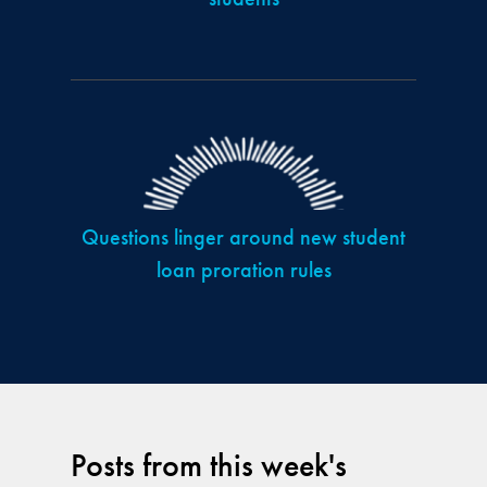
Questions linger around new student
loan proration rules
Posts from this week's