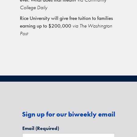
College Daily
Rice University will give free tuition to families
earning up to $200,000
via The Washington
Post
Sign up for our biweekly email
Email
(Required)