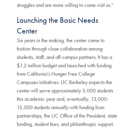
struggles and are more willing to come visit us.”
Launching the Basic Needs
Center
Six years in the making, the center came to
fruition through close collaboration among
students, staff, and off-campus partners. It has a
$1.2 million budget and launched with funding
from California’s Hunger Free College
Campuses initiatives. UC Berkeley expects the
center will serve approximately 5,000 students
this academic year and, eventually, 13,000-
15,000 students annually with funding from
partnerships, the UC Office of the President, state
funding, student fees, and philanthropic support.