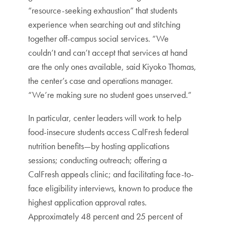
“resource-seeking exhaustion” that students
experience when searching out and stitching
together off-campus social services. “We
couldn’t and can’t accept that services at hand
are the only ones available, said Kiyoko Thomas,
the center’s case and operations manager.
“We’re making sure no student goes unserved.”
In particular, center leaders will work to help
food-insecure students access CalFresh federal
nutrition benefits—by hosting applications
sessions; conducting outreach; offering a
CalFresh appeals clinic; and facilitating face-to-
face eligibility interviews, known to produce the
highest application approval rates.
Approximately 48 percent and 25 percent of