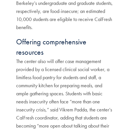
Berkeley’s undergraduate and graduate students,
respectively, are food-insecure; an estimated
10,000 students are eligible to receive CalFresh
benefits.
Offering comprehensive
resources
The center also will offer case management
provided by a licensed clinical social worker, a
limitless food pantry for students and staff, a
community kitchen for preparing meals, and
ample gathering spaces. Students with basic
needs insecurity often face “more than one
insecurity crisis,” said Vikrem Padda, the center’s
CalFresh coordinator, adding that students are
becoming “more open about talking about their