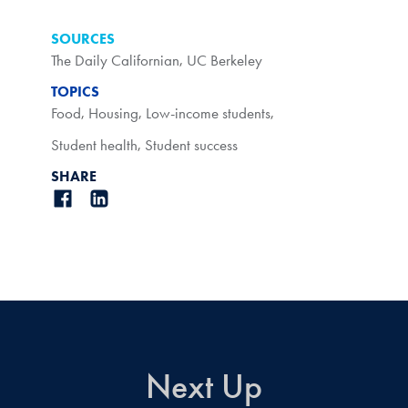
SOURCES
The Daily Californian
,
UC Berkeley
TOPICS
Food
,
Housing
,
Low-income students
,
Student health
,
Student success
SHARE
Next Up