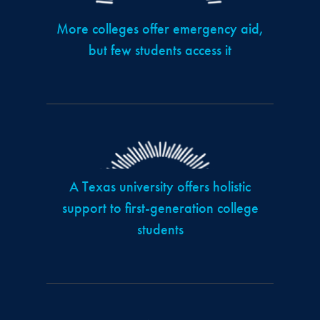
More colleges offer emergency aid,
but few students access it
A Texas university offers holistic
support to first-generation college
students