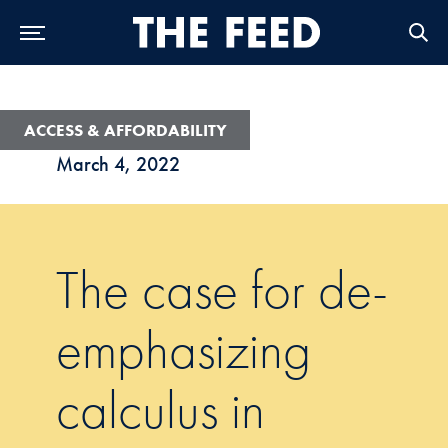
Skip to Main Navigation
Skip to Content
Skip to Footer
ACCESS & AFFORDABILITY
March 4, 2022
The case for de-
emphasizing
calculus in