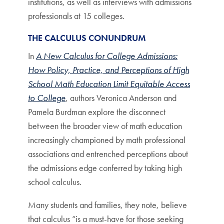
institutions, as well as interviews with admissions
professionals at 15 colleges.
THE CALCULUS CONUNDRUM
In
A New Calculus for College Admissions:
How Policy, Practice, and Perceptions of High
School Math Education Limit Equitable Access
to College
, authors Veronica Anderson and
Pamela Burdman explore the disconnect
between the broader view of math education
increasingly championed by math professional
associations and entrenched perceptions about
the admissions edge conferred by taking high
school calculus.
Many students and families, they note, believe
that calculus “is a must-have for those seeking