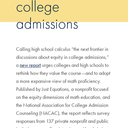
college
admissions
Calling high school calculus “the next frontier in
discussions about equity in college admissions,”
a
new report
urges colleges and high schools to
rethink how they value the course—and to adopt
a more expansive view of math proficiency.
Published by Just Equations, a nonprofit focused
on the equity dimensions of math education, and
the National Association for College Admission
Counseling (NACAC), the report reflects survey
responses from 137 private nonprofit and public