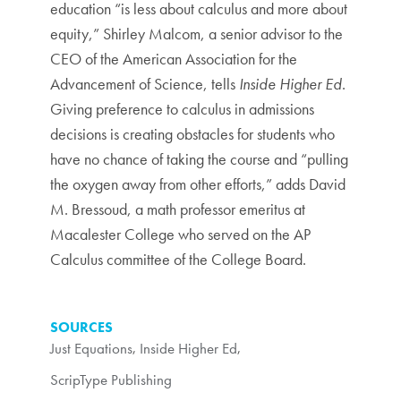
education “is less about calculus and more about
equity,” Shirley Malcom, a senior advisor to the
CEO of the American Association for the
Advancement of Science, tells
Inside Higher Ed
.
Giving preference to calculus in admissions
decisions is creating obstacles for students who
have no chance of taking the course and “pulling
the oxygen away from other efforts,” adds David
M. Bressoud, a math professor emeritus at
Macalester College who served on the AP
Calculus committee of the College Board.
SOURCES
Just Equations
,
Inside Higher Ed
,
ScripType Publishing