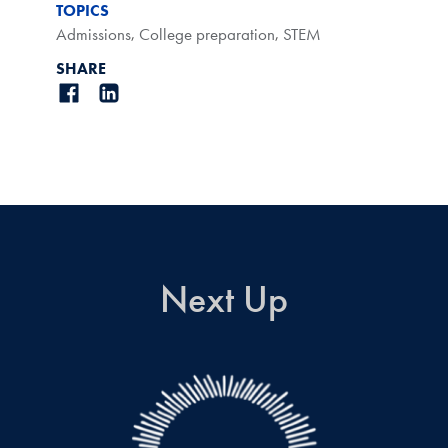
TOPICS
Admissions
,
College preparation
,
STEM
SHARE
Next Up