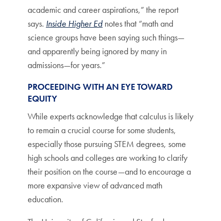
academic and career aspirations,” the report
says.
Inside Higher Ed
notes that “math and
science groups have been saying such things—
and apparently being ignored by many in
admissions—for years.”
PROCEEDING WITH AN EYE TOWARD
EQUITY
While experts acknowledge that calculus is likely
to remain a crucial course for some students,
especially those pursuing STEM degrees, some
high schools and colleges are working to clarify
their position on the course—and to encourage a
more expansive view of advanced math
education.