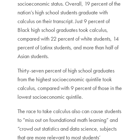
socioeconomic status. Overall, 19 percent of the
nation’s high school students graduate with
calculus on their transcript. Just 9 percent of
Black high school graduates took calculus,
compared with 22 percent of white students, 14
percent of Latinx students, and more than half of
Asian students.
Thirty-seven percent of high school graduates
from the highest socioeconomic quintile took
calculus, compared with 9 percent of those in the
lowest socioeconomic quintile.
The race to take calculus also can cause students
to “miss out on foundational math learning” and
“crowd out statistics and data science, subjects
that are more relevant to most students’