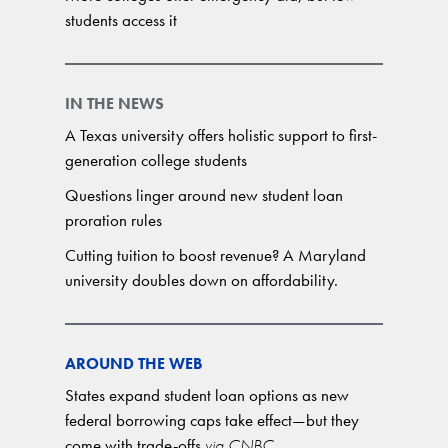
students access it
IN THE NEWS
A Texas university offers holistic support to first-
generation college students
Questions linger around new student loan
proration rules
Cutting tuition to boost revenue? A Maryland
university doubles down on affordability.
AROUND THE WEB
States expand student loan options as new
federal borrowing caps take effect—but they
come with trade-offs
via CNBC