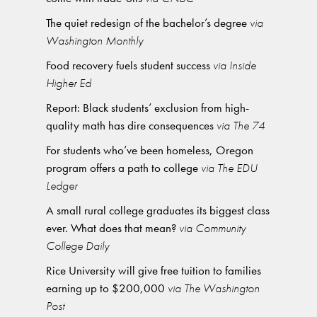
The quiet redesign of the bachelor’s degree
via
Washington Monthly
Food recovery fuels student success
via Inside
Higher Ed
Report: Black students’ exclusion from high-
quality math has dire consequences
via The 74
For students who’ve been homeless, Oregon
program offers a path to college
via The EDU
Ledger
A small rural college graduates its biggest class
ever. What does that mean?
via Community
College Daily
Rice University will give free tuition to families
earning up to $200,000
via The Washington
Post