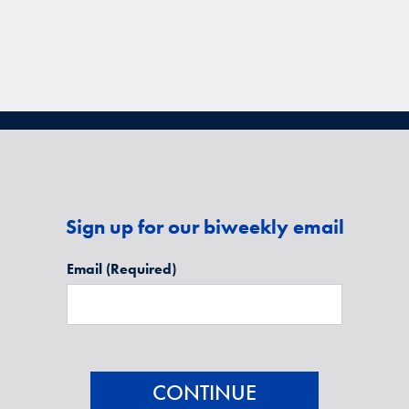
Sign up for our biweekly email
Email
(Required)