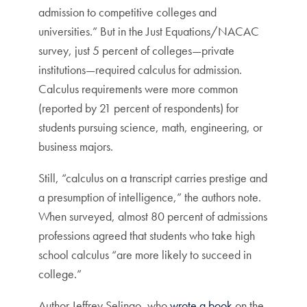
admission to competitive colleges and
universities.” But in the Just Equations/NACAC
survey, just 5 percent of colleges—private
institutions—required calculus for admission.
Calculus requirements were more common
(reported by 21 percent of respondents) for
students pursuing science, math, engineering, or
business majors.
Still, “calculus on a transcript carries prestige and
a presumption of intelligence,” the authors note.
When surveyed, almost 80 percent of admissions
professions agreed that students who take high
school calculus “are more likely to succeed in
college.”
Author Jeffrey Selingo, who
wrote a book
on the