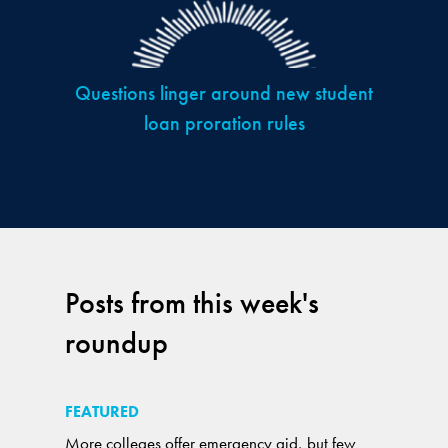
Questions linger around new student
loan proration rules
Posts from this week's
roundup
FEATURED
More colleges offer emergency aid, but few