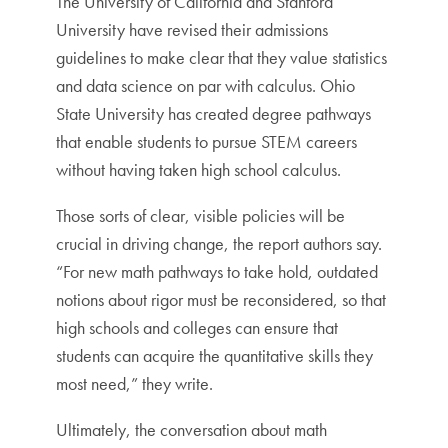
The University of California and Stanford
University have revised their admissions
guidelines to make clear that they value statistics
and data science on par with calculus. Ohio
State University has created degree pathways
that enable students to pursue STEM careers
without having taken high school calculus.
Those sorts of clear, visible policies will be
crucial in driving change, the report authors say.
“For new math pathways to take hold, outdated
notions about rigor must be reconsidered, so that
high schools and colleges can ensure that
students can acquire the quantitative skills they
most need,” they write.
Ultimately, the conversation about math