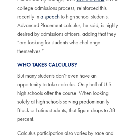
college admissions process, reinforced this
recently in
a speech
to high school students.
Advanced Placement calculus, he said, is highly
desired by admissions officers, adding that they
“are looking for students who challenge
themselves.”
WHO TAKES CALCULUS?
But many students don’t even have an
opportunity to take calculus. Only half of U.S.
high schools offer the course. When looking
solely at high schools serving predominantly
Black or Latinx students, that figure drops to 38
percent.
Calculus participation also varies by race and