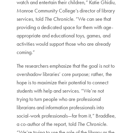
watch and entertain their children,” Katie Ghidiu,
Monroe Community College’s director of library
services, told
The Chronicle.
“We can see that
providing a dedicated space for them with age-
appropriate and educational toys, games, and
activities would support those who are already
coming.”
The researchers emphasize that the goal is not to
overshadow libraries’ core purpose; rather, the
hope is to maximize their potential to connect
students with help and services. “We’re not
trying to turn people who are professional
librarians and information professionals into
social-work professionals—far from it,” Braddlee,
a co-author of the report, told
The Chronicle
.
“We’re trying to use the role of the library as the