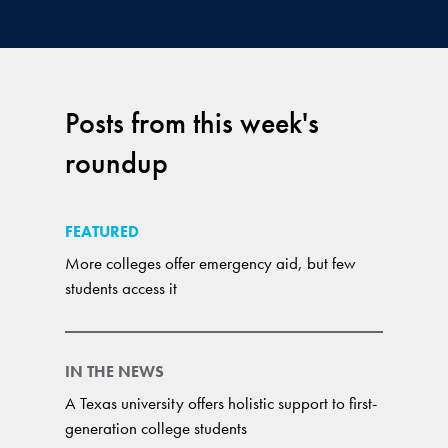
Posts from this week's
roundup
FEATURED
More colleges offer emergency aid, but few
students access it
IN THE NEWS
A Texas university offers holistic support to first-
generation college students