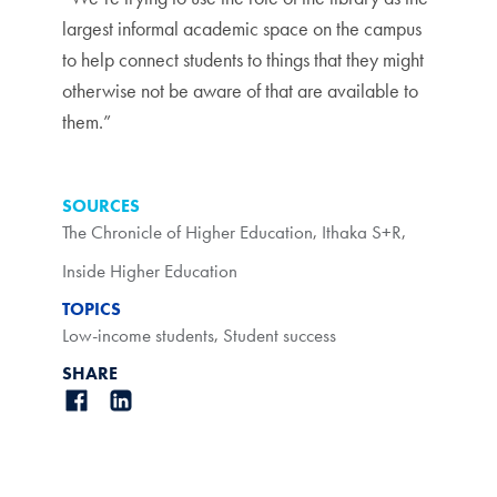
largest informal academic space on the campus
to help connect students to things that they might
otherwise not be aware of that are available to
them.”
SOURCES
The Chronicle of Higher Education
,
Ithaka S+R
,
Inside Higher Education
TOPICS
Low-income students
,
Student success
SHARE