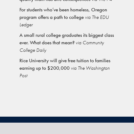
For students who’ve been homeless, Oregon
program offers a path to college
via The EDU
Ledger
A small rural college graduates its biggest class
ever. What does that mean?
via Community
College Daily
Rice University will give free tuition to families
earning up to $200,000
via The Washington
Post