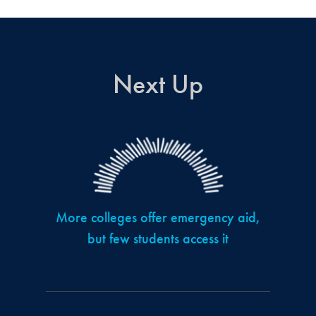
Next Up
More colleges offer emergency aid,
but few students access it