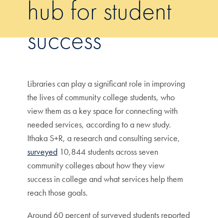
hub for student
success
Libraries can play a significant role in improving
the lives of community college students, who
view them as a key space for connecting with
needed services, according to a new study.
Ithaka S+R, a research and consulting service,
surveyed
10,844 students across seven
community colleges about how they view
success in college and what services help them
reach those goals.
Around 60 percent of surveyed students reported