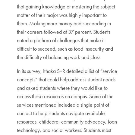
that gaining knowledge or mastering the subject
matter of their major was highly important to
them. Making more money and succeeding in
their careers followed at 37 percent. Students
noted a plethora of challenges that make it
difficult to succeed, such as food insecurity and
the difficulty of balancing work and class.
In its survey, Ithaka S+R detailed a list of “service
concepts” that could help address student needs
and asked students where they would like to
access those resources on campus. Some of the
services mentioned included a single point of
contact to help students navigate available
resources, childcare, community advocacy, loan
technology, and social workers. Students most