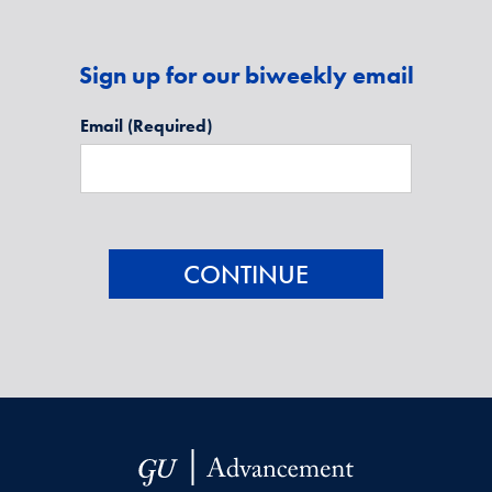
Sign up for our biweekly email
Email
(Required)