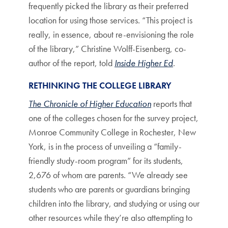
frequently picked the library as their preferred
location for using those services. “This project is
really, in essence, about re-envisioning the role
of the library,” Christine Wolff-Eisenberg, co-
author of the report, told
Inside Higher Ed
.
RETHINKING THE COLLEGE LIBRARY
The Chronicle of Higher Education
reports that
one of the colleges chosen for the survey project,
Monroe Community College in Rochester, New
York, is in the process of unveiling a “family-
friendly study-room program” for its students,
2,676 of whom are parents. “We already see
students who are parents or guardians bringing
children into the library, and studying or using our
other resources while they’re also attempting to