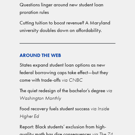
Questions linger around new student loan
proration rules
Cutting tuition to boost revenue? A Maryland
university doubles down on affordability.
AROUND THE WEB
States expand student loan options as new
federal borrowing caps take effect—but they
come with trade-offs
via CNBC
The quiet redesign of the bachelor’s degree
via
Washington Monthly
Food recovery fuels student success
via Inside
Higher Ed
Report: Black students’ exclusion from high-
quality math has dire consequences
via The 74