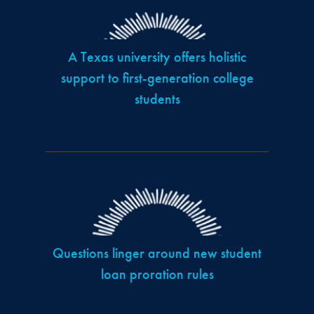
A Texas university offers holistic
support to first-generation college
students
Questions linger around new student
loan proration rules