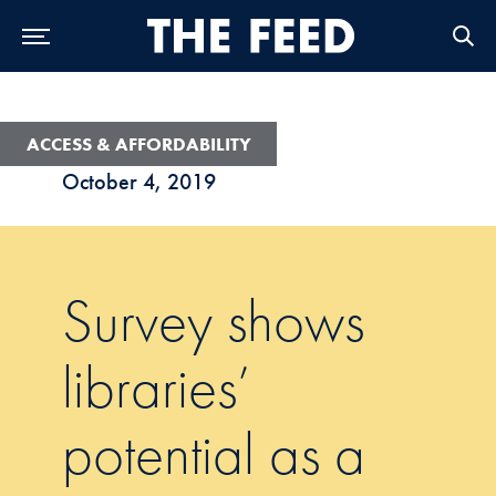
Skip to Main Navigation
Skip to Content
Skip to Footer
ACCESS & AFFORDABILITY
October 4, 2019
Survey shows
libraries’
potential as a