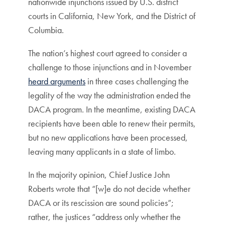
nationwide injunctions issued by U.S. district
courts in California, New York, and the District of
Columbia.
The nation’s highest court agreed to consider a
challenge to those injunctions and in November
heard arguments
in three cases challenging the
legality of the way the administration ended the
DACA program. In the meantime, existing DACA
recipients have been able to renew their permits,
but no new applications have been processed,
leaving many applicants in a state of limbo.
In the majority opinion, Chief Justice John
Roberts wrote that “[w]e do not decide whether
DACA or its rescission are sound policies”;
rather, the justices “address only whether the