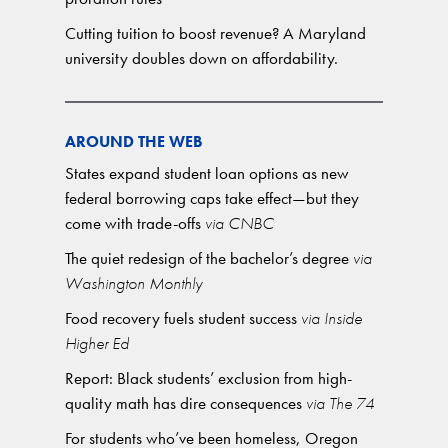
Cutting tuition to boost revenue? A Maryland
university doubles down on affordability.
AROUND THE WEB
States expand student loan options as new
federal borrowing caps take effect—but they
come with trade-offs
via CNBC
The quiet redesign of the bachelor’s degree
via
Washington Monthly
Food recovery fuels student success
via Inside
Higher Ed
Report: Black students’ exclusion from high-
quality math has dire consequences
via The 74
For students who’ve been homeless, Oregon