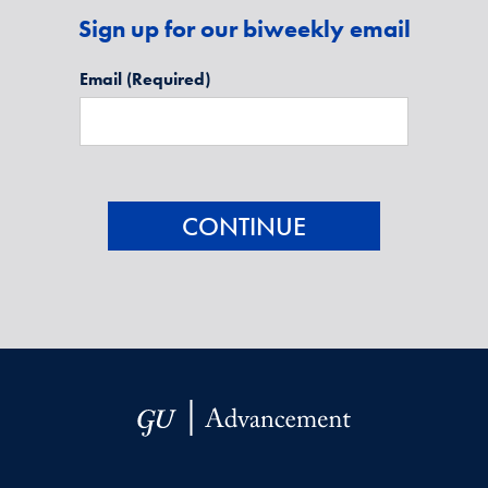
Sign up for our biweekly email
Email
(Required)