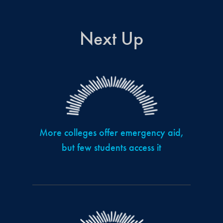
Next Up
More colleges offer emergency aid,
but few students access it