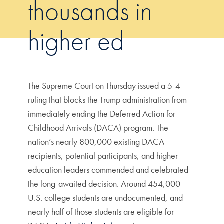
thousands in
higher ed
The Supreme Court on Thursday issued a 5-4
ruling that blocks the Trump administration from
immediately ending the Deferred Action for
Childhood Arrivals (DACA) program. The
nation’s nearly 800,000 existing DACA
recipients, potential participants, and higher
education leaders commended and celebrated
the long-awaited decision. Around 454,000
U.S. college students are undocumented, and
nearly half of those students are eligible for