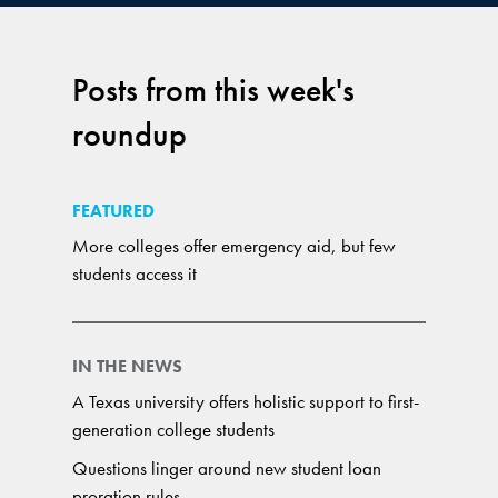
Posts from this week's
roundup
FEATURED
More colleges offer emergency aid, but few
students access it
IN THE NEWS
A Texas university offers holistic support to first-
generation college students
Questions linger around new student loan
proration rules