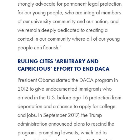
strongly advocate for permanent legal protection
for our young people, who are integral members
of our university community and our nation, and
we remain deeply dedicated to creating a
context in our community where all of our young
people can flourish.”
RULING CITES ‘ARBITRARY AND
CAPRICIOUS’ EFFORT TO END DACA
President Obama started the DACA program in
2012 to give undocumented immigrants who
arrived in the U.S. before age 16 protection from
deportation and a chance to apply for college
and jobs. In September 2017, the Trump
administration announced plans to rescind the
program, prompting lawsuits, which led to