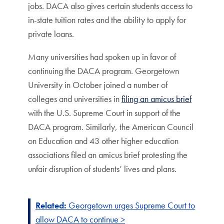
jobs. DACA also gives certain students access to
in-state tuition rates and the ability to apply for
private loans.
Many universities had spoken up in favor of
continuing the DACA program. Georgetown
University in October joined a number of
colleges and universities in
filing an amicus brief
with the U.S. Supreme Court in support of the
DACA program. Similarly, the American Council
on Education and 43 other higher education
associations filed an amicus brief protesting the
unfair disruption of students’ lives and plans.
Related:
Georgetown urges Supreme Court to
allow DACA to continue >