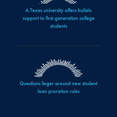
A Texas university offers holistic
support to first-generation college
students
Questions linger around new student
loan proration rules