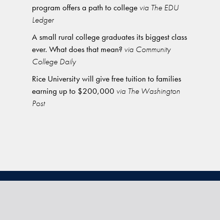
program offers a path to college
via The EDU
Ledger
A small rural college graduates its biggest class
ever. What does that mean?
via Community
College Daily
Rice University will give free tuition to families
earning up to $200,000
via The Washington
Post