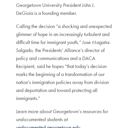
Georgetown University President John J.
DeGioia is a founding member.
Calling the decision “a shocking and unexpected
glimmer of hope in an increasingly turbulent and
difficult time for immigrant youth,” Jose Magaña-
Salgado, the Presidents’ Alliance’s director of
policy and communications and a DACA
Recipient, said he hopes “that today’s decision
marks the beginning of a transformation of our
nation’s immigration policies away from division
and deportation and toward protecting all
immigrants.”
Learn more about Georgetown’s resources for
undocumented students at
undocumented.georgetown.edu
.