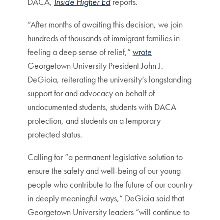
DACA,
Inside Higher Ed
reports.
“After months of awaiting this decision, we join
hundreds of thousands of immigrant families in
feeling a deep sense of relief,”
wrote
Georgetown University President John J.
DeGioia, reiterating the university’s longstanding
support for and advocacy on behalf of
undocumented students, students with DACA
protection, and students on a temporary
protected status.
Calling for “a permanent legislative solution to
ensure the safety and well-being of our young
people who contribute to the future of our country
in deeply meaningful ways,” DeGioia said that
Georgetown University leaders “will continue to