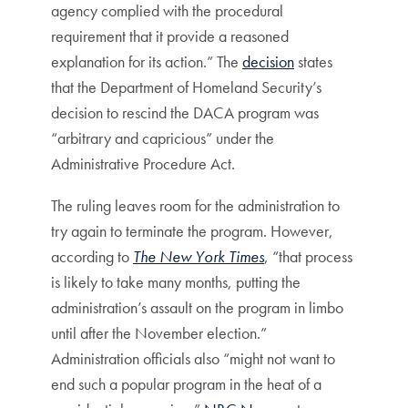
agency complied with the procedural
requirement that it provide a reasoned
explanation for its action.” The
decision
states
that the Department of Homeland Security’s
decision to rescind the DACA program was
“arbitrary and capricious” under the
Administrative Procedure Act.
The ruling leaves room for the administration to
try again to terminate the program. However,
according to
The New York Times
, “that process
is likely to take many months, putting the
administration’s assault on the program in limbo
until after the November election.”
Administration officials also “might not want to
end such a popular program in the heat of a