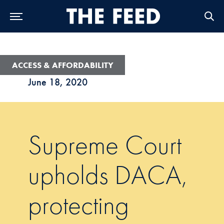
Skip to Main Navigation
Skip to Content
Skip to Footer
ACCESS & AFFORDABILITY
June 18, 2020
Supreme Court
upholds DACA,
protecting