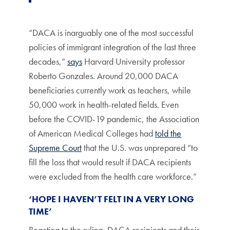
“DACA is inarguably one of the most successful
policies of immigrant integration of the last three
decades,”
says
Harvard University professor
Roberto Gonzales. Around 20,000 DACA
beneficiaries currently work as teachers, while
50,000 work in health-related fields. Even
before the COVID-19 pandemic, the Association
of American Medical Colleges had
told the
Supreme Court
that the U.S. was unprepared “to
fill the loss that would result if DACA recipients
were excluded from the health care workforce.”
‘HOPE I HAVEN’T FELT IN A VERY LONG
TIME’
Reacting to the ruling, DACA recipients and their