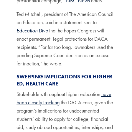
presidential campaign,”
NBC News
notes.
Ted Mitchell, president of The American Council
on Education, said in a statement sent to
Education Dive
that he hopes Congress will
enact permanent, legal protections for DACA
recipients. “For far too long, lawmakers used the
pending Supreme Court decision as an excuse
for inaction,” he wrote.
SWEEPING IMPLICATIONS FOR HIGHER
ED, HEALTH CARE
Stakeholders throughout higher education
have
been closely tracking
the DACA case, given the
program’s implications for undocumented
students’ ability to apply for college, financial
aid, study abroad opportunities, internships, and