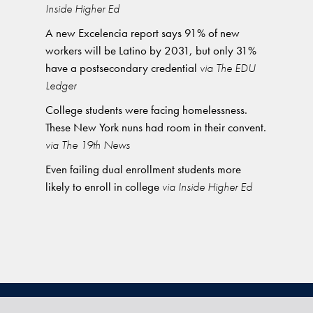
Inside Higher Ed
A new Excelencia report says 91% of new
workers will be Latino by 2031, but only 31%
have a postsecondary credential
via The EDU
Ledger
College students were facing homelessness.
These New York nuns had room in their convent.
via The 19th News
Even failing dual enrollment students more
likely to enroll in college
via Inside Higher Ed