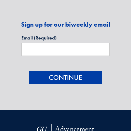
Sign up for our biweekly email
Email
(Required)