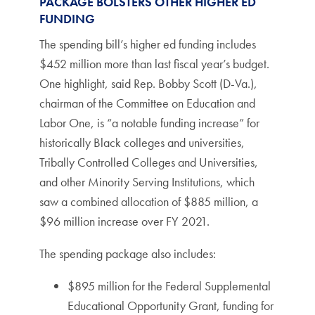
PACKAGE BOLSTERS OTHER HIGHER ED
FUNDING
The spending bill’s higher ed funding includes
$452 million more than last fiscal year’s budget.
One highlight, said Rep. Bobby Scott (D-Va.),
chairman of the Committee on Education and
Labor One, is “a notable funding increase” for
historically Black colleges and universities,
Tribally Controlled Colleges and Universities,
and other Minority Serving Institutions, which
saw a combined allocation of $885 million, a
$96 million increase over FY 2021.
The spending package also includes:
$895 million for the Federal Supplemental
Educational Opportunity Grant, funding for