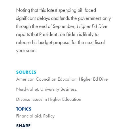
Noting that this latest spending bill faced
significant delays and funds the government only
through the end of September,
Higher Ed Dive
reports that President Joe Biden is likely to
release his budget proposal for the next fiscal
year soon.
SOURCES
American Council on Education
,
Higher Ed Dive
,
Nerdwallet
,
University Business
,
Diverse Issues in Higher Education
TOPICS
Financial aid
,
Policy
SHARE