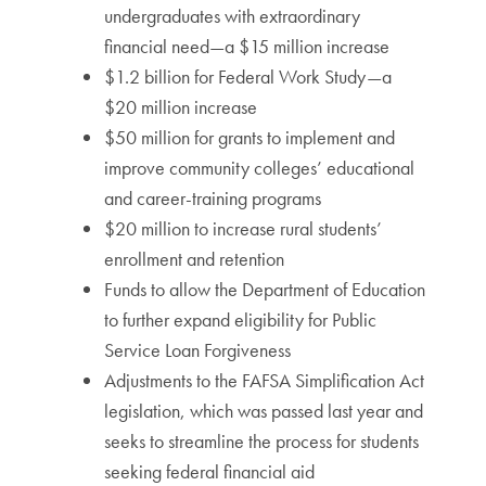
undergraduates with extraordinary
financial need—a $15 million increase
$1.2 billion for Federal Work Study—a
$20 million increase
$50 million for grants to implement and
improve community colleges’ educational
and career-training programs
$20 million to increase rural students’
enrollment and retention
Funds to allow the Department of Education
to further expand eligibility for Public
Service Loan Forgiveness
Adjustments to the FAFSA Simplification Act
legislation, which was passed last year and
seeks to streamline the process for students
seeking federal financial aid