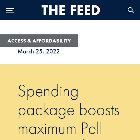
Skip to Main Navigation
Skip to Content
Skip to Footer
ACCESS & AFFORDABILITY
March 25, 2022
Spending
package boosts
maximum Pell