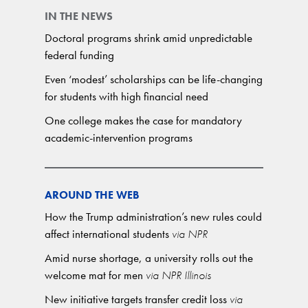
IN THE NEWS
Doctoral programs shrink amid unpredictable
federal funding
Even ‘modest’ scholarships can be life-changing
for students with high financial need
One college makes the case for mandatory
academic-intervention programs
AROUND THE WEB
How the Trump administration’s new rules could
affect international students
via NPR
Amid nurse shortage, a university rolls out the
welcome mat for men
via NPR Illinois
New initiative targets transfer credit loss
via