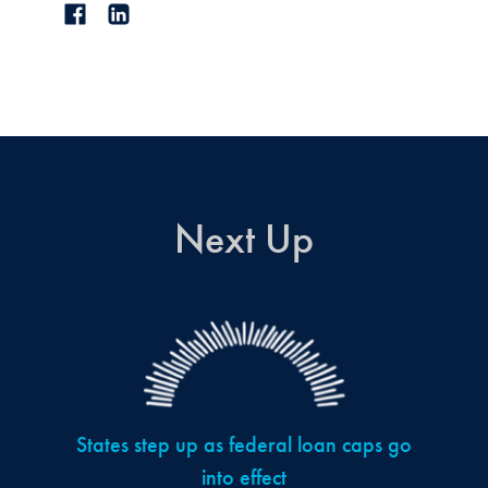
Next Up
States step up as federal loan caps go
into effect