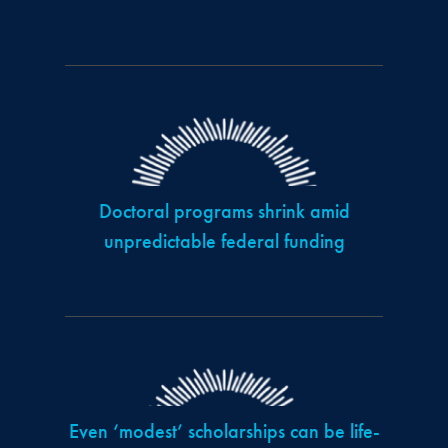
Doctoral programs shrink amid
unpredictable federal funding
Even ‘modest’ scholarships can be life-