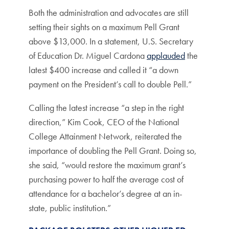
Both the administration and advocates are still
setting their sights on a maximum Pell Grant
above $13,000. In a statement, U.S. Secretary
of Education Dr. Miguel Cardona
applauded
the
latest $400 increase and called it “a down
payment on the President’s call to double Pell.”
Calling the latest increase “a step in the right
direction,” Kim Cook, CEO of the National
College Attainment Network, reiterated the
importance of doubling the Pell Grant. Doing so,
she said, “would restore the maximum grant’s
purchasing power to half the average cost of
attendance for a bachelor’s degree at an in-
state, public institution.”