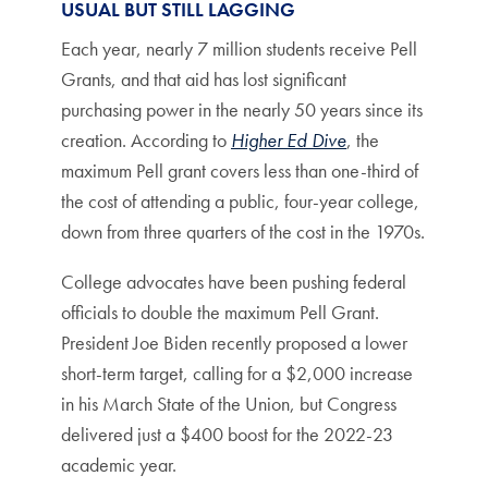
USUAL BUT STILL LAGGING
Each year, nearly 7 million students receive Pell
Grants, and that aid has lost significant
purchasing power in the nearly 50 years since its
creation. According to
Higher Ed Dive
, the
maximum Pell grant covers less than one-third of
the cost of attending a public, four-year college,
down from three quarters of the cost in the 1970s.
College advocates have been pushing federal
officials to double the maximum Pell Grant.
President Joe Biden recently proposed a lower
short-term target, calling for a $2,000 increase
in his March State of the Union, but Congress
delivered just a $400 boost for the 2022-23
academic year.