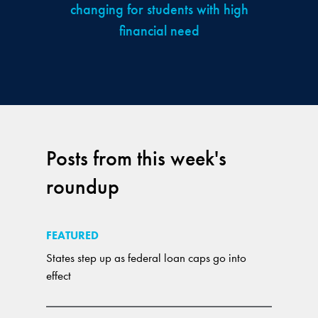
changing for students with high
financial need
Posts from this week's
roundup
FEATURED
States step up as federal loan caps go into
effect