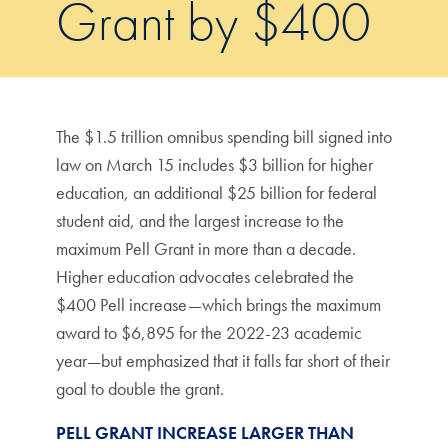
Grant by $400
The $1.5 trillion omnibus spending bill signed into
law on March 15 includes $3 billion for higher
education, an additional $25 billion for federal
student aid, and the largest increase to the
maximum Pell Grant in more than a decade.
Higher education advocates celebrated the
$400 Pell increase—which brings the maximum
award to $6,895 for the 2022-23 academic
year—but emphasized that it falls far short of their
goal to double the grant.
PELL GRANT INCREASE LARGER THAN